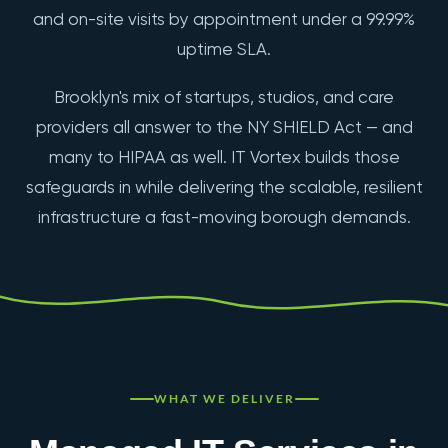
and on-site visits by appointment under a 99.99%
uptime SLA.
Brooklyn's mix of startups, studios, and care
providers all answer to the NY SHIELD Act — and
many to HIPAA as well. IT Vortex builds those
safeguards in while delivering the scalable, resilient
infrastructure a fast-moving borough demands.
WHAT WE DELIVER