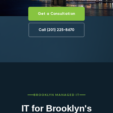
Get a Consultation
Call (201) 225-8670
BROOKLYN MANAGED IT
IT for Brooklyn's