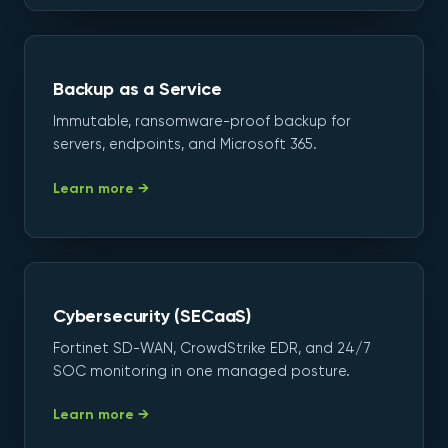
Backup as a Service
Immutable, ransomware-proof backup for
servers, endpoints, and Microsoft 365.
Learn more →
Cybersecurity (SECaaS)
Fortinet SD-WAN, CrowdStrike EDR, and 24/7
SOC monitoring in one managed posture.
Learn more →