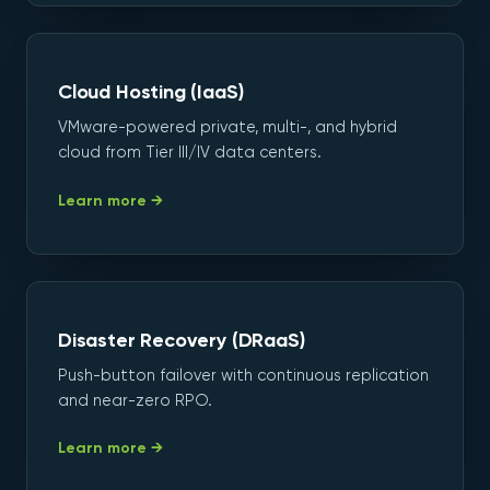
Cloud Hosting (IaaS)
VMware-powered private, multi-, and hybrid
cloud from Tier III/IV data centers.
Learn more →
Disaster Recovery (DRaaS)
Push-button failover with continuous replication
and near-zero RPO.
Learn more →