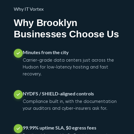
Why IT Vortex
Why Brooklyn
Businesses Choose Us
Minutes from the city
Carrier-grade data centers just across the
Hudson for low-latency hosting and fast
recovery.
NYDFS / SHIELD-aligned controls
Compliance built in, with the documentation
your auditors and cyber-insurers ask for.
99.99% uptime SLA, $0 egress fees