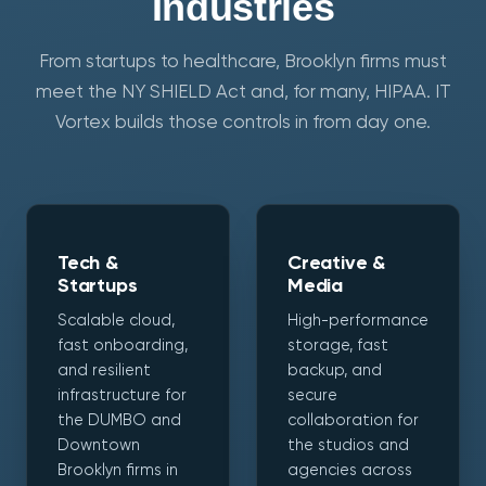
Industries
From startups to healthcare, Brooklyn firms must
meet the NY SHIELD Act and, for many, HIPAA. IT
Vortex builds those controls in from day one.
Tech &
Creative &
Startups
Media
Scalable cloud,
High-performance
fast onboarding,
storage, fast
and resilient
backup, and
infrastructure for
secure
the DUMBO and
collaboration for
Downtown
the studios and
Brooklyn firms in
agencies across