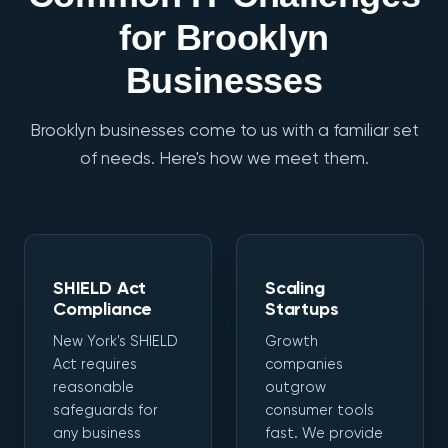
for Brooklyn
Businesses
Brooklyn businesses come to us with a familiar set
of needs. Here's how we meet them.
SHIELD Act
Scaling
Compliance
Startups
New York's SHIELD
Growth
Act requires
companies
reasonable
outgrow
safeguards for
consumer tools
any business
fast. We provide