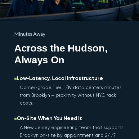
Minutes Away
Across the Hudson,
Always On
Low-Latency, Local Infrastructure
Carrier-grade Tier III/IV data centers minutes
from Brooklyn — proximity without NYC rack
costs.
On-Site When You Need It
A New Jersey engineering team that supports
Brooklyn on-site by appointment and 24/7