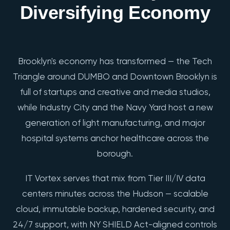
Diversifying Economy
Brooklyn's economy has transformed — the Tech
Triangle around DUMBO and Downtown Brooklyn is
full of startups and creative and media studios,
while Industry City and the Navy Yard host a new
generation of light manufacturing, and major
hospital systems anchor healthcare across the
borough.
IT Vortex serves that mix from Tier III/IV data
centers minutes across the Hudson — scalable
cloud, immutable backup, hardened security, and
24/7 support, with NY SHIELD Act-aligned controls