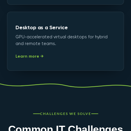
Desktop as a Service
GPU-accelerated virtual desktops for hybrid
and remote teams.
Learn more →
CHALLENGES WE SOLVE
Common IT Challenges