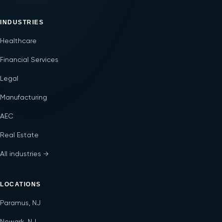
INDUSTRIES
Healthcare
Financial Services
Legal
Manufacturing
AEC
Real Estate
All industries →
LOCATIONS
Paramus, NJ
Newark, NJ