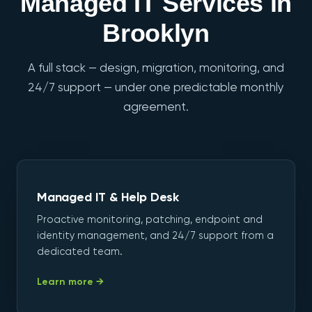
Managed IT Services in
Brooklyn
A full stack — design, migration, monitoring, and
24/7 support — under one predictable monthly
agreement.
Managed IT & Help Desk
Proactive monitoring, patching, endpoint and
identity management, and 24/7 support from a
dedicated team.
Learn more →