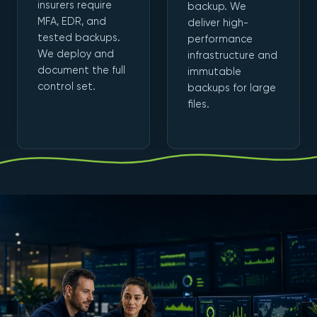
insurers require
backup. We
MFA, EDR, and
deliver high-
tested backups.
performance
We deploy and
infrastructure and
document the full
immutable
control set.
backups for large
files.