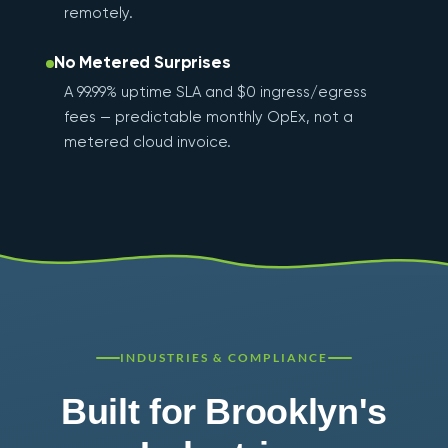
remotely.
No Metered Surprises
A 99.99% uptime SLA and $0 ingress/egress
fees — predictable monthly OpEx, not a
metered cloud invoice.
INDUSTRIES & COMPLIANCE
Built for Brooklyn's