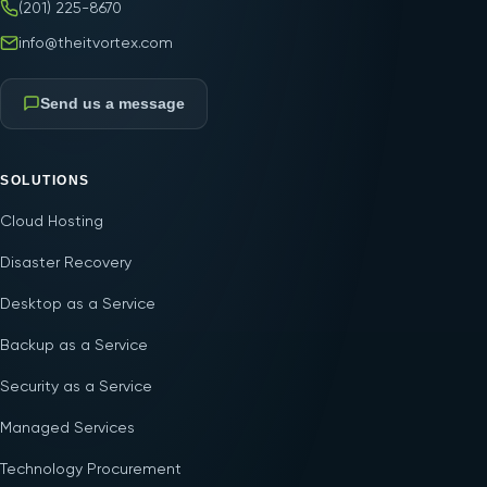
(201) 225-8670
info@theitvortex.com
Send us a message
SOLUTIONS
Cloud Hosting
Disaster Recovery
Desktop as a Service
Backup as a Service
Security as a Service
Managed Services
Technology Procurement