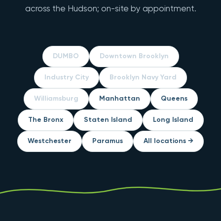
across the Hudson; on-site by appointment.
DUMBO
Downtown Brooklyn
Industry City
Brooklyn Navy Yard
Williamsburg
Manhattan
Queens
The Bronx
Staten Island
Long Island
Westchester
Paramus
All locations →