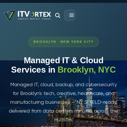
BROOKLYN · NEW YORK CITY
Managed IT & Cloud
Services in
Brooklyn, NYC
Managed IT, cloud, backup, and cybersecurity
for Brooklyn's tech, creative, healthcare, and
manufacturing businesses — NY SHIELD-ready,
delivered from data centers minutes across the
Hudson.