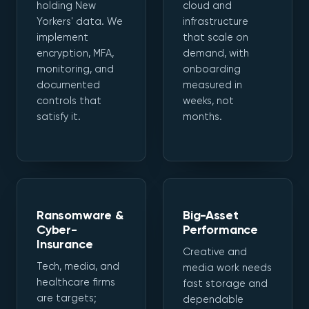
holding New
cloud and
Yorkers' data. We
infrastructure
implement
that scale on
encryption, MFA,
demand, with
monitoring, and
onboarding
documented
measured in
controls that
weeks, not
satisfy it.
months.
Ransomware &
Big-Asset
Cyber-
Performance
Insurance
Creative and
Tech, media, and
media work needs
healthcare firms
fast storage and
are targets;
dependable