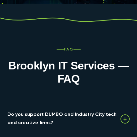
FAQ
Brooklyn IT Services —
FAQ
Do you support DUMBO and Industry City tech
+
and creative firms?