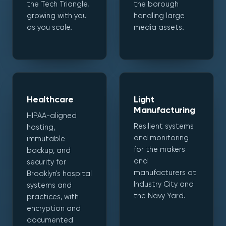
the Tech Triangle,
the borough
growing with you
handling large
as you scale.
media assets.
Healthcare
Light
Manufacturing
HIPAA-aligned
Resilient systems
hosting,
and monitoring
immutable
for the makers
backup, and
and
security for
manufacturers at
Brooklyn's hospital
Industry City and
systems and
the Navy Yard.
practices, with
encryption and
documented