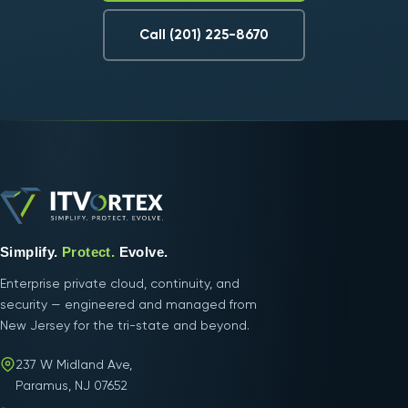
Call (201) 225-8670
Simplify.
Protect.
Evolve.
Enterprise private cloud, continuity, and
security — engineered and managed from
New Jersey for the tri-state and beyond.
237 W Midland Ave,
Paramus, NJ 07652