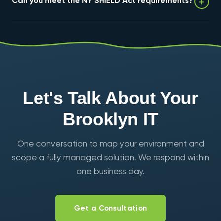
+
Can you meet the NY SHIELD Act requirements?
resilient infrastructure for the startups, studios, and
makers across DUMBO, Downtown Brooklyn, and
Industry City.
Yes — encryption, MFA, immutable backups, monitoring,
and documented testing mapped to the SHIELD Act's
reasonable-safeguards standard, with audit-ready
reporting.
Let's Talk About Your
Brooklyn IT
One conversation to map your environment and
scope a fully managed solution. We respond within
one business day.
Get a Consultation