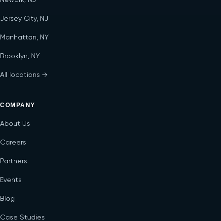
Jersey City, NJ
Manhattan, NY
Brooklyn, NY
All locations →
COMPANY
About Us
Careers
Partners
Events
Blog
Case Studies