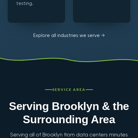
testing.
Explore all industries we serve →
SERVICE AREA
Serving Brooklyn & the
Surrounding Area
Serving all of Brooklyn from data centers minutes