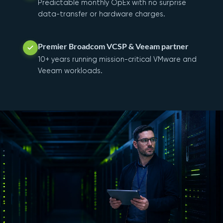
Predictable monthly OpEx with no surprise
data-transfer or hardware charges.
Premier Broadcom VCSP & Veeam partner
10+ years running mission-critical VMware and
Veeam workloads.