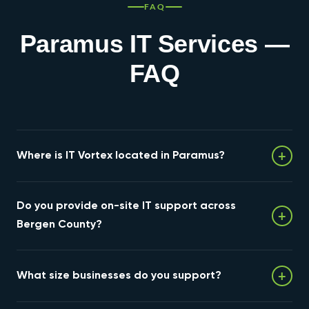
FAQ
Paramus IT Services —
FAQ
+
Where is IT Vortex located in Paramus?
Our headquarters is at 237 W Midland Avenue,
Do you provide on-site IT support across
Paramus, NJ 07652, just off the Route 4 and Route 17
+
corridor. Our engineering team works from this location
Bergen County?
and visitors are welcome by appointment.
Yes. Because we're based in Paramus, we provide on-
+
What size businesses do you support?
site support throughout Bergen County and North
Jersey — including Hackensack, Ridgewood, Fair Lawn,