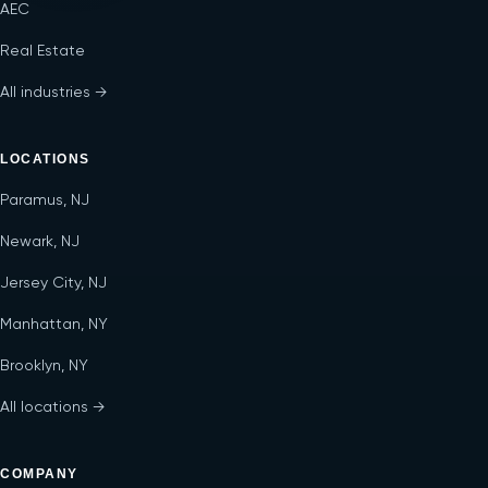
AEC
Real Estate
All industries →
LOCATIONS
Paramus, NJ
Newark, NJ
Jersey City, NJ
Manhattan, NY
Brooklyn, NY
All locations →
COMPANY