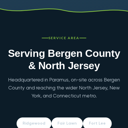
SERVICE AREA
Serving Bergen County
& North Jersey
Headquartered in Paramus, on-site across Bergen
County and reaching the wider North Jersey, New
York, and Connecticut metro.
Ridgewood
Fair Lawn
Fort Lee