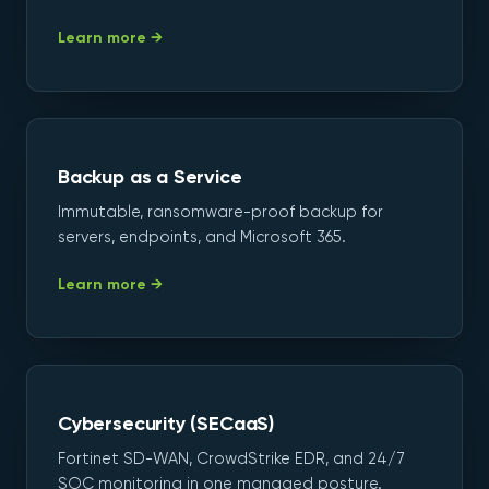
Learn more →
Backup as a Service
Immutable, ransomware-proof backup for
servers, endpoints, and Microsoft 365.
Learn more →
Cybersecurity (SECaaS)
Fortinet SD-WAN, CrowdStrike EDR, and 24/7
SOC monitoring in one managed posture.