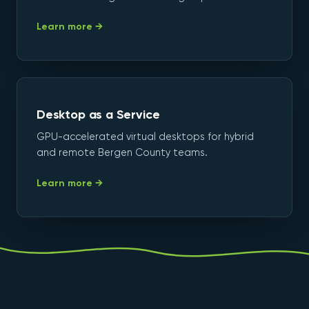
Learn more →
Desktop as a Service
GPU-accelerated virtual desktops for hybrid
and remote Bergen County teams.
Learn more →