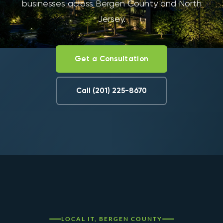
businesses across Bergen County and North
Jersey.
Get a Consultation
Call (201) 225-8670
LOCAL IT, BERGEN COUNTY