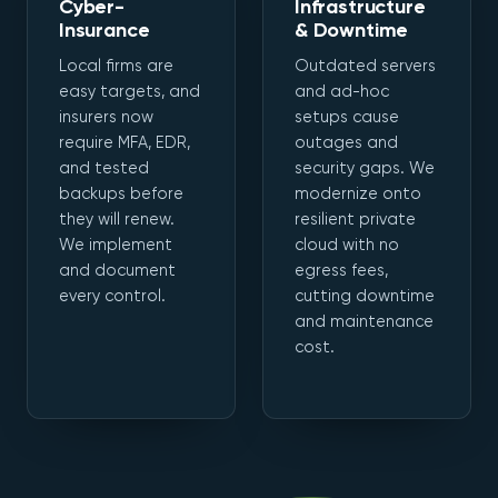
Cyber-
Infrastructure
Insurance
& Downtime
Local firms are
Outdated servers
easy targets, and
and ad-hoc
insurers now
setups cause
require MFA, EDR,
outages and
and tested
security gaps. We
backups before
modernize onto
they will renew.
resilient private
We implement
cloud with no
and document
egress fees,
every control.
cutting downtime
and maintenance
cost.