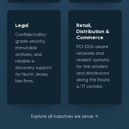
Legal
Retail,
Distribution &
Confidentiality-
Commerce
grade security,
PCI-DSS-aware
immutable
networks and
archives, and
resilient systems
reliable e-
for the retailers
discovery support
and distributors
for North Jersey
along the Route
law firms.
4/17 corridor.
Explore all industries we serve →