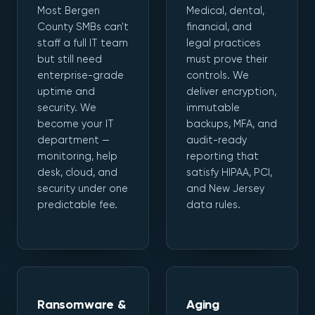
Most Bergen
Medical, dental,
County SMBs can't
financial, and
staff a full IT team
legal practices
but still need
must prove their
enterprise-grade
controls. We
uptime and
deliver encryption,
security. We
immutable
become your IT
backups, MFA, and
department —
audit-ready
monitoring, help
reporting that
desk, cloud, and
satisfy HIPAA, PCI,
security under one
and New Jersey
predictable fee.
data rules.
Ransomware &
Aging