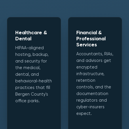
Healthcare &
Financial &
Dental
Professional
Services
HIPAA-aligned
Accountants, RIAs,
hosting, backup,
and advisors get
and security for
encrypted
the medical,
infrastructure,
dental, and
retention
behavioral-health
controls, and the
practices that fill
documentation
Bergen County's
regulators and
office parks.
cyber-insurers
expect.