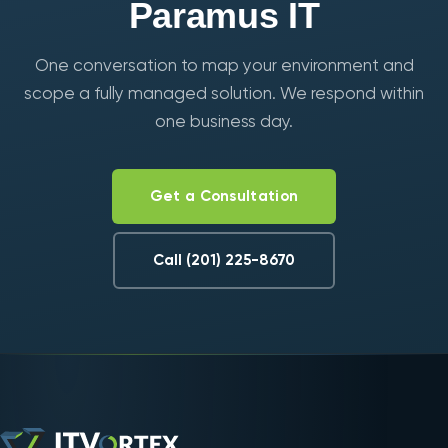
Paramus IT
One conversation to map your environment and
scope a fully managed solution. We respond within
one business day.
Get a Consultation
Call (201) 225-8670