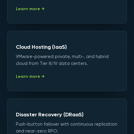
Learn more →
Cloud Hosting (IaaS)
VMware-powered private, multi-, and hybrid
cloud from Tier III/IV data centers.
Learn more →
Disaster Recovery (DRaaS)
Push-button failover with continuous replication
and near-zero RPO.