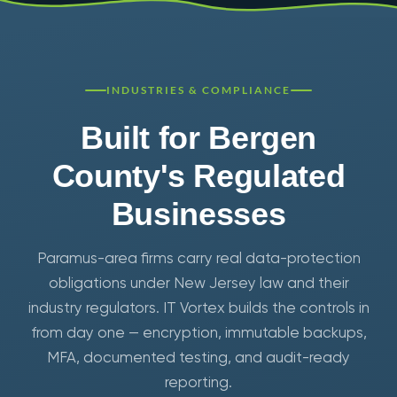
INDUSTRIES & COMPLIANCE
Built for Bergen
County's Regulated
Businesses
Paramus-area firms carry real data-protection
obligations under New Jersey law and their
industry regulators. IT Vortex builds the controls in
from day one — encryption, immutable backups,
MFA, documented testing, and audit-ready
reporting.