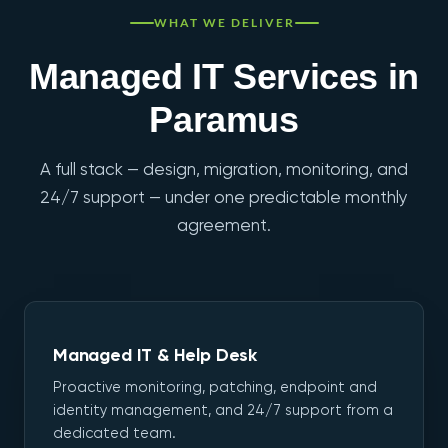
WHAT WE DELIVER
Managed IT Services in
Paramus
A full stack — design, migration, monitoring, and
24/7 support — under one predictable monthly
agreement.
Managed IT & Help Desk
Proactive monitoring, patching, endpoint and
identity management, and 24/7 support from a
dedicated team.