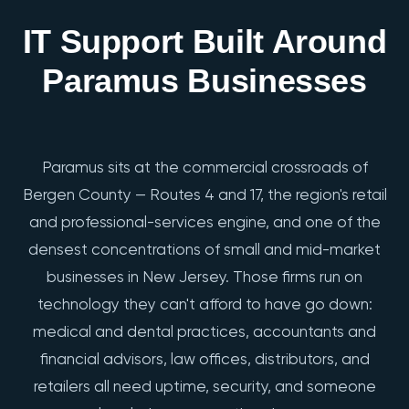
IT Support Built Around
Paramus Businesses
Paramus sits at the commercial crossroads of
Bergen County — Routes 4 and 17, the region's retail
and professional-services engine, and one of the
densest concentrations of small and mid-market
businesses in New Jersey. Those firms run on
technology they can't afford to have go down:
medical and dental practices, accountants and
financial advisors, law offices, distributors, and
retailers all need uptime, security, and someone