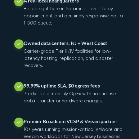
A real local headquarters
Based right here in Paramus — on-site by
appointment and genuinely responsive, not a
1-800 queue.
Owned data centers, NJ + West Coast
Carrier-grade Tier III/IV facilities for low-
latency hosting, replication, and disaster
recovery.
99.99% uptime SLA, $0 egress fees
Predictable monthly OpEx with no surprise
data-transfer or hardware charges.
Premier Broadcom VCSP & Veeam partner
10+ years running mission-critical VMware and
Veeam workloads for New Jersey businesses.