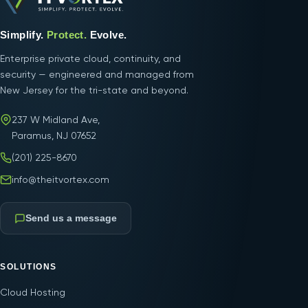
Simplify.
Protect.
Evolve.
Enterprise private cloud, continuity, and
security — engineered and managed from
New Jersey for the tri-state and beyond.
237 W Midland Ave,
Paramus, NJ 07652
(201) 225-8670
info@theitvortex.com
Send us a message
SOLUTIONS
Cloud Hosting