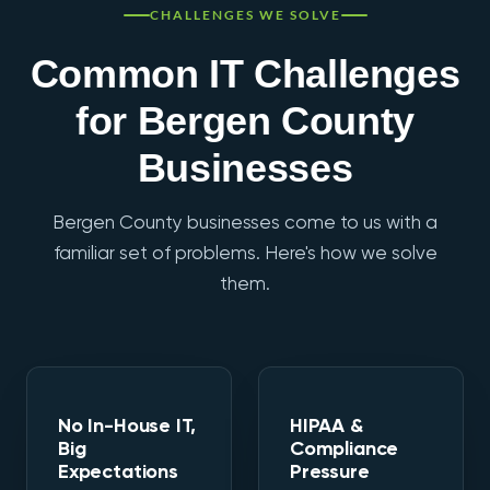
CHALLENGES WE SOLVE
Common IT Challenges
for Bergen County
Businesses
Bergen County businesses come to us with a
familiar set of problems. Here's how we solve
them.
No In-House IT,
HIPAA &
Big
Compliance
Expectations
Pressure