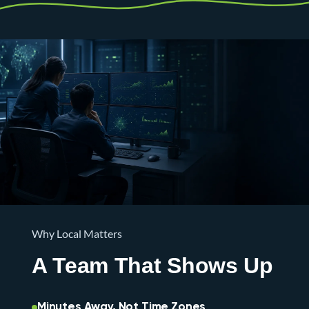
Why Local Matters
A Team That Shows Up
Minutes Away, Not Time Zones