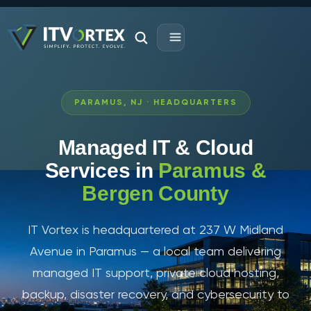
PARAMUS, NJ · HEADQUARTERS
Managed IT & Cloud
Services in
Paramus &
Bergen County
IT Vortex is headquartered at 237 W Midland
Avenue in Paramus — a local team delivering
managed IT support, private cloud hosting,
backup, disaster recovery, and cybersecurity to