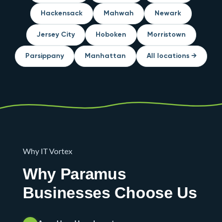
Hackensack
Mahwah
Newark
Jersey City
Hoboken
Morristown
Parsippany
Manhattan
All locations →
Why IT Vortex
Why Paramus
Businesses Choose Us