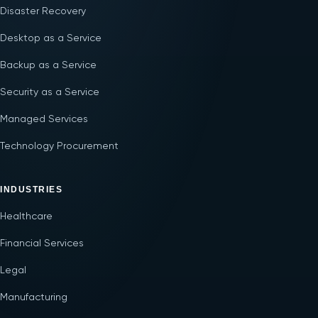
Disaster Recovery
Desktop as a Service
Backup as a Service
Security as a Service
Managed Services
Technology Procurement
INDUSTRIES
Healthcare
Financial Services
Legal
Manufacturing