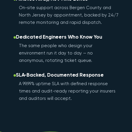
On-site support across Bergen County and
North Jersey by appointment, backed by 24/7
remote monitoring and rapid dispatch.
Dedicated Engineers Who Know You
The same people who design your
environment run it day to day — no
anonymous, rotating ticket queue.
SLA-Backed, Documented Response
A 99.99% uptime SLA with defined response
times and audit-ready reporting your insurers
and auditors will accept.