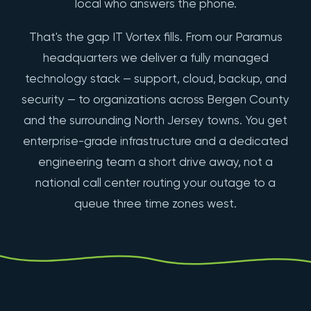
local who answers the phone.
That's the gap IT Vortex fills. From our Paramus
headquarters we deliver a fully managed
technology stack — support, cloud, backup, and
security — to organizations across Bergen County
and the surrounding North Jersey towns. You get
enterprise-grade infrastructure and a dedicated
engineering team a short drive away, not a
national call center routing your outage to a
queue three time zones west.