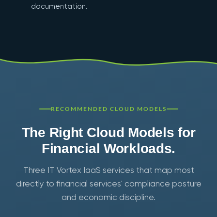
documentation.
RECOMMENDED CLOUD MODELS
The Right Cloud Models for
Financial Workloads.
Three IT Vortex IaaS services that map most
directly to financial services' compliance posture
and economic discipline.