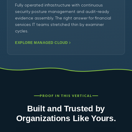
Fully operated infrastructure with continuous
security posture management and audit-ready
evidence assembly. The right answer for financial
services IT teams stretched thin by examiner
cycles.
EXPLORE MANAGED CLOUD
PROOF IN THIS VERTICAL
Built and Trusted by
Organizations Like Yours.