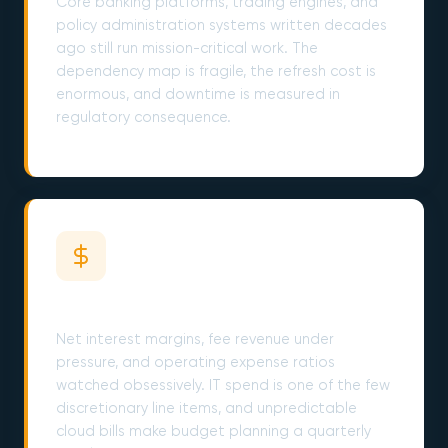
Core banking platforms, trading engines, and
policy administration systems written decades
ago still run mission-critical work. The
dependency map is fragile, the refresh cost is
enormous, and downtime is measured in
regulatory consequence.
Cost Discipline Cuts Deeper Every Year
Net interest margins, fee revenue under
pressure, and operating expense ratios
watched obsessively. IT spend is one of the few
discretionary line items, and unpredictable
cloud bills make budget planning a quarterly