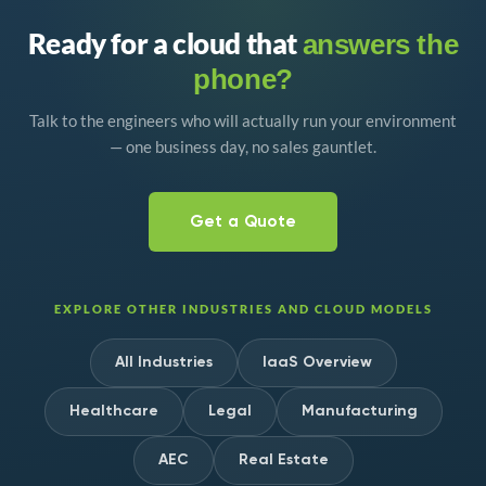
Ready for a cloud that
answers the
phone?
Talk to the engineers who will actually run your environment
— one business day, no sales gauntlet.
Get a Quote
EXPLORE OTHER INDUSTRIES AND CLOUD MODELS
All Industries
IaaS Overview
Healthcare
Legal
Manufacturing
AEC
Real Estate