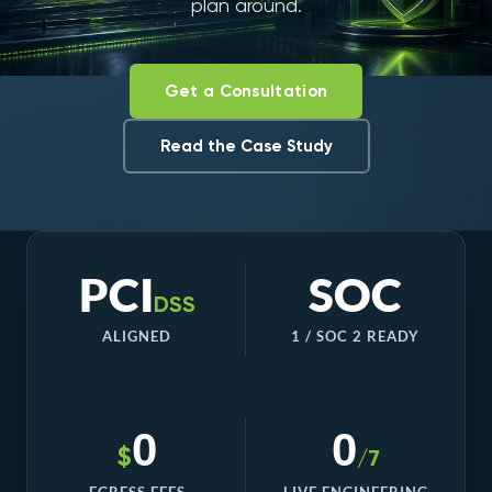
plan around.
Get a Consultation
Read the Case Study
PCI
SOC
DSS
ALIGNED
1 / SOC 2 READY
0
0
$
/7