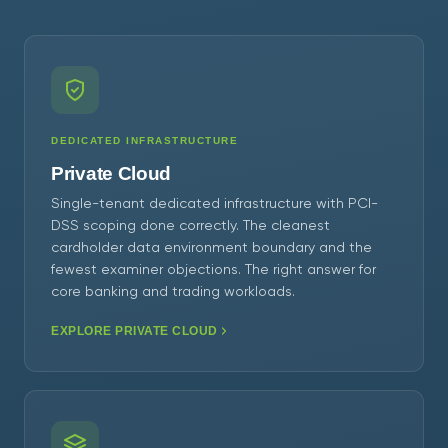
DEDICATED INFRASTRUCTURE
Private Cloud
Single-tenant dedicated infrastructure with PCI-
DSS scoping done correctly. The cleanest
cardholder data environment boundary and the
fewest examiner objections. The right answer for
core banking and trading workloads.
EXPLORE PRIVATE CLOUD