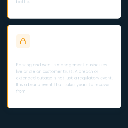
battle.
Customer Trust Is the Whole Product
Banking and wealth management businesses
live or die on customer trust. A breach or
extended outage is not just a regulatory event.
It is a brand event that takes years to recover
from.