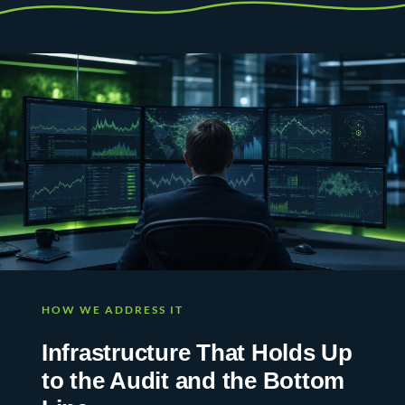
HOW WE ADDRESS IT
Infrastructure That Holds Up
to the Audit and the Bottom