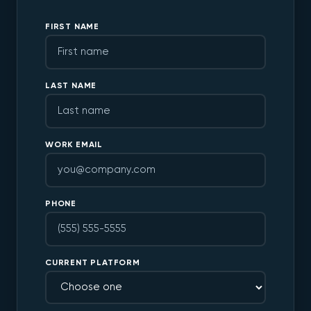
FIRST NAME
LAST NAME
WORK EMAIL
PHONE
CURRENT PLATFORM