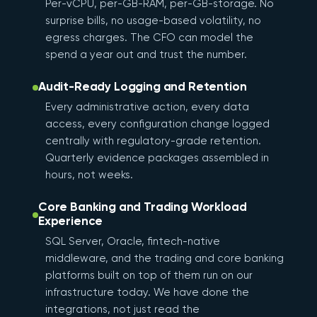
Per-vCPU, per-GB-RAM, per-GB-storage. No
surprise bills, no usage-based volatility, no
egress charges. The CFO can model the
spend a year out and trust the number.
Audit-Ready Logging and Retention
Every administrative action, every data
access, every configuration change logged
centrally with regulatory-grade retention.
Quarterly evidence packages assembled in
hours, not weeks.
Core Banking and Trading Workload
Experience
SQL Server, Oracle, fintech-native
middleware, and the trading and core banking
platforms built on top of them run on our
infrastructure today. We have done the
integrations, not just read the