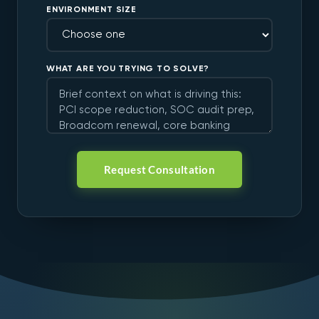
ENVIRONMENT SIZE
WHAT ARE YOU TRYING TO SOLVE?
Request Consultation