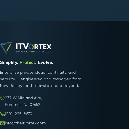
Simplify.
Protect.
Evolve.
Enterprise private cloud, continuity, and
security — engineered and managed from
New Jersey for the tri-state and beyond.
237 W Midland Ave,
Paramus, NJ 07652
(201) 225-8670
info@theitvortex.com