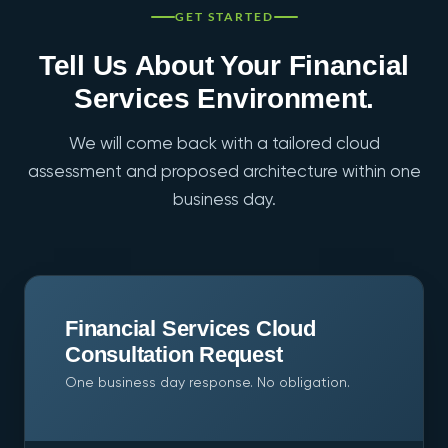
jurisdiction. Cross-border data residency is not
GET STARTED
something we currently support.
Tell Us About Your Financial
Services Environment.
We will come back with a tailored cloud
assessment and proposed architecture within one
business day.
Financial Services Cloud
Consultation Request
One business day response. No obligation.