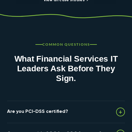
View all case studies →
COMMON QUESTIONS
What Financial Services IT
Leaders Ask Before They
Sign.
+
Are you PCI-DSS certified?
We provide PCI-DSS aligned infrastructure. Formal PCI-