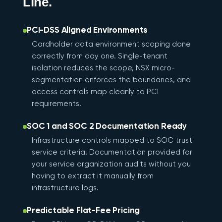
Line.
PCI-DSS Aligned Environments
Cardholder data environment scoping done
correctly from day one. Single-tenant
isolation reduces the scope, NSX micro-
segmentation enforces the boundaries, and
access controls map cleanly to PCI
requirements.
SOC 1 and SOC 2 Documentation Ready
Infrastructure controls mapped to SOC trust
service criteria. Documentation provided for
your service organization audits without you
having to extract it manually from
infrastructure logs.
Predictable Flat-Fee Pricing