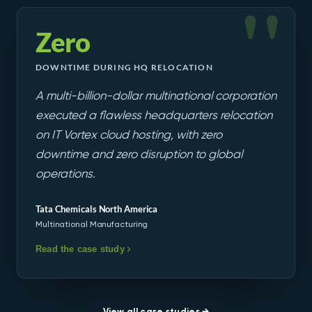
Zero
DOWNTIME DURING HQ RELOCATION
A multi-billion-dollar multinational corporation
executed a flawless headquarters relocation
on IT Vortex cloud hosting, with zero
downtime and zero disruption to global
operations.
Tata Chemicals North America
Multinational Manufacturing
Read the case study