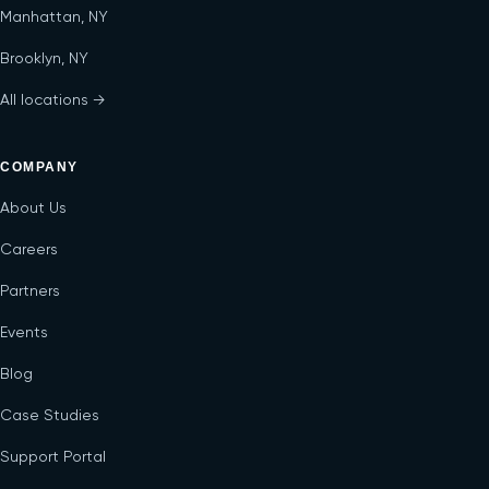
Manhattan, NY
Brooklyn, NY
All locations →
COMPANY
About Us
Careers
Partners
Events
Blog
Case Studies
Support Portal