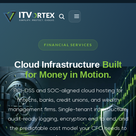
FINANCIAL SERVICES
Cloud Infrastructure
Built
for Money in Motion.
PCI-DSS and SOC-aligned cloud hosting for
fintechs, banks, credit unions, and wealth
management firms. Single-tenant infrastructure,
audit-ready logging, encryption end to end, and
the predictable cost model your CFO needs to