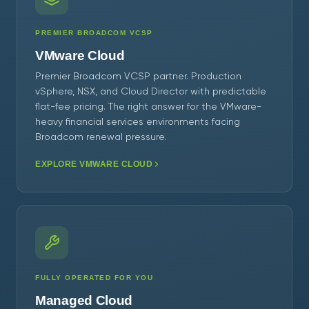
PREMIER BROADCOM VCSP
VMware Cloud
Premier Broadcom VCSP partner. Production
vSphere, NSX, and Cloud Director with predictable
flat-fee pricing. The right answer for the VMware-
heavy financial services environments facing
Broadcom renewal pressure.
EXPLORE VMWARE CLOUD
FULLY OPERATED FOR YOU
Managed Cloud