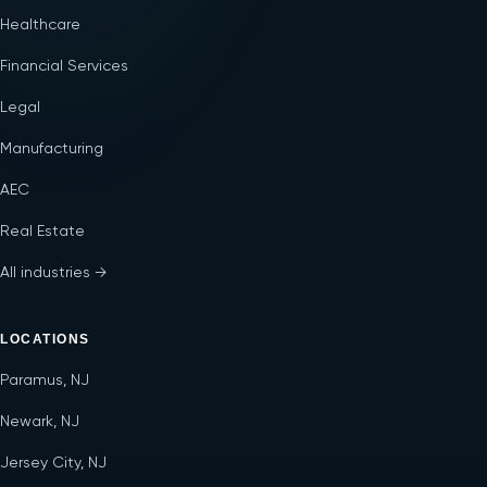
Healthcare
Financial Services
Legal
Manufacturing
AEC
Real Estate
All industries →
LOCATIONS
Paramus, NJ
Newark, NJ
Jersey City, NJ