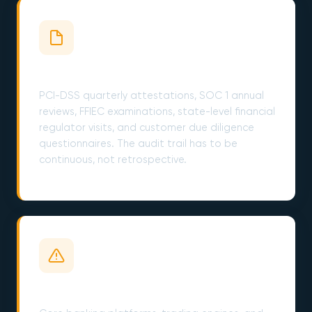
Compliance Audits Are Year-Round
PCI-DSS quarterly attestations, SOC 1 annual
reviews, FFIEC examinations, state-level financial
regulator visits, and customer due diligence
questionnaires. The audit trail has to be
continuous, not retrospective.
Legacy Cores on Borrowed Time