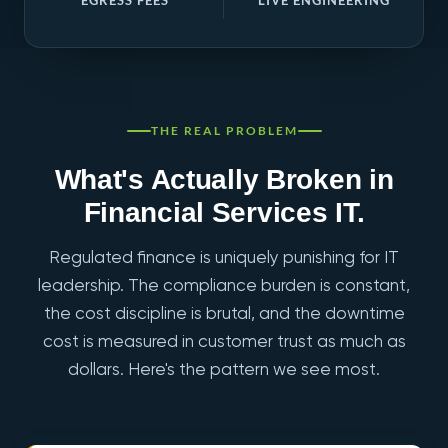
EGRESS FEES
LIVE ENGINEERING
THE REAL PROBLEM
What's Actually Broken in
Financial Services IT.
Regulated finance is uniquely punishing for IT
leadership. The compliance burden is constant,
the cost discipline is brutal, and the downtime
cost is measured in customer trust as much as
dollars. Here's the pattern we see most.