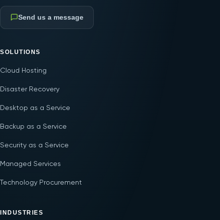
Send us a message
SOLUTIONS
Cloud Hosting
Disaster Recovery
Desktop as a Service
Backup as a Service
Security as a Service
Managed Services
Technology Procurement
INDUSTRIES