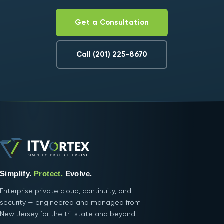
Get a Consultation
Call (201) 225-8670
Simplify.
Protect.
Evolve.
Enterprise private cloud, continuity, and
security — engineered and managed from
New Jersey for the tri-state and beyond.