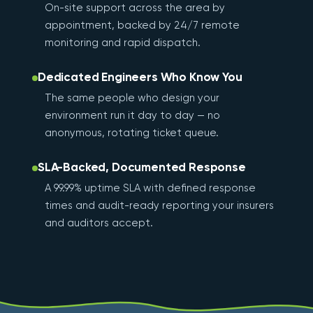
On-site support across the area by
appointment, backed by 24/7 remote
monitoring and rapid dispatch.
Dedicated Engineers Who Know You
The same people who design your
environment run it day to day — no
anonymous, rotating ticket queue.
SLA-Backed, Documented Response
A 99.99% uptime SLA with defined response
times and audit-ready reporting your insurers
and auditors accept.