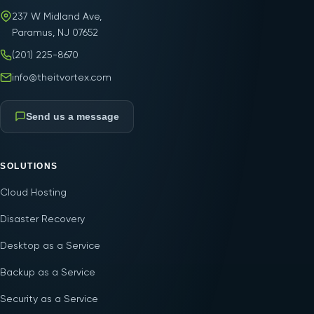
237 W Midland Ave,
Paramus, NJ 07652
(201) 225-8670
info@theitvortex.com
Send us a message
SOLUTIONS
Cloud Hosting
Disaster Recovery
Desktop as a Service
Backup as a Service
Security as a Service