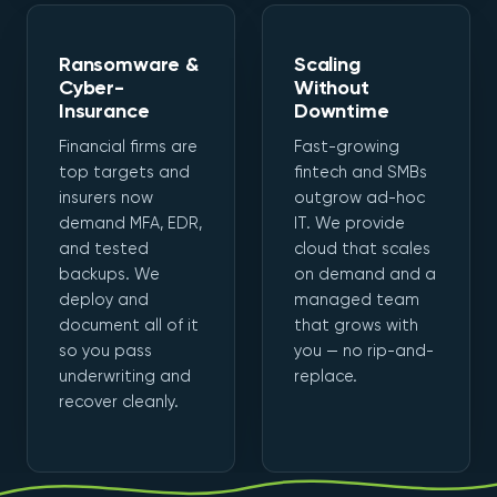
Ransomware &
Scaling
Cyber-
Without
Insurance
Downtime
Financial firms are
Fast-growing
top targets and
fintech and SMBs
insurers now
outgrow ad-hoc
demand MFA, EDR,
IT. We provide
and tested
cloud that scales
backups. We
on demand and a
deploy and
managed team
document all of it
that grows with
so you pass
you — no rip-and-
underwriting and
replace.
recover cleanly.