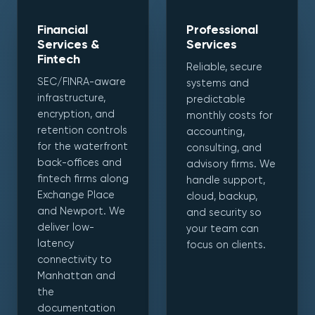
Financial
Professional
Services &
Services
Fintech
Reliable, secure
SEC/FINRA-aware
systems and
infrastructure,
predictable
encryption, and
monthly costs for
retention controls
accounting,
for the waterfront
consulting, and
back-offices and
advisory firms. We
fintech firms along
handle support,
Exchange Place
cloud, backup,
and Newport. We
and security so
deliver low-
your team can
latency
focus on clients.
connectivity to
Manhattan and
the
documentation