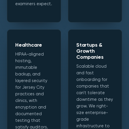
examiners expect.
Healthcare
Startups &
Growth
HIPAA-aligned
Companies
hosting,
Scalable cloud
immutable
and fast
backup, and
onboarding for
layered security
companies that
for Jersey City
can't tolerate
practices and
downtime as they
clinics, with
grow. We right-
encryption and
size enterprise-
documented
grade
testing that
infrastructure to
satisfy auditors.