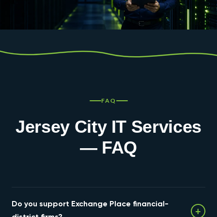
FAQ
Jersey City IT Services
— FAQ
Do you support Exchange Place financial-
+