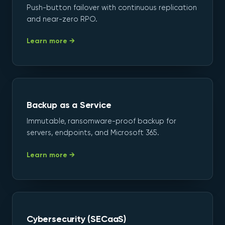
Push-button failover with continuous replication
and near-zero RPO.
Learn more →
Backup as a Service
Immutable, ransomware-proof backup for
servers, endpoints, and Microsoft 365.
Learn more →
Cybersecurity (SECaaS)