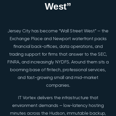
West”
Jersey City has become “Wall Street West” — the
Exchange Place and Newport waterfront packs
financial back-offices, data operations, and
trading support for firms that answer to the SEC,
FINRA, and increasingly NYDFS. Around them sits a
booming base of fintech, professional services,
and fast-growing small and mid-market
companies.
IT Vortex delivers the infrastructure that
environment demands — low-latency hosting
minutes across the Hudson, immutable backup,