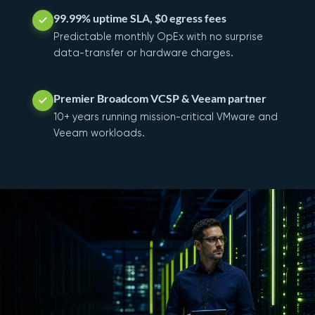
99.99% uptime SLA, $0 egress fees
Predictable monthly OpEx with no surprise
data-transfer or hardware charges.
Premier Broadcom VCSP & Veeam partner
10+ years running mission-critical VMware and
Veeam workloads.