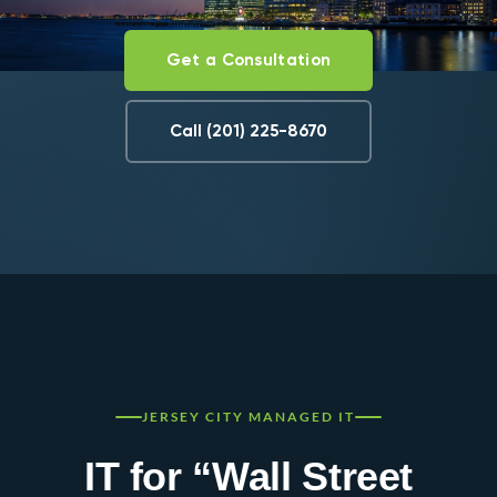
Get a Consultation
Call (201) 225-8670
JERSEY CITY MANAGED IT
IT for “Wall Street