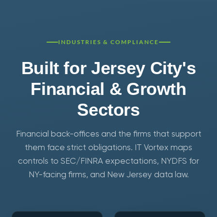
INDUSTRIES & COMPLIANCE
Built for Jersey City's
Financial & Growth
Sectors
Financial back-offices and the firms that support
them face strict obligations. IT Vortex maps
controls to SEC/FINRA expectations, NYDFS for
NY-facing firms, and New Jersey data law.