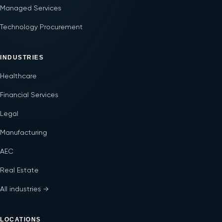
Managed Services
Technology Procurement
INDUSTRIES
Healthcare
Financial Services
Legal
Manufacturing
AEC
Real Estate
All industries →
LOCATIONS