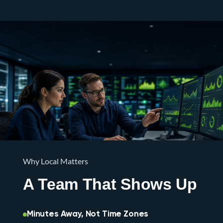
Why Local Matters
A Team That Shows Up
Minutes Away, Not Time Zones