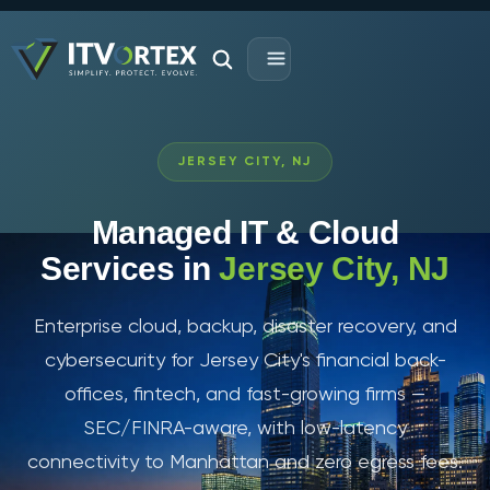
JERSEY CITY, NJ
Managed IT & Cloud
Services in
Jersey City, NJ
Enterprise cloud, backup, disaster recovery, and
cybersecurity for Jersey City's financial back-
offices, fintech, and fast-growing firms —
SEC/FINRA-aware, with low-latency
connectivity to Manhattan and zero egress fees.