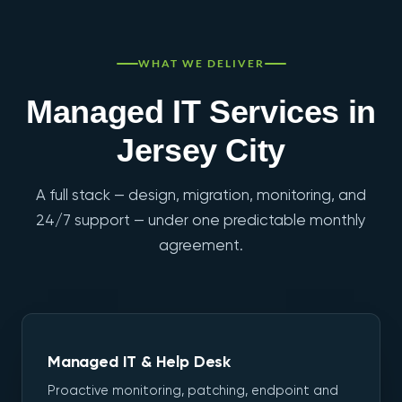
WHAT WE DELIVER
Managed IT Services in
Jersey City
A full stack — design, migration, monitoring, and
24/7 support — under one predictable monthly
agreement.
Managed IT & Help Desk
Proactive monitoring, patching, endpoint and