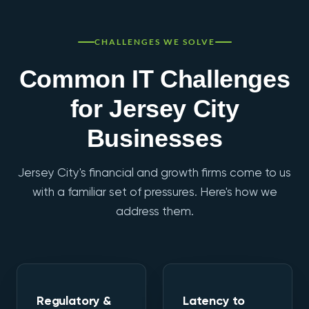
CHALLENGES WE SOLVE
Common IT Challenges
for Jersey City
Businesses
Jersey City's financial and growth firms come to us
with a familiar set of pressures. Here's how we
address them.
Regulatory &
Latency to