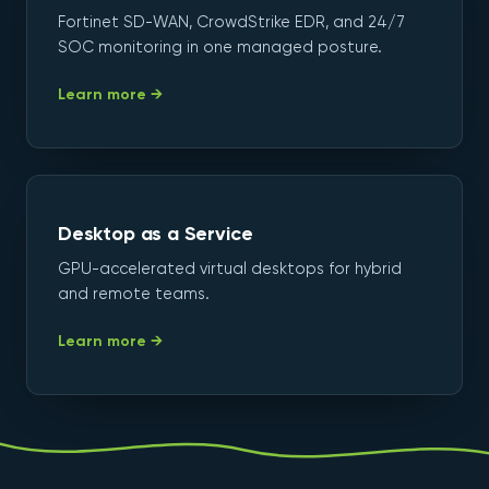
Fortinet SD-WAN, CrowdStrike EDR, and 24/7
SOC monitoring in one managed posture.
Learn more →
Desktop as a Service
GPU-accelerated virtual desktops for hybrid
and remote teams.
Learn more →