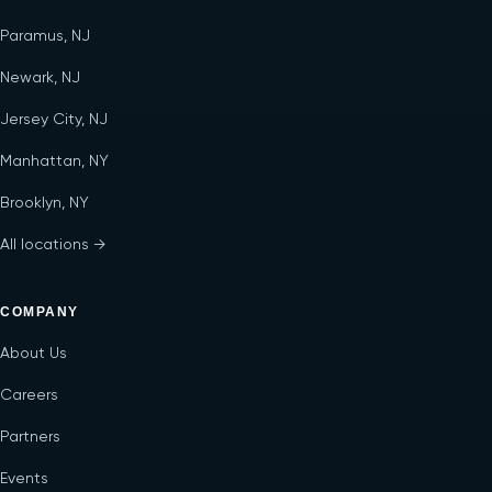
Paramus, NJ
Newark, NJ
Jersey City, NJ
Manhattan, NY
Brooklyn, NY
All locations →
COMPANY
About Us
Careers
Partners
Events