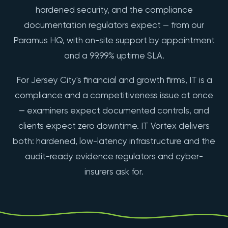
hardened security, and the compliance
documentation regulators expect — from our
Paramus HQ, with on-site support by appointment
and a 99.99% uptime SLA.
For Jersey City's financial and growth firms, IT is a
compliance and a competitiveness issue at once
— examiners expect documented controls, and
clients expect zero downtime. IT Vortex delivers
both: hardened, low-latency infrastructure and the
audit-ready evidence regulators and cyber-
insurers ask for.