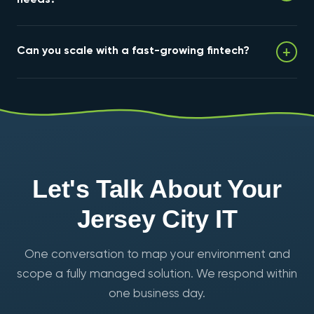
We maintain encryption, retention, access controls,
+
Can you scale with a fast-growing fintech?
and tested backups, and provide audit-ready reports
and evidence packages your examiners and
compliance team can hand over directly.
Yes. Our cloud scales on demand and onboarding is
fast — most environments are production-ready in 1–2
weeks — so infrastructure never becomes the
bottleneck to growth.
Let's Talk About Your
Jersey City IT
One conversation to map your environment and
scope a fully managed solution. We respond within
one business day.