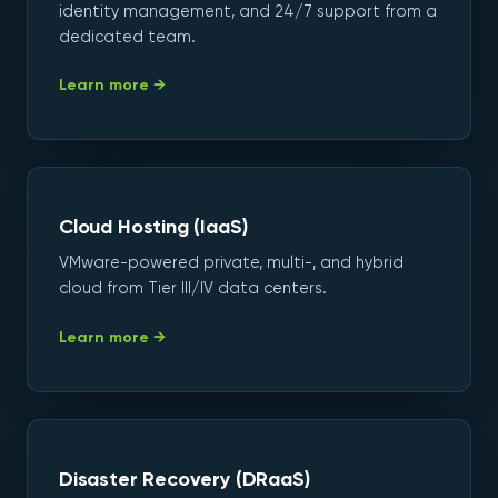
identity management, and 24/7 support from a
dedicated team.
Learn more →
Cloud Hosting (IaaS)
VMware-powered private, multi-, and hybrid
cloud from Tier III/IV data centers.
Learn more →
Disaster Recovery (DRaaS)