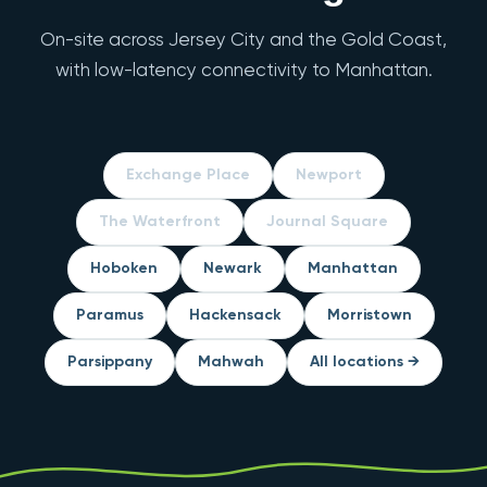
On-site across Jersey City and the Gold Coast,
with low-latency connectivity to Manhattan.
Exchange Place
Newport
The Waterfront
Journal Square
Hoboken
Newark
Manhattan
Paramus
Hackensack
Morristown
Parsippany
Mahwah
All locations →