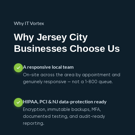
Why IT Vortex
Why Jersey City
Businesses Choose Us
A responsive local team
On-site across the area by appointment and
genuinely responsive — not a 1-800 queue.
HIPAA, PCI & NJ data-protection ready
Encryption, immutable backups, MFA,
documented testing, and audit-ready
reporting.