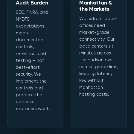
Audit Burden
Manhattan &
the Markets
SEC, FINRA, and
Waterfront back-
NYDFS
offices need
expectations
market-grade
mean
connectivity. Our
documented
data centers sit
controls,
minutes across
retention, and
the Hudson over
testing — not
carrier-grade links,
best-effort
keeping latency
security. We
low without
implement the
Manhattan
controls and
hosting costs.
produce the
evidence
examiners want.