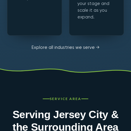
your stage and
scale it as you
expand.
Explore all industries we serve →
SERVICE AREA
Serving Jersey City &
the Surrounding Area