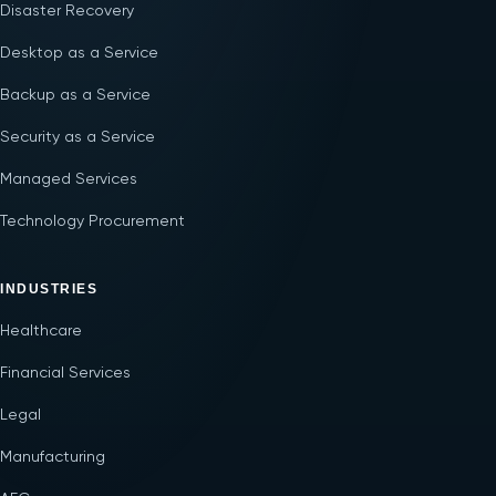
Disaster Recovery
Desktop as a Service
Backup as a Service
Security as a Service
Managed Services
Technology Procurement
INDUSTRIES
Healthcare
Financial Services
Legal
Manufacturing