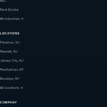
AEC
Real Estate
All industries →
LOCATIONS
Paramus, NJ
Newark, NJ
Jersey City, NJ
Manhattan, NY
Brooklyn, NY
All locations →
COMPANY