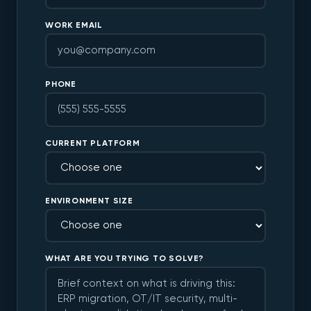
WORK EMAIL
PHONE
CURRENT PLATFORM
ENVIRONMENT SIZE
WHAT ARE YOU TRYING TO SOLVE?