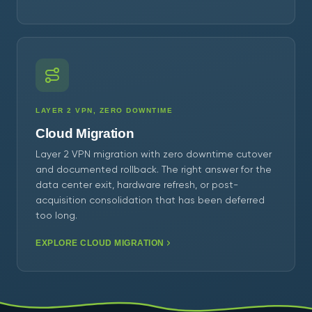
LAYER 2 VPN, ZERO DOWNTIME
Cloud Migration
Layer 2 VPN migration with zero downtime cutover
and documented rollback. The right answer for the
data center exit, hardware refresh, or post-
acquisition consolidation that has been deferred
too long.
EXPLORE CLOUD MIGRATION