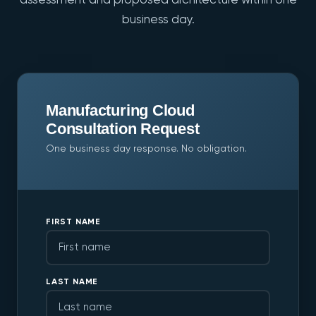
assessment and proposed architecture within one
business day.
Manufacturing Cloud
Consultation Request
One business day response. No obligation.
FIRST NAME
LAST NAME