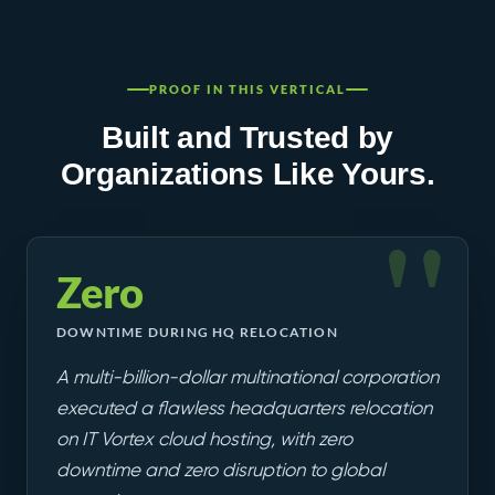
PROOF IN THIS VERTICAL
Built and Trusted by
Organizations Like Yours.
Zero
DOWNTIME DURING HQ RELOCATION
A multi-billion-dollar multinational corporation
executed a flawless headquarters relocation
on IT Vortex cloud hosting, with zero
downtime and zero disruption to global