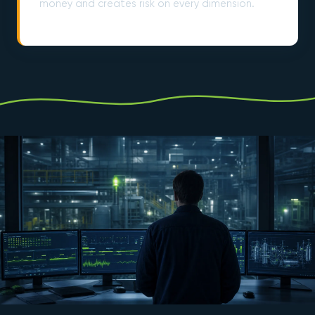
money and creates risk on every dimension.