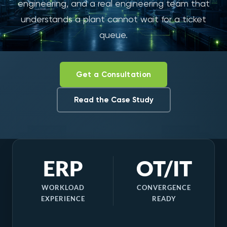
engineering, and a real engineering team that
understands a plant cannot wait for a ticket
queue.
Get a Consultation
Read the Case Study
ERP
OT/IT
WORKLOAD
CONVERGENCE
EXPERIENCE
READY