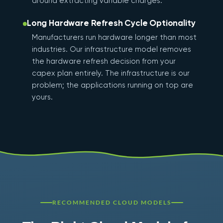
around extracting variable charges.
Long Hardware Refresh Cycle Optionality
Manufacturers run hardware longer than most
industries. Our infrastructure model removes
the hardware refresh decision from your
capex plan entirely. The infrastructure is our
problem; the applications running on top are
yours.
RECOMMENDED CLOUD MODELS