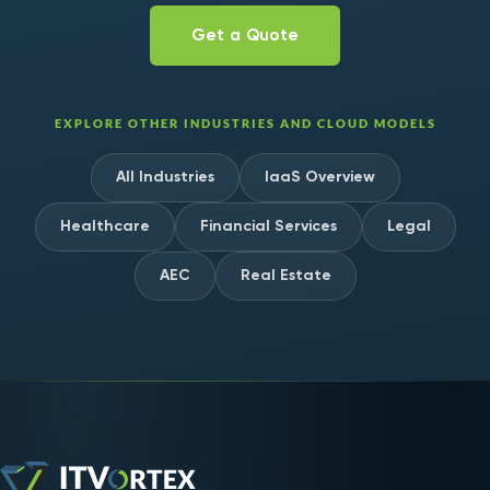
Get a Quote
EXPLORE OTHER INDUSTRIES AND CLOUD MODELS
All Industries
IaaS Overview
Healthcare
Financial Services
Legal
AEC
Real Estate