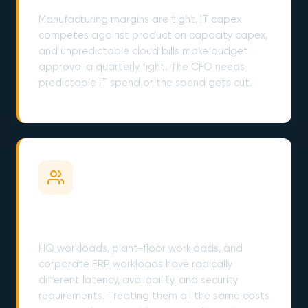
Manufacturing margins are tight, IT capex
competes against production capacity capex,
and unpredictable cloud bills make budget
approval a quarterly fight. The CFO needs
predictable IT spend or the spend gets cut.
Plant Floor and Corporate Have Different
Needs
HQ workloads, plant-floor workloads, and
corporate ERP workloads have radically
different latency, availability, and security
requirements. Treating them all the same costs