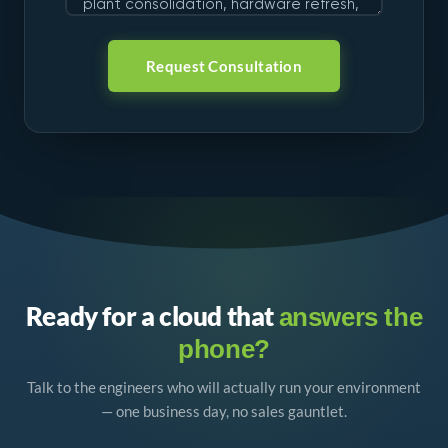
Request Consultation
Ready for a cloud that
answers the
phone?
Talk to the engineers who will actually run your environment
— one business day, no sales gauntlet.