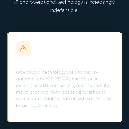
IT and operational technology is increasingly
indefensible.
OT/IT Convergence is a Live Wire
Operational technology used to be air-
gapped. Now MES, SCADA, and historian
systems need IT connectivity, and the security
model that was never designed for it has to
scale up immediately. Ransomware on OT is no
longer hypothetical.