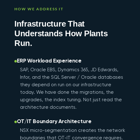
HOW WE ADDRESS IT
Infrastructure That
Understands How Plants
Run.
ERP Workload Experience
SAP, Oracle EBS, Dynamics 365, JD Edwards,
Infor, and the SQL Server / Oracle databases
they depend on run on our infrastructure
today. We have done the migrations, the
upgrades, the index tuning. Not just read the
architecture documents.
OT/IT Boundary Architecture
NSX micro-segmentation creates the network
boundaries that OT-IT convergence requires.