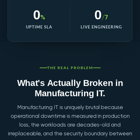
0
0
%
/7
UPTIME SLA
LIVE ENGINEERING
THE REAL PROBLEM
What's Actually Broken in
Manufacturing IT.
Manufacturing IT is uniquely brutal because
operational downtime is measured in production
loss, the workloads are decades-old and
irreplaceable, and the security boundary between