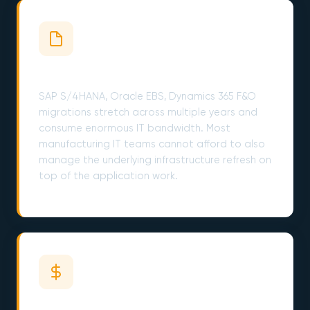
ERP Migrations Cost Years
SAP S/4HANA, Oracle EBS, Dynamics 365 F&O
migrations stretch across multiple years and
consume enormous IT bandwidth. Most
manufacturing IT teams cannot afford to also
manage the underlying infrastructure refresh on
top of the application work.
CapEx Pressure Never Ends