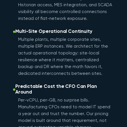
Historian access, MES integration, and SCADA
visibility all become controlled connections
instead of flat-network exposure.
Multi-Site Operational Continuity
Multiple plants, multiple corporate sites,
multiple ERP instances. We architect for the
actual operational topology: site-local
resilience where it matters, centralized
backup and DR where the math favors it,
dedicated interconnects between sites.
Predictable Cost the CFO Can Plan
Around
Per-vCPU, per-GB, no surprise bills.
Manufacturing CFOs need to model IT spend
a year out and trust the number. Our pricing
model is built around that requirement, not