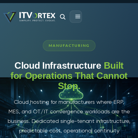
MANUFACTURING
Cloud Infrastructure
Built
for Operations That Cannot
Stop.
Cloud hosting for manufacturers where ERP,
MES, and OT/IT convergence workloads are the
business. Dedicated single-tenant infrastructure,
predictable cost, operational continuity