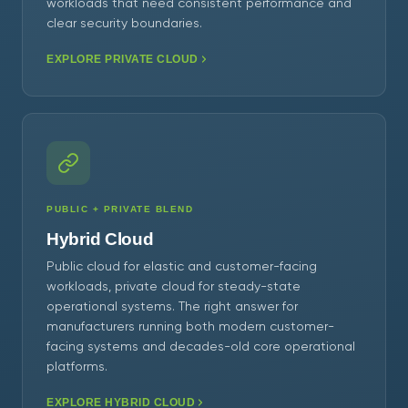
workloads that need consistent performance and
clear security boundaries.
EXPLORE PRIVATE CLOUD
PUBLIC + PRIVATE BLEND
Hybrid Cloud
Public cloud for elastic and customer-facing
workloads, private cloud for steady-state
operational systems. The right answer for
manufacturers running both modern customer-
facing systems and decades-old core operational
platforms.
EXPLORE HYBRID CLOUD