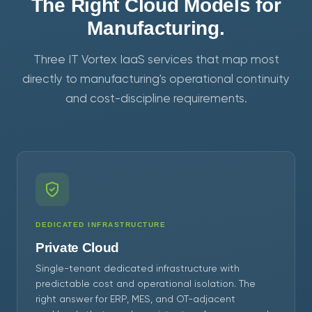
The Right Cloud Models for
Manufacturing.
Three IT Vortex IaaS services that map most
directly to manufacturing's operational continuity
and cost-discipline requirements.
DEDICATED INFRASTRUCTURE
Private Cloud
Single-tenant dedicated infrastructure with
predictable cost and operational isolation. The
right answer for ERP, MES, and OT-adjacent