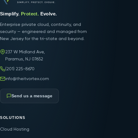
Simplify.
Protect.
Evolve.
Enterprise private cloud, continuity, and
security — engineered and managed from
New Jersey for the tri-state and beyond.
237 W Midland Ave,
Paramus, NJ 07652
(201) 225-8670
info@theitvortex.com
Send us a message
SOLUTIONS
Cloud Hosting