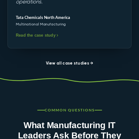
operations.
Tata Chemicals North America
Multinational Manufacturing
Read the case study
View all case studies →
COMMON QUESTIONS
What Manufacturing IT
Leaders Ask Before They