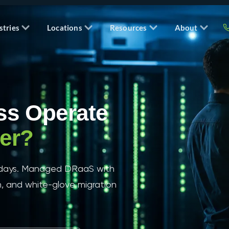
stries
Locations
Resources
About
ss Operate
ter?
t days. Managed DRaaS with
n, and white-glove migration