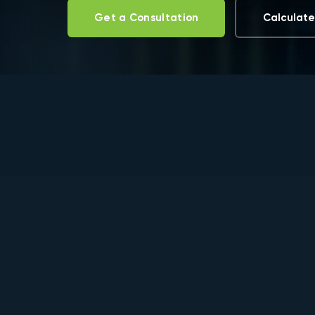
Get a Consultation
Calculat
0
<
min