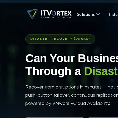
Solutions
Indu
DISASTER RECOVERY (DRAAS)
Can Your Busine
Through a
Disas
Recover from disruptions in minutes — no
push-button failover, continuous replicatio
powered by VMware vCloud Availability.