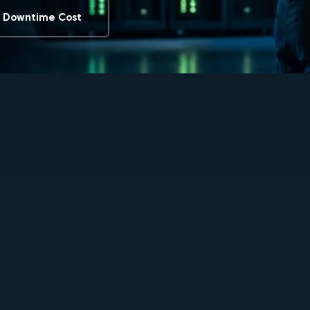
e Downtime Cost
0
0
%
+