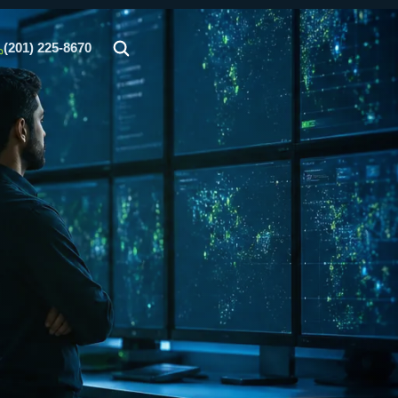
(201) 225-8670