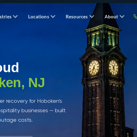
stries
Locations
Resources
About
oud
ken, NJ
r recovery for Hoboken's
spitality businesses — built
 outage costs.