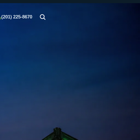
(201) 225-8670