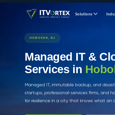
Solutions
Indu
HOBOKEN, NJ
Managed IT & Cl
Services in
Hobo
Managed IT, immutable backup, and disaste
startups, professional-services firms, and ho
for resilience in a city that knows what an