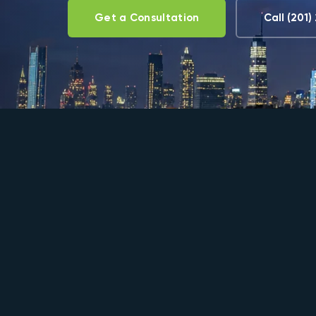
Get a Consultation
Call (201