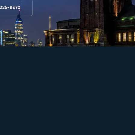
) 225-8670