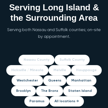
Serving Long Island &
the Surrounding Area
Serving both Nassau and Suffolk counties; on-site
by appointment.
Nassau County
Suffolk County
Hicksville / Mineola
Melville
Hauppauge
Westchester
Queens
Manhattan
Brooklyn
The Bronx
Staten Island
Paramus
All locations →