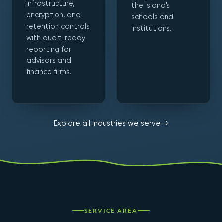
infrastructure,
the Island's
encryption, and
schools and
retention controls
institutions.
with audit-ready
reporting for
advisors and
finance firms.
Explore all industries we serve →
SERVICE AREA