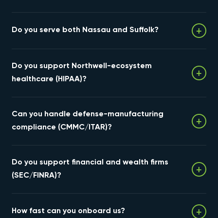
+
Do you serve both Nassau and Suffolk?
Yes. We support businesses across all of Long Island —
Do you support Northwell-ecosystem
Nassau and Suffolk — on-site by appointment and 24/7
+
remotely.
healthcare (HIPAA)?
Yes — HIPAA-aligned hosting, immutable backup, and
Can you handle defense-manufacturing
security for the practices and specialists across Long
+
Island's healthcare networks.
compliance (CMMC/ITAR)?
Yes. We provide CMMC- and ITAR-aware infrastructure
Do you support financial and wealth firms
with documented controls, immutable backup, and
+
continuous monitoring for defense suppliers.
(SEC/FINRA)?
Yes — encryption, retention controls, immutable
+
How fast can you onboard us?
backups, and audit-ready documentation for advisors