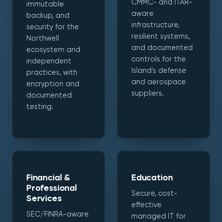
CMMC- and ITAR-
immutable
aware
backup, and
infrastructure,
security for the
resilient systems,
Northwell
and documented
ecosystem and
controls for the
independent
Island's defense
practices, with
and aerospace
encryption and
suppliers.
documented
testing.
Financial &
Education
Professional
Secure, cost-
Services
effective
SEC/FINRA-aware
managed IT for