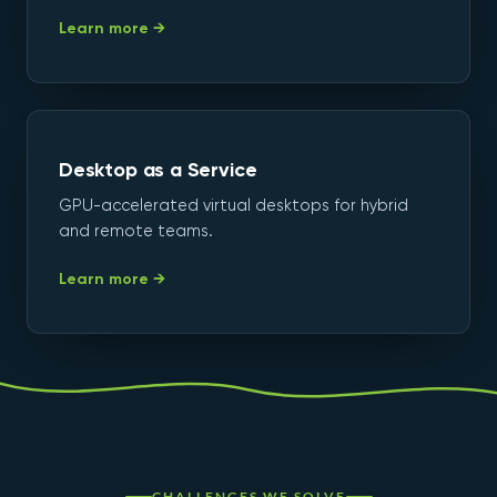
Learn more →
Desktop as a Service
GPU-accelerated virtual desktops for hybrid
and remote teams.
Learn more →
CHALLENGES WE SOLVE