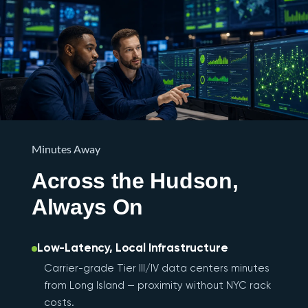
Minutes Away
Across the Hudson,
Always On
Low-Latency, Local Infrastructure
Carrier-grade Tier III/IV data centers minutes
from Long Island — proximity without NYC rack
costs.