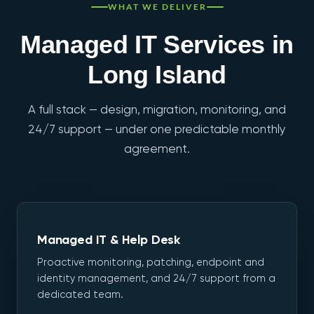
WHAT WE DELIVER
Managed IT Services in
Long Island
A full stack — design, migration, monitoring, and
24/7 support — under one predictable monthly
agreement.
Managed IT & Help Desk
Proactive monitoring, patching, endpoint and
identity management, and 24/7 support from a
dedicated team.