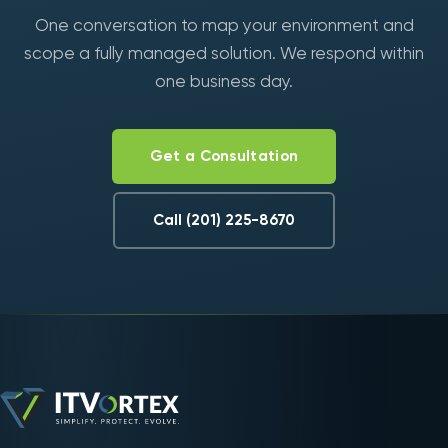
One conversation to map your environment and
scope a fully managed solution. We respond within
one business day.
Get a Consultation
Call (201) 225-8670