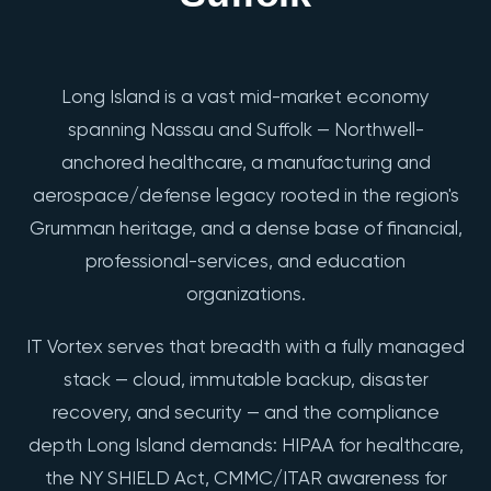
Long Island is a vast mid-market economy
spanning Nassau and Suffolk — Northwell-
anchored healthcare, a manufacturing and
aerospace/defense legacy rooted in the region's
Grumman heritage, and a dense base of financial,
professional-services, and education
organizations.
IT Vortex serves that breadth with a fully managed
stack — cloud, immutable backup, disaster
recovery, and security — and the compliance
depth Long Island demands: HIPAA for healthcare,
the NY SHIELD Act, CMMC/ITAR awareness for