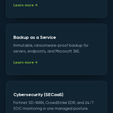
Learn more →
Backup as a Service
Immutable, ransomware-proof backup for
servers, endpoints, and Microsoft 365.
Learn more →
Cybersecurity (SECaaS)
Fortinet SD-WAN, CrowdStrike EDR, and 24/7
SOC monitoring in one managed posture.