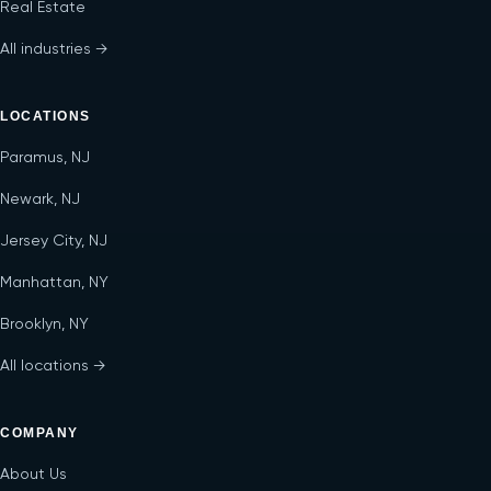
Real Estate
All industries →
LOCATIONS
Paramus, NJ
Newark, NJ
Jersey City, NJ
Manhattan, NY
Brooklyn, NY
All locations →
COMPANY
About Us