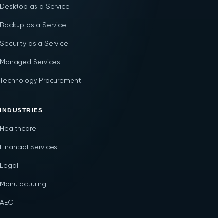
Desktop as a Service
Backup as a Service
Security as a Service
Managed Services
Technology Procurement
INDUSTRIES
Healthcare
Financial Services
Legal
Manufacturing
AEC