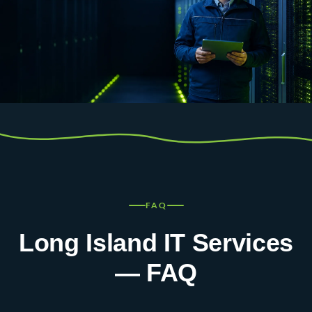
FAQ
Long Island IT Services
— FAQ