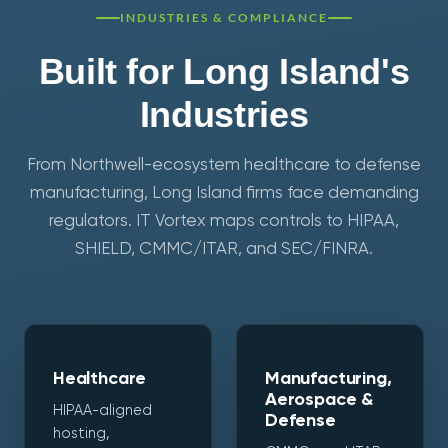
INDUSTRIES & COMPLIANCE
Built for Long Island's
Industries
From Northwell-ecosystem healthcare to defense
manufacturing, Long Island firms face demanding
regulators. IT Vortex maps controls to HIPAA,
SHIELD, CMMC/ITAR, and SEC/FINRA.
Healthcare
Manufacturing,
Aerospace &
HIPAA-aligned
Defense
hosting,