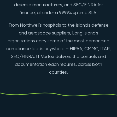
defense manufacturers, and SEC/FINRA for
finance, all under a 99.99% uptime SLA.
From Northwell's hospitals to the Island's defense
and aerospace suppliers, Long Island's
organizations carry some of the most demanding
compliance loads anywhere — HIPAA, CMMC, ITAR,
SEC/FINRA. IT Vortex delivers the controls and
documentation each requires, across both
counties.