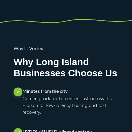
Why IT Vortex
Why Long Island
Businesses Choose Us
Minutes from the city
Carrier-grade data centers just across the
Hudson for low-latency hosting and fast
recovery.
NYDFS / SHIELD-aligned controls