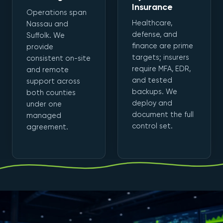
Insurance
Operations span
Healthcare,
Nassau and
defense, and
Suffolk. We
finance are prime
provide
targets; insurers
consistent on-site
require MFA, EDR,
and remote
and tested
support across
backups. We
both counties
deploy and
under one
document the full
managed
control set.
agreement.