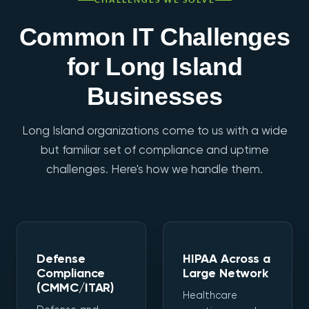
Common IT Challenges
for Long Island
Businesses
Long Island organizations come to us with a wide
but familiar set of compliance and uptime
challenges. Here's how we handle them.
Defense
HIPAA Across a
Compliance
Large Network
(CMMC/ITAR)
Healthcare