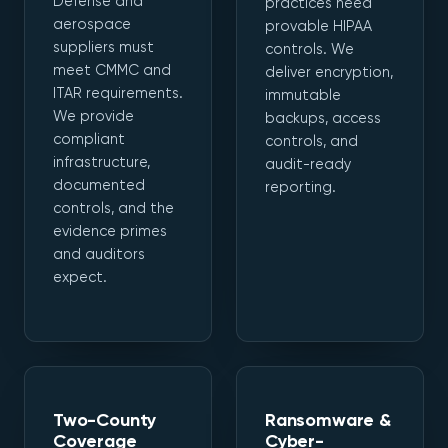
Defense and
practices need
aerospace
provable HIPAA
suppliers must
controls. We
meet CMMC and
deliver encryption,
ITAR requirements.
immutable
We provide
backups, access
compliant
controls, and
infrastructure,
audit-ready
documented
reporting.
controls, and the
evidence primes
and auditors
expect.
Two-County
Ransomware &
Coverage
Cyber-