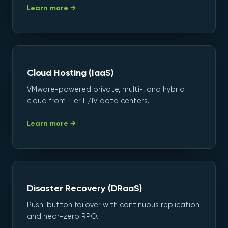
Learn more →
Cloud Hosting (IaaS)
VMware-powered private, multi-, and hybrid
cloud from Tier III/IV data centers.
Learn more →
Disaster Recovery (DRaaS)
Push-button failover with continuous replication
and near-zero RPO.