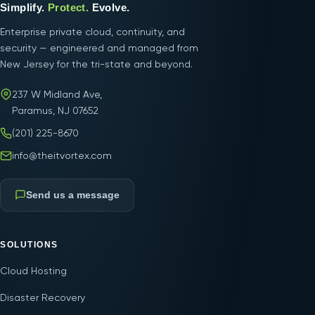
Simplify.
Protect.
Evolve.
Enterprise private cloud, continuity, and
security — engineered and managed from
New Jersey for the tri-state and beyond.
237 W Midland Ave,
Paramus, NJ 07652
(201) 225-8670
info@theitvortex.com
Send us a message
SOLUTIONS
Cloud Hosting
Disaster Recovery