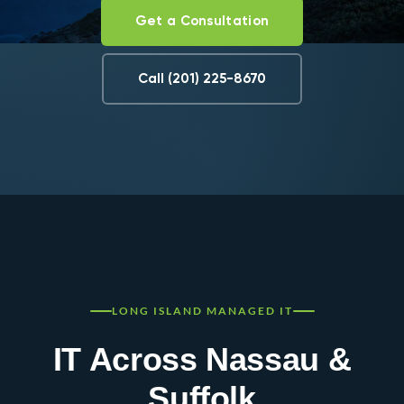
Get a Consultation
Call (201) 225-8670
LONG ISLAND MANAGED IT
IT Across Nassau &
Suffolk