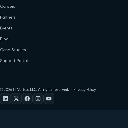
Careers
Partners
Events
Blog
Case Studies
Support Portal
©
IT Vortex, LLC. All rights reserved. ·
2026
Privacy Policy