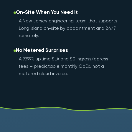
On-Site When You Need It
A New Jersey engineering team that supports
Long Island on-site by appointment and 24/7
remotely.
No Metered Surprises
A 99.99% uptime SLA and $0 ingress/egress
fees — predictable monthly OpEx, not a
metered cloud invoice.