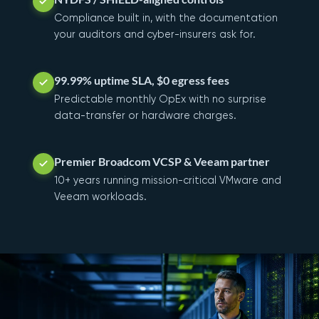
Compliance built in, with the documentation
your auditors and cyber-insurers ask for.
99.99% uptime SLA, $0 egress fees
Predictable monthly OpEx with no surprise
data-transfer or hardware charges.
Premier Broadcom VCSP & Veeam partner
10+ years running mission-critical VMware and
Veeam workloads.