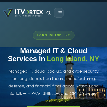
LONG ISLAND · NY
Managed IT & Cloud
Services in
Long Island, NY
Managed IT, cloud, backup, and cybersecurity
for Long Island's healthcare, manufacturing,
defense, and financial firms across Nassau and
Suffolk — HIPAA-, SHIELD-, and CMMC-aware.