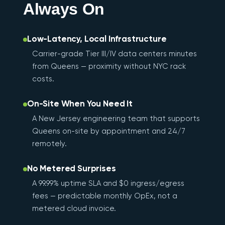
Always On
Low-Latency, Local Infrastructure
Carrier-grade Tier III/IV data centers minutes
from Queens — proximity without NYC rack
costs.
On-Site When You Need It
A New Jersey engineering team that supports
Queens on-site by appointment and 24/7
remotely.
No Metered Surprises
A 99.99% uptime SLA and $0 ingress/egress
fees — predictable monthly OpEx, not a
metered cloud invoice.