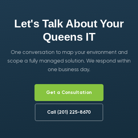
Let's Talk About Your
Queens IT
One conversation to map your environment and
scope a fully managed solution. We respond within
one business day.
Get a Consultation
Call (201) 225-8670