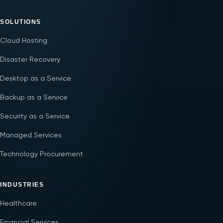
SOLUTIONS
Cloud Hosting
Disaster Recovery
Desktop as a Service
Backup as a Service
Security as a Service
Managed Services
Technology Procurement
INDUSTRIES
Healthcare
Financial Services