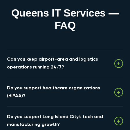
Queens IT Services —
FAQ
Can you keep airport-area and logistics
+
operations running 24/7?
Yes. We design for high availability with redundant
Do you support healthcare organizations
connectivity, continuous monitoring, and fast failover
+
for the cargo and logistics operations around JFK and
(HIPAA)?
LaGuardia.
Yes — HIPAA-aligned hosting, backup, and security for
Do you support Long Island City's tech and
Queens' hospital systems, practices, and digital-
+
health firms.
manufacturing growth?