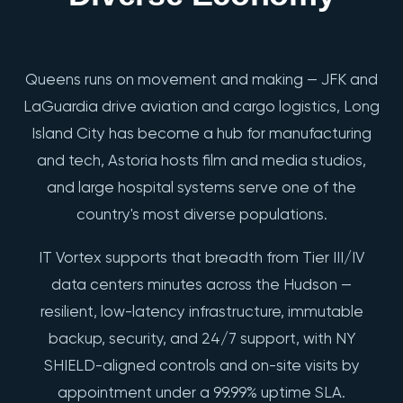
Queens runs on movement and making — JFK and
LaGuardia drive aviation and cargo logistics, Long
Island City has become a hub for manufacturing
and tech, Astoria hosts film and media studios,
and large hospital systems serve one of the
country's most diverse populations.
IT Vortex supports that breadth from Tier III/IV
data centers minutes across the Hudson —
resilient, low-latency infrastructure, immutable
backup, security, and 24/7 support, with NY
SHIELD-aligned controls and on-site visits by
appointment under a 99.99% uptime SLA.