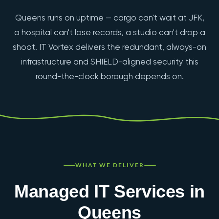
Queens runs on uptime — cargo can't wait at JFK,
a hospital can't lose records, a studio can't drop a
shoot. IT Vortex delivers the redundant, always-on
infrastructure and SHIELD-aligned security this
round-the-clock borough depends on.
WHAT WE DELIVER
Managed IT Services in
Queens