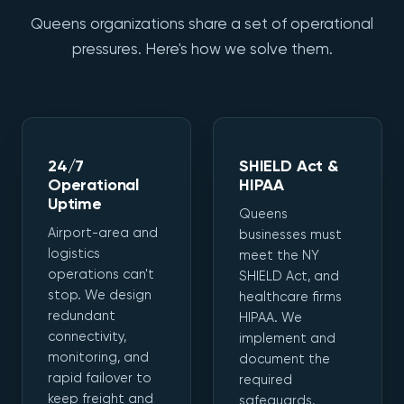
Queens organizations share a set of operational
pressures. Here's how we solve them.
24/7
SHIELD Act &
Operational
HIPAA
Uptime
Queens
Airport-area and
businesses must
logistics
meet the NY
operations can't
SHIELD Act, and
stop. We design
healthcare firms
redundant
HIPAA. We
connectivity,
implement and
monitoring, and
document the
rapid failover to
required
keep freight and
safeguards.