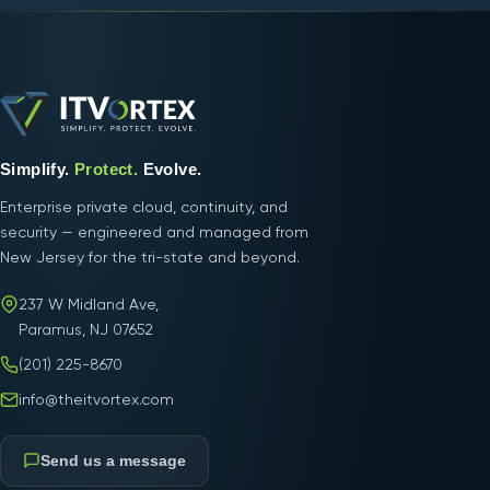
Simplify.
Protect.
Evolve.
Enterprise private cloud, continuity, and
security — engineered and managed from
New Jersey for the tri-state and beyond.
237 W Midland Ave,
Paramus, NJ 07652
(201) 225-8670
info@theitvortex.com
Send us a message