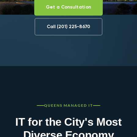
Get a Consultation
Call (201) 225-8670
QUEENS MANAGED IT
IT for the City's Most
Diverse Economy