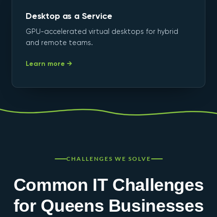
Desktop as a Service
GPU-accelerated virtual desktops for hybrid
and remote teams.
Learn more →
CHALLENGES WE SOLVE
Common IT Challenges
for Queens Businesses