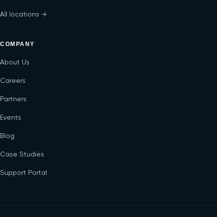
All locations →
COMPANY
About Us
Careers
Partners
Events
Blog
Case Studies
Support Portal