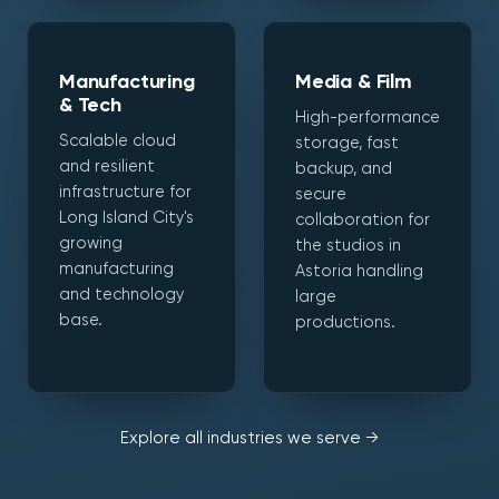
Manufacturing
Media & Film
& Tech
High-performance
Scalable cloud
storage, fast
and resilient
backup, and
infrastructure for
secure
Long Island City's
collaboration for
growing
the studios in
manufacturing
Astoria handling
and technology
large
base.
productions.
Explore all industries we serve →