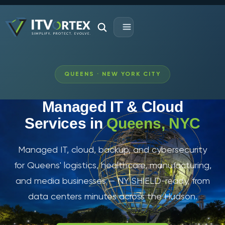
QUEENS · NEW YORK CITY
Managed IT & Cloud
Services in
Queens, NYC
Managed IT, cloud, backup, and cybersecurity
for Queens' logistics, healthcare, manufacturing,
and media businesses — NY SHIELD-ready, from
data centers minutes across the Hudson.