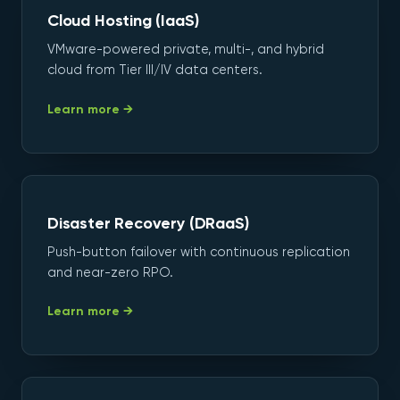
Cloud Hosting (IaaS)
VMware-powered private, multi-, and hybrid
cloud from Tier III/IV data centers.
Learn more →
Disaster Recovery (DRaaS)
Push-button failover with continuous replication
and near-zero RPO.
Learn more →