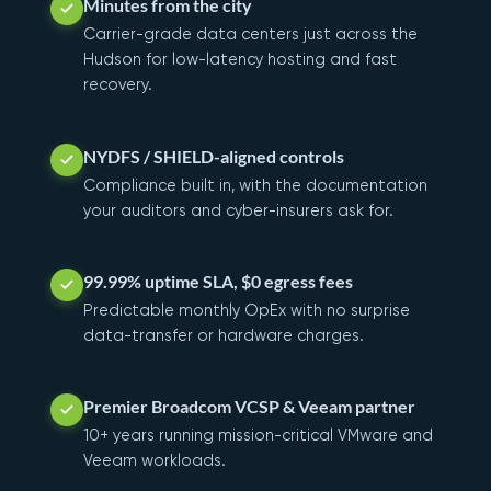
Minutes from the city
Carrier-grade data centers just across the
Hudson for low-latency hosting and fast
recovery.
NYDFS / SHIELD-aligned controls
Compliance built in, with the documentation
your auditors and cyber-insurers ask for.
99.99% uptime SLA, $0 egress fees
Predictable monthly OpEx with no surprise
data-transfer or hardware charges.
Premier Broadcom VCSP & Veeam partner
10+ years running mission-critical VMware and
Veeam workloads.