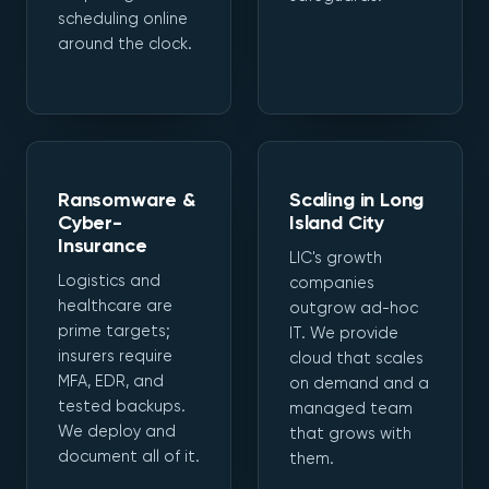
scheduling online
around the clock.
Ransomware &
Scaling in Long
Cyber-
Island City
Insurance
LIC's growth
Logistics and
companies
healthcare are
outgrow ad-hoc
prime targets;
IT. We provide
insurers require
cloud that scales
MFA, EDR, and
on demand and a
tested backups.
managed team
We deploy and
that grows with
document all of it.
them.