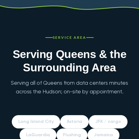
SERVICE AREA
Serving Queens & the
Surrounding Area
Serving all of Queens from data centers minutes
across the Hudson; on-site by appointment.
Long Island City
Astoria
JFK / cargo
LaGuardia
Flushing
Jamaica