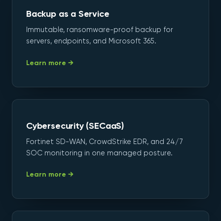
Backup as a Service
Immutable, ransomware-proof backup for
servers, endpoints, and Microsoft 365.
Learn more →
Cybersecurity (SECaaS)
Fortinet SD-WAN, CrowdStrike EDR, and 24/7
SOC monitoring in one managed posture.
Learn more →