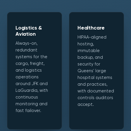
Logistics &
Healthcare
Aviation
HIPAA-aligned
Always-on,
hosting,
redundant
immutable
systems for the
backup, and
cargo, freight,
security for
and logistics
Queens' large
operations
hospital systems
around JFK and
and practices,
LaGuardia, with
with documented
continuous
controls auditors
monitoring and
accept.
fast failover.