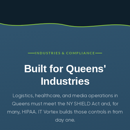
INDUSTRIES & COMPLIANCE
Built for Queens'
Industries
Logistics, healthcare, and media operations in
Queens must meet the NY SHIELD Act and, for
many, HIPAA. IT Vortex builds those controls in from
day one.