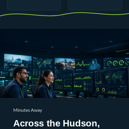
Minutes Away
Across the Hudson,