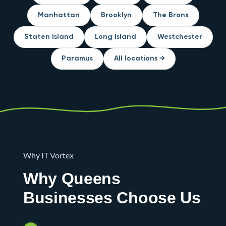
Manhattan
Brooklyn
The Bronx
Staten Island
Long Island
Westchester
Paramus
All locations →
Why IT Vortex
Why Queens
Businesses Choose Us