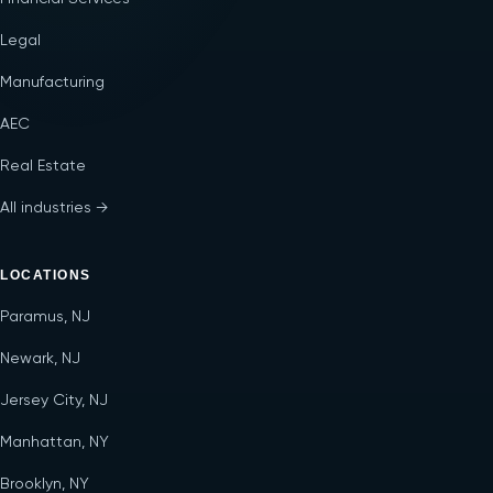
Legal
Manufacturing
AEC
Real Estate
All industries →
LOCATIONS
Paramus, NJ
Newark, NJ
Jersey City, NJ
Manhattan, NY
Brooklyn, NY