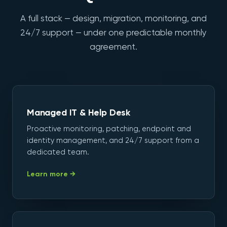
A full stack — design, migration, monitoring, and
24/7 support — under one predictable monthly
agreement.
Managed IT & Help Desk
Proactive monitoring, patching, endpoint and
identity management, and 24/7 support from a
dedicated team.
Learn more →