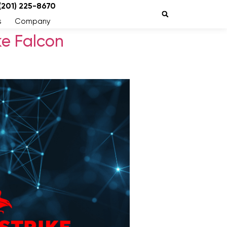
 (201) 225-8670
s
Company
ke Falcon