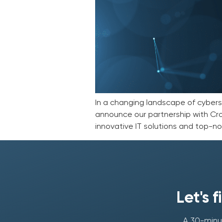
In a changing landscape of cybersec
announce our partnership with Cro
innovative IT solutions and top-not
Let's 
A 30-minut