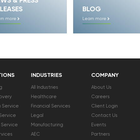
EWS & PRESS
LEASES
BLOG
rn more
Learn more
TIONS
INDUSTRIES
COMPANY
g
All Industries
About Us
overy
Healthcare
Careers
 Service
Financial Services
Client Login
Service
Legal
Contact Us
 Service
Manufacturing
Events
vices
AEC
Partners