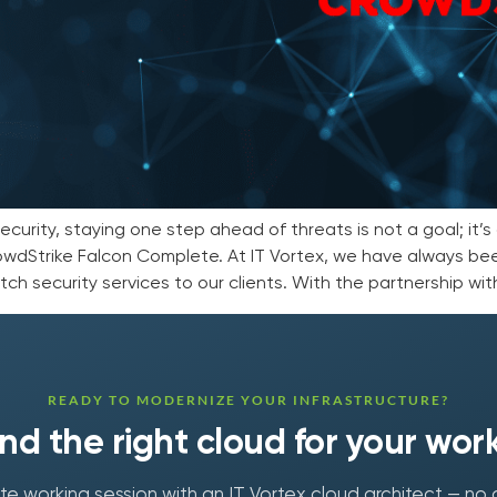
urity, staying one step ahead of threats is not a goal; it’s 
wdStrike Falcon Complete. At IT Vortex, we have always be
ch security services to our clients. With the partnership with
READY TO MODERNIZE YOUR INFRASTRUCTURE?
find the right cloud for your wor
e working session with an IT Vortex cloud architect — no 