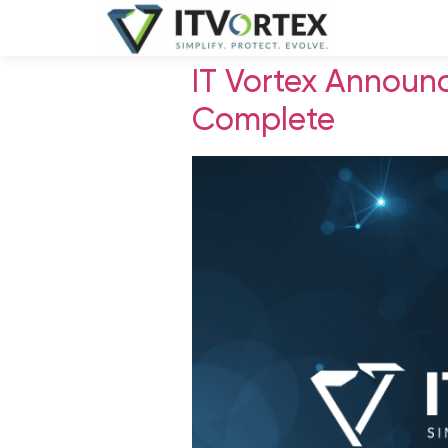
IT Vortex Announ
Complete