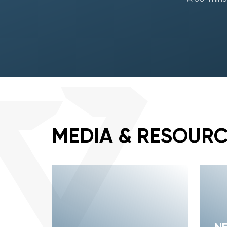
MEDIA & RESOUR