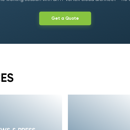
Get a Quote
CES