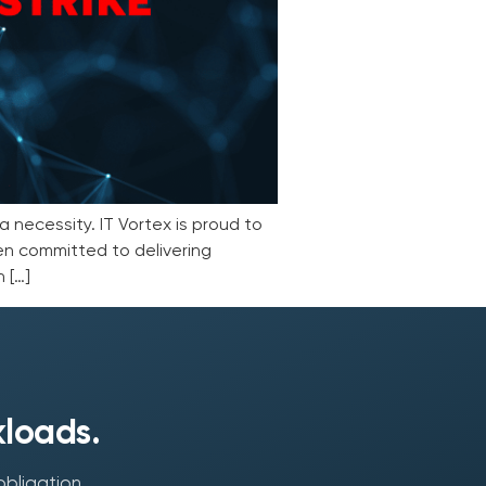
a necessity. IT Vortex is proud to
en committed to delivering
 […]
kloads.
obligation.