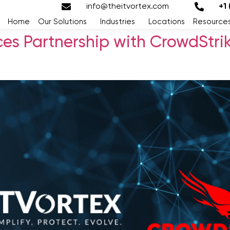
info@theitvortex.com
+1
Home
Our Solutions
Industries
Locations
Resource
ces Partnership with CrowdStri