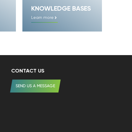
KNOWLEDGE BASES
Learn more
CONTACT US
SEND US A MESSAGE