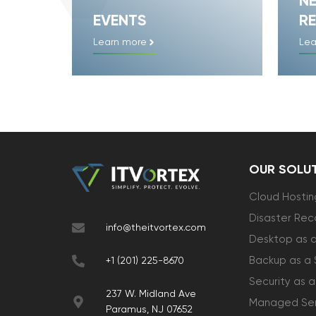
N
EVENTS
RE
Learn more
Lea
OUR SOLU
Cloud Hostin
Disaster Rec
info@theitvortex.com
Desktop as a
Backup as a 
+1 (201) 225-8670
Security as a
237 W. Midland Ave
Managed Ser
Paramus, NJ 07652