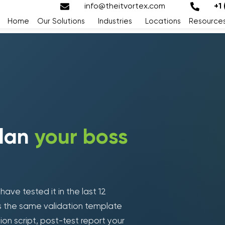
info@theitvortex.com
+1
Home
Our Solutions
Industries
Locations
Resource
plan
your boss
ve tested it in the last 12
Loading form...
is the same validation template
tion script, post-test report your