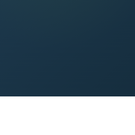
0
min