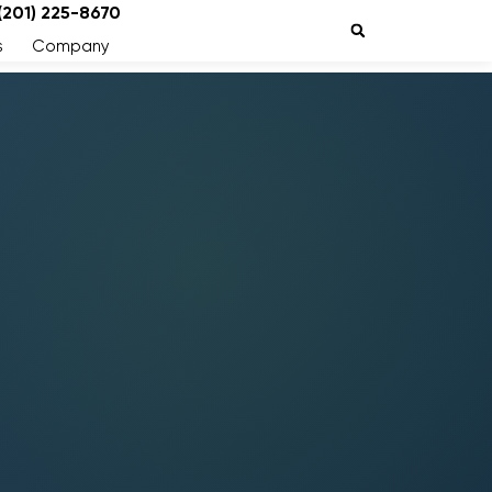
 (201) 225-8670
s
Company