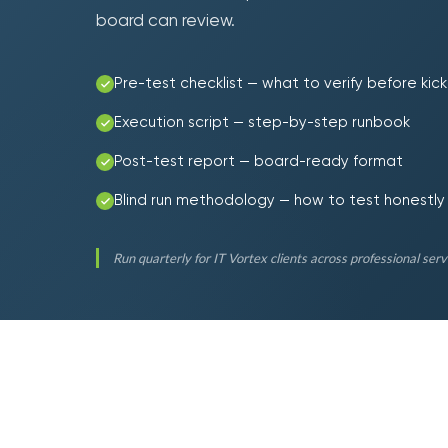
board can review.
Pre-test checklist — what to verify before kick
Execution script — step-by-step runbook
Post-test report — board-ready format
Blind run methodology — how to test honestly
Run quarterly for IT Vortex clients across professional servic
90
%