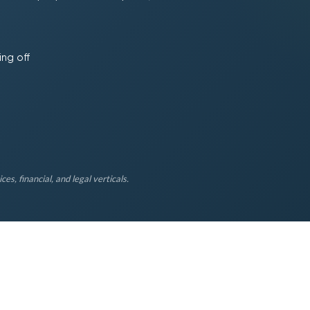
ing off
es, financial, and legal verticals.
5
Q1
%