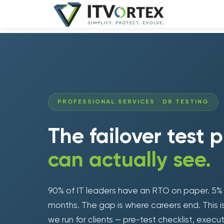
PROFESSIONAL SERVICES · DR TESTING
The failover test 
can actually see.
90% of IT leaders have an RTO on paper. 5% ha
months. The gap is where careers end. This 
we run for clients — pre-test checklist, execu