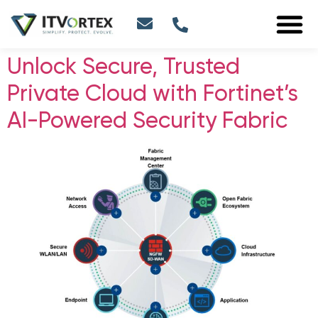
Unlock Secure, Trusted
Private Cloud with Fortinet’s
AI-Powered Security Fabric