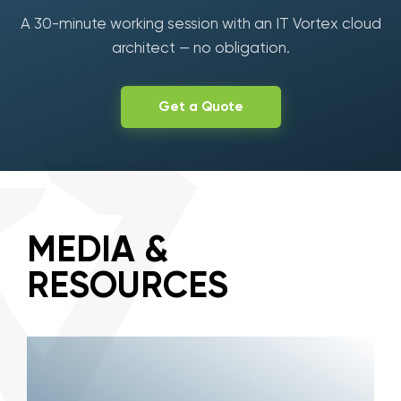
A 30-minute working session with an IT Vortex cloud
architect — no obligation.
Get a Quote
MEDIA &
RESOURCES