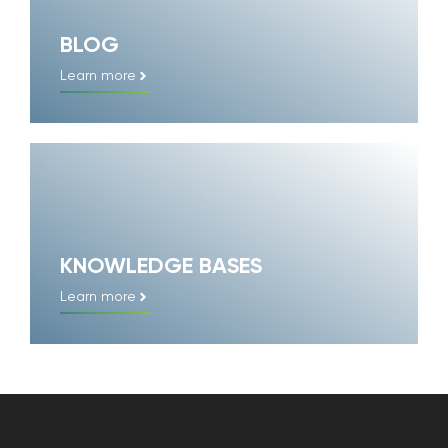
BLOG
Learn more
KNOWLEDGE BASES
Learn more