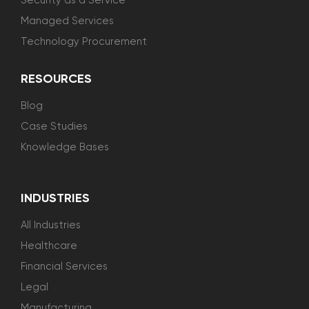
Security as a Service
Managed Services
Technology Procurement
RESOURCES
Blog
Case Studies
Knowledge Bases
INDUSTRIES
All Industries
Healthcare
Financial Services
Legal
Manufacturing