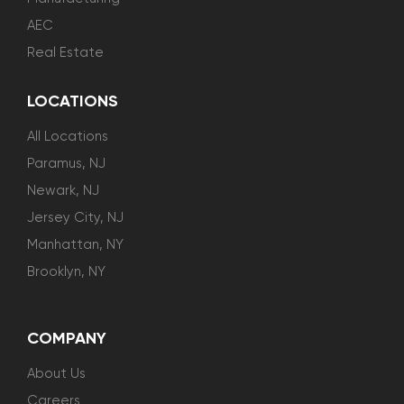
AEC
Real Estate
LOCATIONS
All Locations
Paramus, NJ
Newark, NJ
Jersey City, NJ
Manhattan, NY
Brooklyn, NY
COMPANY
About Us
Careers