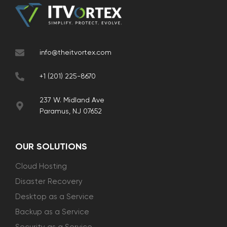
info@theitvortex.com
+1 (201) 225-8670
237 W. Midland Ave
Paramus, NJ 07652
OUR SOLUTIONS
Cloud Hosting
Disaster Recovery
Desktop as a Service
Backup as a Service