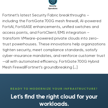
Fortinet’s latest Security Fabric breakthroughs –
including the FortiGate 700G mesh firewall, AI-powered
FortiAI, FortiSASE enhancements, unified switches and
access points, and FortiClient/EMS integration –
transform VMware-powered private clouds into zero-
trust powerhouses. These innovations help organizations
tighten security, meet compliance standards, satisfy
cyber-insurance mandates, and reinforce customer trust
—all with automated efficiency. FortiGate 700G Hybrid
Mesh FirewallFortinet’s groundbreaking […]
READY TO MODERNIZE YOUR INFRASTRUCTURE?
Let's find the right cloud for your
workloads.