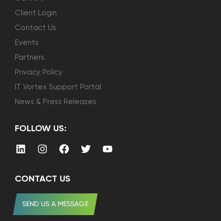
Client Login
Contact Us
Events
Partners
Privacy Policy
IT Vortex Support Portal
News & Press Releases
FOLLOW US:
CONTACT US
SEND US A MESSAGE