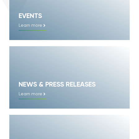
EVENTS
Learn more
NEWS & PRESS RELEASES
Learn more