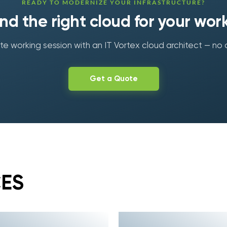
READY TO MODERNIZE YOUR INFRASTRUCTURE?
find the right cloud for your wor
e working session with an IT Vortex cloud architect — no 
Get a Quote
CES