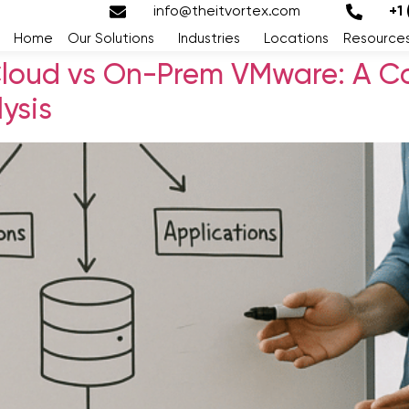
info@theitvortex.com
+1
Home
Our Solutions
Industries
Locations
Resource
Cloud vs On-Prem VMware: A C
ysis