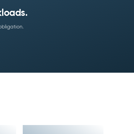
kloads.
obligation.