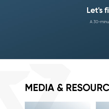
Let's 
A 30-minut
MEDIA & RESOUR