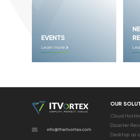
N
EVENTS
RE
Learn more
Lea
OUR SOLU
Cloud Hostin
Disaster Rec
info@theitvortex.com
Desktop as a