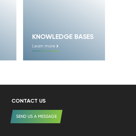
KNOWLEDGE BASES
Learn more
CONTACT US
SEND US A MESSAGE