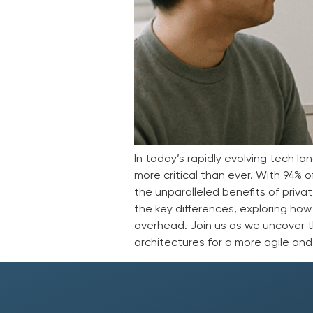
In today’s rapidly evolving tech 
more critical than ever. With 94%
the unparalleled benefits of privat
the key differences, exploring how
overhead. Join us as we uncover 
architectures for a more agile and 