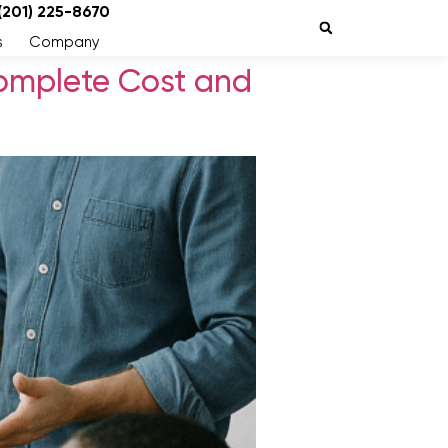
 (201) 225-8670
s
Company
omplete Cost and