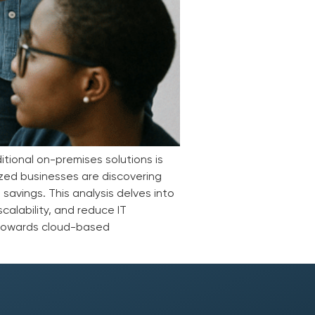
tional on-premises solutions is
ized businesses are discovering
 savings. This analysis delves into
calability, and reduce IT
 towards cloud-based