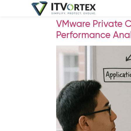
VMware Private 
Performance Anal