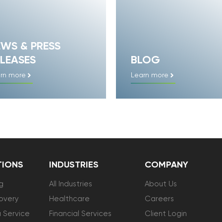
EWS & PRESS
LEASES
BLOG
rn more
Learn more
TIONS
INDUSTRIES
COMPANY
g
All Industries
About Us
overy
Healthcare
Careers
 Service
Financial Services
Client Login