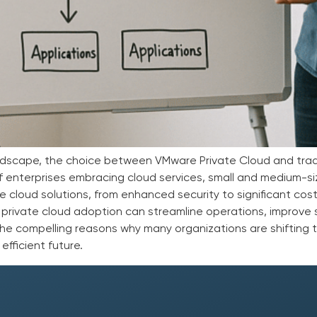
landscape, the choice between VMware Private Cloud and tradi
 of enterprises embracing cloud services, small and medium-s
e cloud solutions, from enhanced security to significant cost
 private cloud adoption can streamline operations, improve s
the compelling reasons why many organizations are shifting
efficient future.