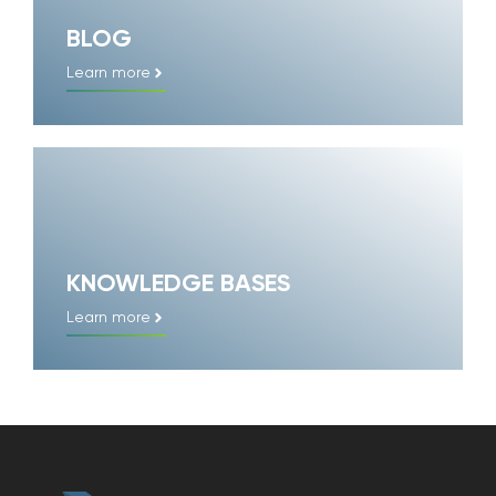
BLOG
Learn more
KNOWLEDGE BASES
Learn more