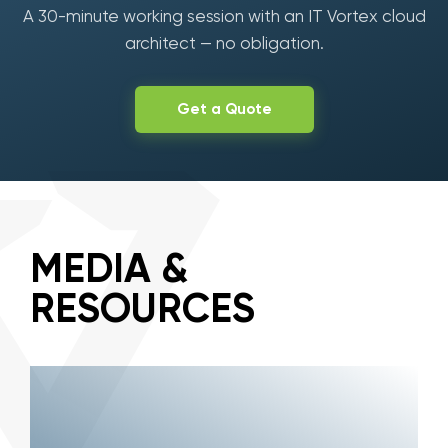
A 30-minute working session with an IT Vortex cloud
architect — no obligation.
Get a Quote
MEDIA &
RESOURCES