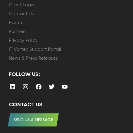
Client Login
Contact Us
Events
Partners
Privacy Policy
IT Vortex Support Portal
News & Press Releases
FOLLOW US:
CONTACT US
SEND US A MESSAGE