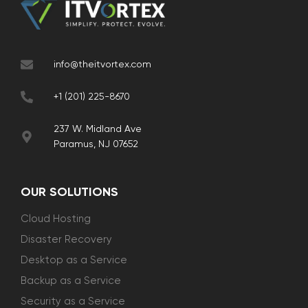
info@theitvortex.com
+1 (201) 225-8670
237 W. Midland Ave
Paramus, NJ 07652
OUR SOLUTIONS
Cloud Hosting
Disaster Recovery
Desktop as a Service
Backup as a Service
Security as a Service