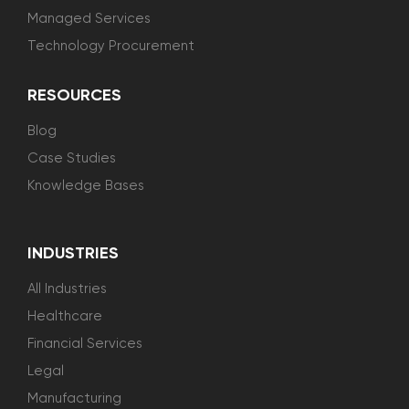
Managed Services
Technology Procurement
RESOURCES
Blog
Case Studies
Knowledge Bases
INDUSTRIES
All Industries
Healthcare
Financial Services
Legal
Manufacturing