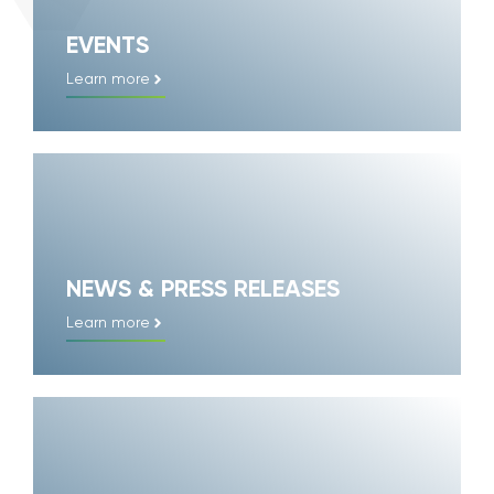
EVENTS
Learn more
NEWS & PRESS RELEASES
Learn more