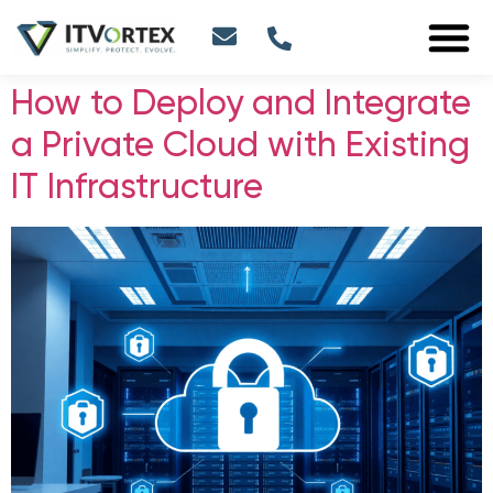
How to Deploy and Integrate
a Private Cloud with Existing
IT Infrastructure