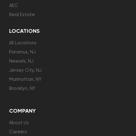
AEC
Real Estate
LOCATIONS
All Locations
Paramus, NJ
Newark, NJ
Jersey City, NJ
Manhattan, NY
Brooklyn, NY
COMPANY
About Us
Careers