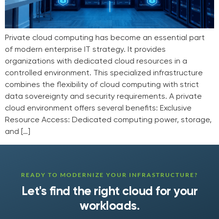
Private cloud computing has become an essential part
of modern enterprise IT strategy. It provides
organizations with dedicated cloud resources in a
controlled environment. This specialized infrastructure
combines the flexibility of cloud computing with strict
data sovereignty and security requirements. A private
cloud environment offers several benefits: Exclusive
Resource Access: Dedicated computing power, storage,
and […]
READY TO MODERNIZE YOUR INFRASTRUCTURE?
Let's find the right cloud for your
workloads.