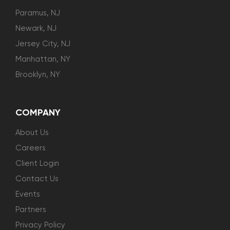
Paramus, NJ
Newark, NJ
Jersey City, NJ
Manhattan, NY
Brooklyn, NY
COMPANY
About Us
Careers
Client Login
Contact Us
Events
Partners
Privacy Policy