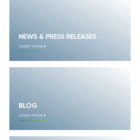
NEWS & PRESS RELEASES
Learn more
BLOG
Learn more