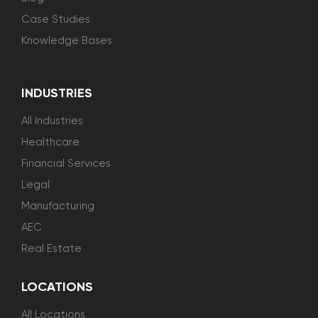
Case Studies
Knowledge Bases
INDUSTRIES
All Industries
Healthcare
Financial Services
Legal
Manufacturing
AEC
Real Estate
LOCATIONS
All Locations