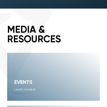
MEDIA &
RESOURCES
EVENTS
Learn more