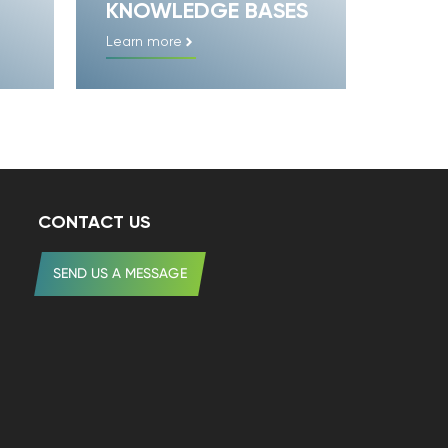
KNOWLEDGE BASES
Learn more
CONTACT US
SEND US A MESSAGE