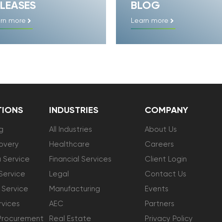
LEASES
BLOG
rn more
Learn more
TIONS
INDUSTRIES
COMPANY
g
All Industries
About Us
overy
Healthcare
Careers
 Service
Financial Services
Client Login
Service
Legal
Contact Us
 Service
Manufacturing
Events
vices
AEC
Partners
Procurement
Real Estate
Privacy Policy