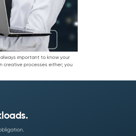
s always important to know your
 in creative processes either; you
kloads.
obligation.