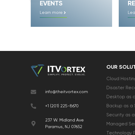
EVENTS
RE
Learn more
Lea
OUR SOLU
Cloud Hostin
Disaster Rec
info@theitvortex.com
Desktop as a
Backup as a 
+1 (201) 225-8670
Security as a
237 W. Midland Ave
Managed Ser
Paramus, NJ 07652
Technology 