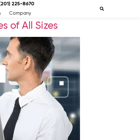
 (201) 225-8670
s
Company
 of All Sizes