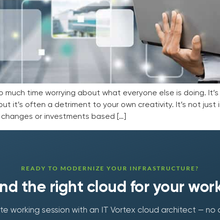
o much time worrying about what everyone else is doing. It’
ut it’s often a detriment to your own creativity. It’s not just
e changes or investments based […]
READY TO MODERNIZE YOUR INFRASTRUCTURE?
find the right cloud for your wor
e working session with an IT Vortex cloud architect — no 