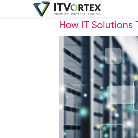
How IT Solutions 