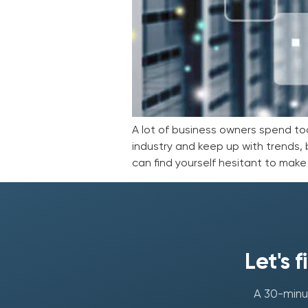
A lot of business owners spend to
industry and keep up with trends, b
can find yourself hesitant to mak
Let's 
A 30-minut