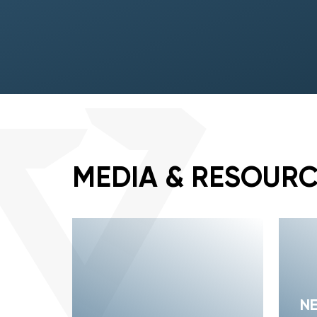
MEDIA & RESOUR
N