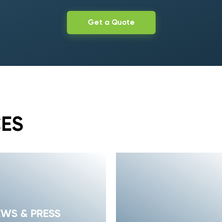
Get a Quote
CES
EWS & PRESS