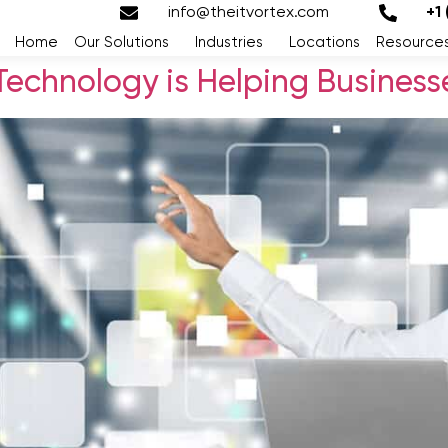
info@theitvortex.com
+1
Home
Our Solutions
Industries
Locations
Resource
Technology is Helping Businesses