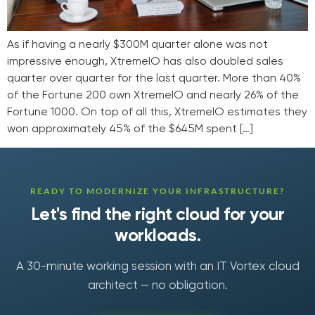
As if having a nearly $300M quarter alone was not
impressive enough, XtremeIO has also doubled sales
quarter over quarter for the last quarter. More than 40%
of the Fortune 200 own XtremeIO and nearly 26% of the
Fortune 1000. On top of all this, XtremeIO estimates they
won approximately 45% of the $645M spent […]
READY TO MODERNIZE YOUR INFRASTRUCTURE?
Let's find the right cloud for your
workloads.
A 30-minute working session with an IT Vortex cloud
architect — no obligation.