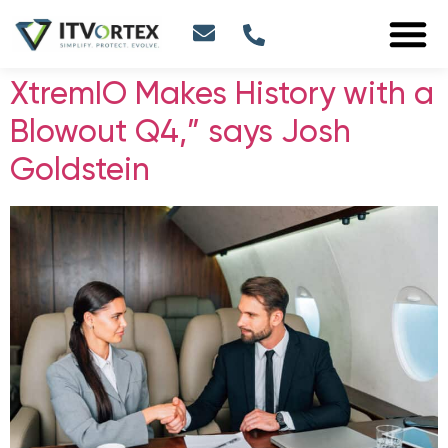
XtremIO Makes History with a
Blowout Q4,” says Josh
Goldstein