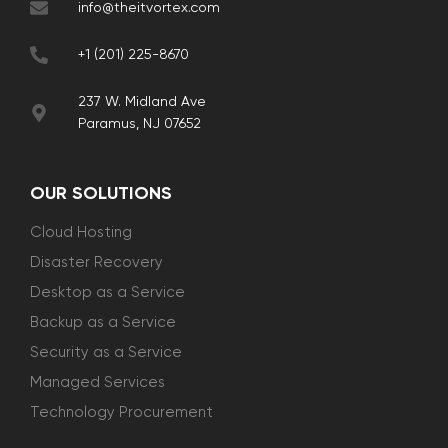
info@theitvortex.com
+1 (201) 225-8670
237 W. Midland Ave
Paramus, NJ 07652
OUR SOLUTIONS
Cloud Hosting
Disaster Recovery
Desktop as a Service
Backup as a Service
Security as a Service
Managed Services
Technology Procurement