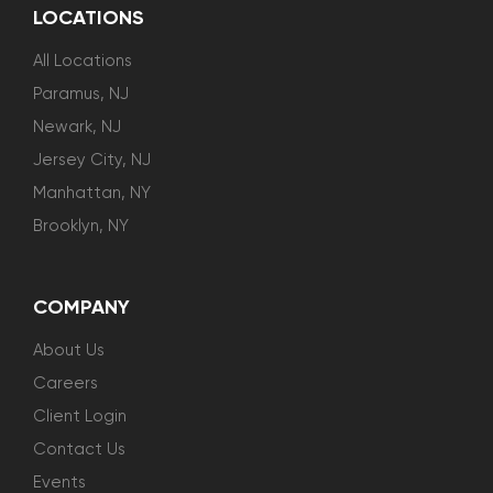
LOCATIONS
All Locations
Paramus, NJ
Newark, NJ
Jersey City, NJ
Manhattan, NY
Brooklyn, NY
COMPANY
About Us
Careers
Client Login
Contact Us
Events