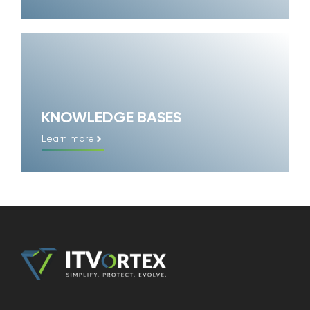
KNOWLEDGE BASES
Learn more