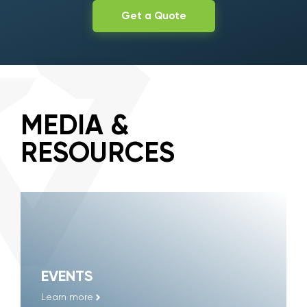
Get a Quote
MEDIA &
RESOURCES
EVENTS
Learn more