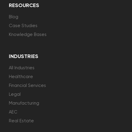
RESOURCES
Blog
Case Studies
Knowledge Bases
INDUSTRIES
All Industries
Healthcare
Financial Services
Legal
Manufacturing
AEC
Real Estate