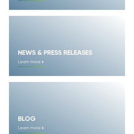
NEWS & PRESS RELEASES
Learn more
BLOG
Learn more