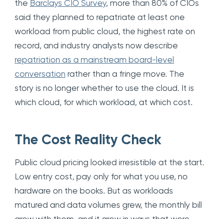
the
Barclays CIO Survey
, more than 80% of CIOs
said they planned to repatriate at least one
workload from public cloud, the highest rate on
record, and industry analysts now describe
repatriation as a mainstream board-level
conversation
rather than a fringe move. The
story is no longer whether to use the cloud. It is
which cloud, for which workload, at which cost.
The Cost Reality Check
Public cloud pricing looked irresistible at the start.
Low entry cost, pay only for what you use, no
hardware on the books. But as workloads
matured and data volumes grew, the monthly bill