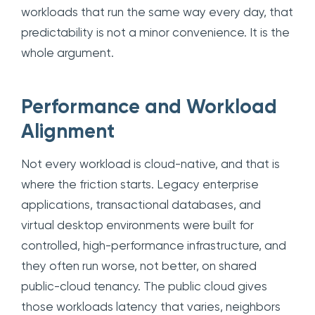
workloads that run the same way every day, that
predictability is not a minor convenience. It is the
whole argument.
Performance and Workload
Alignment
Not every workload is cloud-native, and that is
where the friction starts. Legacy enterprise
applications, transactional databases, and
virtual desktop environments were built for
controlled, high-performance infrastructure, and
they often run worse, not better, on shared
public-cloud tenancy. The public cloud gives
those workloads latency that varies, neighbors