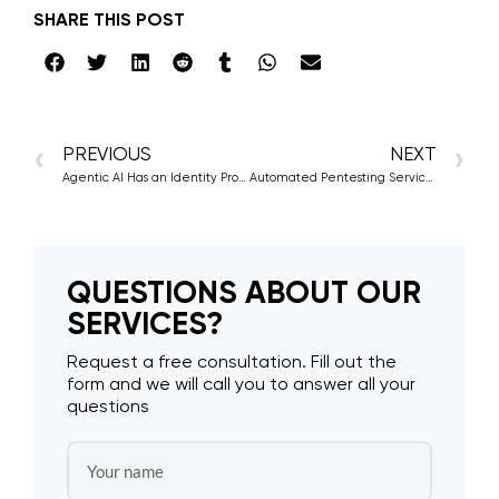
SHARE THIS POST
PREVIOUS
NEXT
Agentic AI Has an Identity Problem and Attackers Know It
Automated Pentesting Services: The Latest Approach to Cyber Defense
QUESTIONS ABOUT OUR
SERVICES?
Request a free consultation. Fill out the
form and we will call you to answer all your
questions