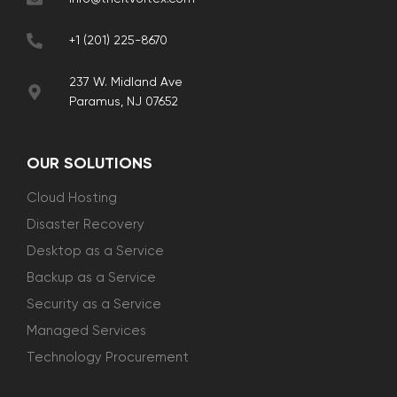
+1 (201) 225-8670
237 W. Midland Ave
Paramus, NJ 07652
OUR SOLUTIONS
Cloud Hosting
Disaster Recovery
Desktop as a Service
Backup as a Service
Security as a Service
Managed Services
Technology Procurement