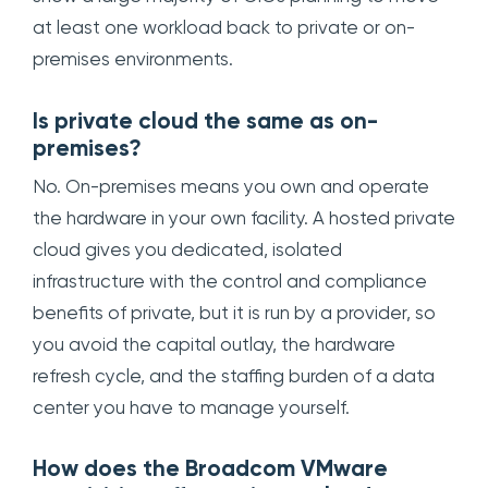
at least one workload back to private or on-
premises environments.
Is private cloud the same as on-
premises?
No. On-premises means you own and operate
the hardware in your own facility. A hosted private
cloud gives you dedicated, isolated
infrastructure with the control and compliance
benefits of private, but it is run by a provider, so
you avoid the capital outlay, the hardware
refresh cycle, and the staffing burden of a data
center you have to manage yourself.
How does the Broadcom VMware