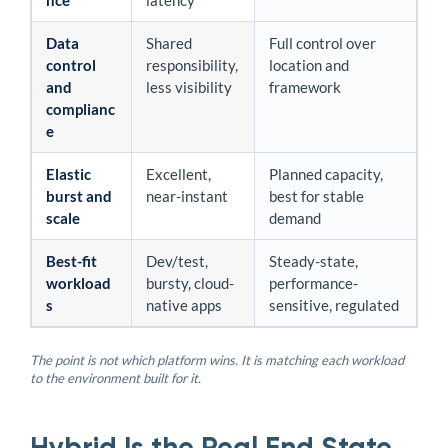
nce
latency
Data
Shared
Full control over
control
responsibility,
location and
and
less visibility
framework
complianc
e
Elastic
Excellent,
Planned capacity,
burst and
near-instant
best for stable
scale
demand
Best-fit
Dev/test,
Steady-state,
workload
bursty, cloud-
performance-
s
native apps
sensitive, regulated
The point is not which platform wins. It is matching each workload
to the environment built for it.