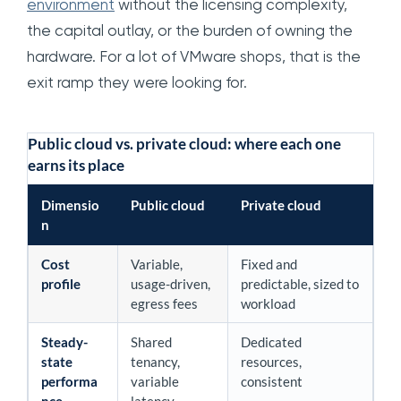
environment
without the licensing complexity,
the capital outlay, or the burden of owning the
hardware. For a lot of VMware shops, that is the
exit ramp they were looking for.
Public cloud vs. private cloud: where each one
earns its place
Dimensio
Public cloud
Private cloud
n
Cost
Variable,
Fixed and
profile
usage-driven,
predictable, sized to
egress fees
workload
Steady-
Shared
Dedicated
state
tenancy,
resources,
performa
variable
consistent