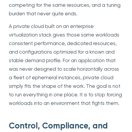
competing for the same resources, and a tuning
burden that never quite ends.
A private cloud built on an enterprise
virtualization stack gives those same workloads
consistent performance, dedicated resources,
and configurations optimized for a known and
stable demand profile. For an application that
was never designed to scale horizontally across
a fleet of ephemeral instances, private cloud
simply fits the shape of the work. The goal is not
to run everything in one place. It is to stop forcing
workloads into an environment that fights them.
Control, Compliance, and