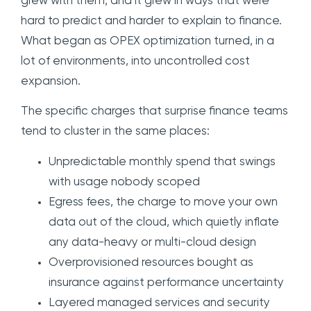
grew with them, and it grew in ways that were
hard to predict and harder to explain to finance.
What began as OPEX optimization turned, in a
lot of environments, into uncontrolled cost
expansion.
The specific charges that surprise finance teams
tend to cluster in the same places:
Unpredictable monthly spend that swings
with usage nobody scoped
Egress fees, the charge to move your own
data out of the cloud, which quietly inflate
any data-heavy or multi-cloud design
Overprovisioned resources bought as
insurance against performance uncertainty
Layered managed services and security