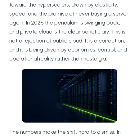
toward the hyperscalers, drawn by elasticity,
speed, and the promise of never buying a server
again. In 2026 the pendulum is swinging back,
and private cloud is the clear beneficiary. This is
not a rejection of public cloud. It is a correction,
and it is being driven by economics, control, and
operational reality rather than nostalgia.
The numbers make the shift hard to dismiss. In