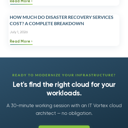
Read More
HOW MUCH DO DISASTER RECOVERY SERVICES
COST? A COMPLETE BREAKDOWN
July 1, 2026
Read More
READY TO MODERNIZE YOUR INFRASTRUCTURE?
Let's find the right cloud for your
workloads.
A 30-minute working session with an IT Vortex cloud
architect — no obligation.