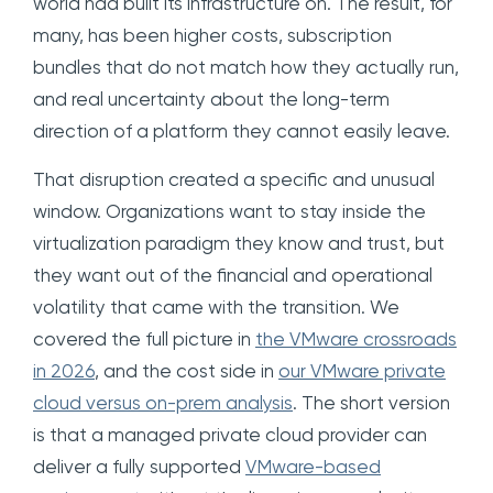
world had built its infrastructure on. The result, for
many, has been higher costs, subscription
bundles that do not match how they actually run,
and real uncertainty about the long-term
direction of a platform they cannot easily leave.
That disruption created a specific and unusual
window. Organizations want to stay inside the
virtualization paradigm they know and trust, but
they want out of the financial and operational
volatility that came with the transition. We
covered the full picture in
the VMware crossroads
in 2026
, and the cost side in
our VMware private
cloud versus on-prem analysis
. The short version
is that a managed private cloud provider can
deliver a fully supported
VMware-based