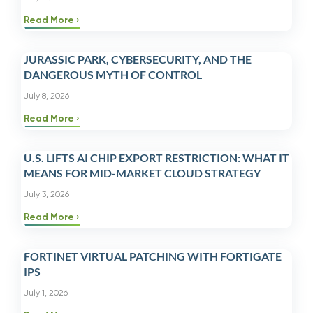
Read More
JURASSIC PARK, CYBERSECURITY, AND THE
DANGEROUS MYTH OF CONTROL
July 8, 2026
Read More
U.S. LIFTS AI CHIP EXPORT RESTRICTION: WHAT IT
MEANS FOR MID-MARKET CLOUD STRATEGY
July 3, 2026
Read More
FORTINET VIRTUAL PATCHING WITH FORTIGATE
IPS
July 1, 2026