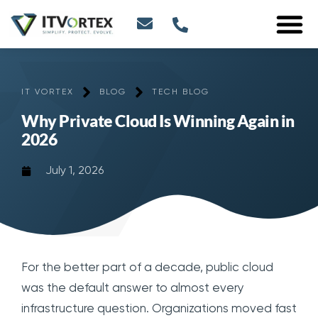
IT VORTEX
BLOG
TECH BLOG
Why Private Cloud Is Winning Again in
2026
July 1, 2026
For the better part of a decade, public cloud
was the default answer to almost every
infrastructure question. Organizations moved fast