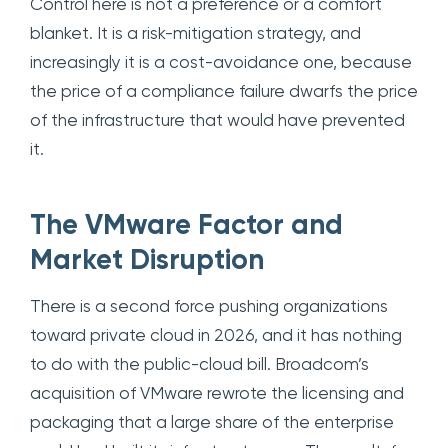
Control here is not a preference or a comfort
blanket. It is a risk-mitigation strategy, and
increasingly it is a cost-avoidance one, because
the price of a compliance failure dwarfs the price
of the infrastructure that would have prevented
it.
The VMware Factor and
Market Disruption
There is a second force pushing organizations
toward private cloud in 2026, and it has nothing
to do with the public-cloud bill. Broadcom’s
acquisition of VMware rewrote the licensing and
packaging that a large share of the enterprise