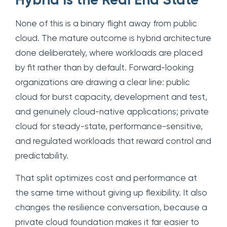
Hybrid Is the Real End State
None of this is a binary flight away from public
cloud. The mature outcome is hybrid architecture
done deliberately, where workloads are placed
by fit rather than by default. Forward-looking
organizations are drawing a clear line: public
cloud for burst capacity, development and test,
and genuinely cloud-native applications; private
cloud for steady-state, performance-sensitive,
and regulated workloads that reward control and
predictability.
That split optimizes cost and performance at
the same time without giving up flexibility. It also
changes the resilience conversation, because a
private cloud foundation makes it far easier to