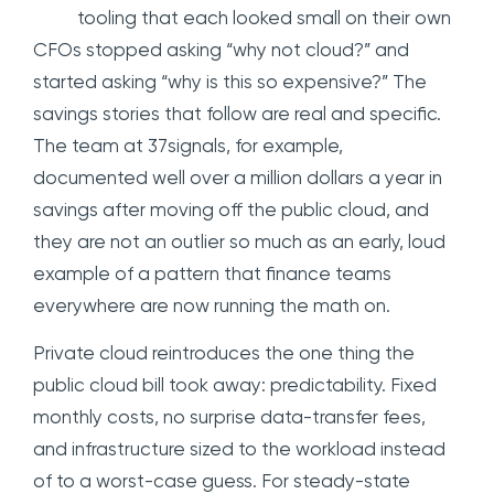
tooling that each looked small on their own
CFOs stopped asking “why not cloud?” and
started asking “why is this so expensive?” The
savings stories that follow are real and specific.
The team at 37signals, for example,
documented well over a million dollars a year in
savings after moving off the public cloud, and
they are not an outlier so much as an early, loud
example of a pattern that finance teams
everywhere are now running the math on.
Private cloud reintroduces the one thing the
public cloud bill took away: predictability. Fixed
monthly costs, no surprise data-transfer fees,
and infrastructure sized to the workload instead
of to a worst-case guess. For steady-state