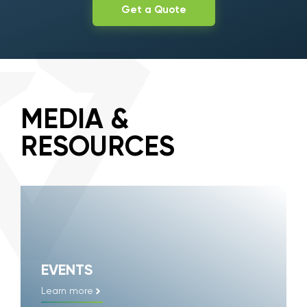
Get a Quote
MEDIA &
RESOURCES
EVENTS
Learn more