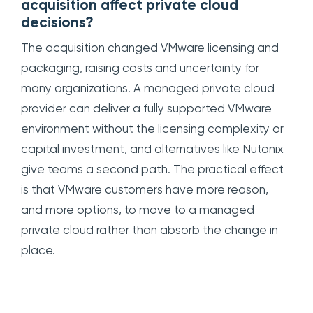
acquisition affect private cloud
decisions?
The acquisition changed VMware licensing and
packaging, raising costs and uncertainty for
many organizations. A managed private cloud
provider can deliver a fully supported VMware
environment without the licensing complexity or
capital investment, and alternatives like Nutanix
give teams a second path. The practical effect
is that VMware customers have more reason,
and more options, to move to a managed
private cloud rather than absorb the change in
place.