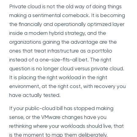
Private cloud is not the old way of doing things
making a sentimental comeback. It is becoming
the financially and operationally optimized layer
inside a modern hybrid strategy, and the
organizations gaining the advantage are the
ones that treat infrastructure as a portfolio
instead of a one-size-fits-all bet. The right
question is no longer cloud versus private cloud.
It is placing the right workload in the right
environment, at the right cost, with recovery you
have actually tested.
If your public-cloud bill has stopped making
sense, or the VMware changes have you
rethinking where your workloads should live, that
is the moment to map them deliberately.