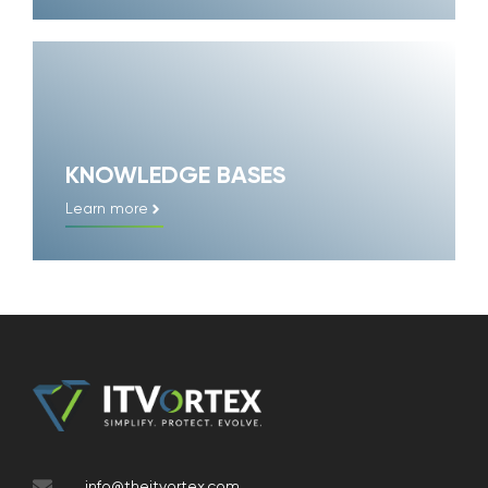
KNOWLEDGE BASES
Learn more
info@theitvortex.com