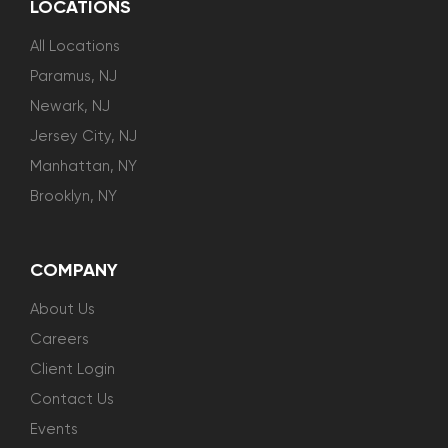
LOCATIONS
All Locations
Paramus, NJ
Newark, NJ
Jersey City, NJ
Manhattan, NY
Brooklyn, NY
COMPANY
About Us
Careers
Client Login
Contact Us
Events