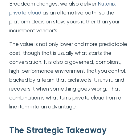
Broadcom changes, we also deliver
Nutanix
private cloud
as an alternative path, so the
platform decision stays yours rather than your
incumbent vendor’s.
The value is not only lower and more predictable
cost, though that is usually what starts the
conversation. It is also a governed, compliant,
high-performance environment that you control,
backed by a team that architects it, runs it, and
recovers it when something goes wrong. That
combination is what turns private cloud from a
line item into an advantage.
The Strategic Takeaway