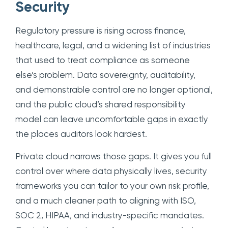
Security
Regulatory pressure is rising across finance,
healthcare, legal, and a widening list of industries
that used to treat compliance as someone
else’s problem. Data sovereignty, auditability,
and demonstrable control are no longer optional,
and the public cloud’s shared responsibility
model can leave uncomfortable gaps in exactly
the places auditors look hardest.
Private cloud narrows those gaps. It gives you full
control over where data physically lives, security
frameworks you can tailor to your own risk profile,
and a much cleaner path to aligning with ISO,
SOC 2, HIPAA, and industry-specific mandates.