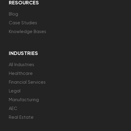
RESOURCES
Blog
Case Studies
Knowledge Bases
INDUSTRIES
All Industries
Healthcare
Financial Services
Legal
Manufacturing
AEC
Real Estate