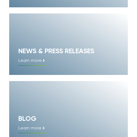
NEWS & PRESS RELEASES
Learn more
BLOG
Learn more