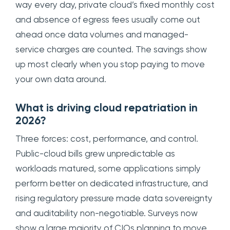
way every day, private cloud’s fixed monthly cost
and absence of egress fees usually come out
ahead once data volumes and managed-
service charges are counted. The savings show
up most clearly when you stop paying to move
your own data around.
What is driving cloud repatriation in
2026?
Three forces: cost, performance, and control.
Public-cloud bills grew unpredictable as
workloads matured, some applications simply
perform better on dedicated infrastructure, and
rising regulatory pressure made data sovereignty
and auditability non-negotiable. Surveys now
show a large majority of CIOs planning to move