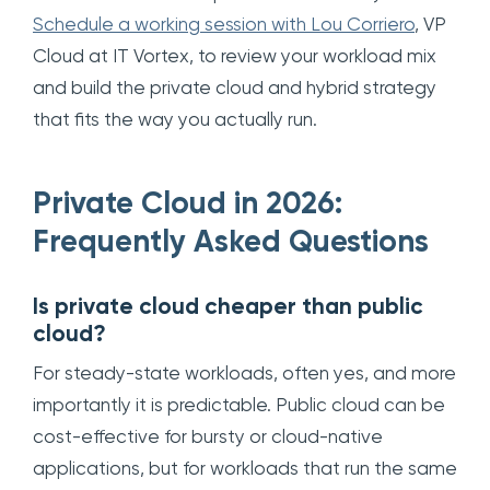
Schedule a working session with Lou Corriero
, VP
Cloud at IT Vortex, to review your workload mix
and build the private cloud and hybrid strategy
that fits the way you actually run.
Private Cloud in 2026:
Frequently Asked Questions
Is private cloud cheaper than public
cloud?
For steady-state workloads, often yes, and more
importantly it is predictable. Public cloud can be
cost-effective for bursty or cloud-native
applications, but for workloads that run the same