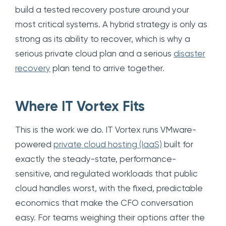
build a tested recovery posture around your
most critical systems. A hybrid strategy is only as
strong as its ability to recover, which is why a
serious private cloud plan and a serious
disaster
recovery
plan tend to arrive together.
Where IT Vortex Fits
This is the work we do. IT Vortex runs VMware-
powered
private cloud hosting (IaaS)
built for
exactly the steady-state, performance-
sensitive, and regulated workloads that public
cloud handles worst, with the fixed, predictable
economics that make the CFO conversation
easy. For teams weighing their options after the