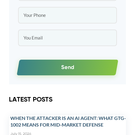
Send
LATEST POSTS
WHEN THE ATTACKER IS AN AI AGENT: WHAT GTG-
1002 MEANS FOR MID-MARKET DEFENSE
July 15, 2026