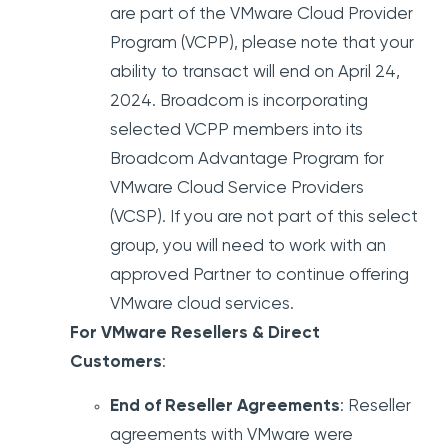
are part of the VMware Cloud Provider
Program (VCPP), please note that your
ability to transact will end on April 24,
2024. Broadcom is incorporating
selected VCPP members into its
Broadcom Advantage Program for
VMware Cloud Service Providers
(VCSP). If you are not part of this select
group, you will need to work with an
approved Partner to continue offering
VMware cloud services.
For VMware Resellers & Direct
Customers
:
End of Reseller Agreements
: Reseller
agreements with VMware were