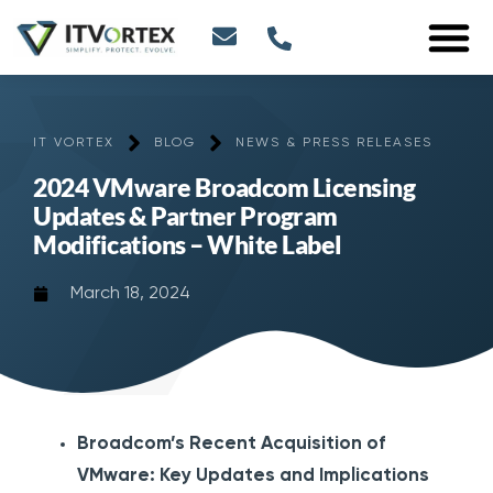
IT VORTEX
BLOG
NEWS & PRESS RELEASES
2024 VMware Broadcom Licensing
Updates & Partner Program
Modifications – White Label
March 18, 2024
Broadcom’s Recent Acquisition of
VMware: Key Updates and Implications