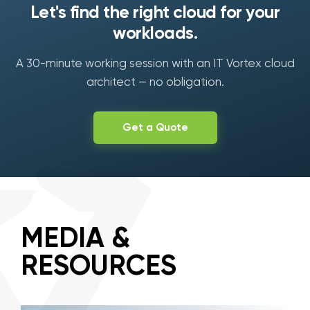
Let's find the right cloud for your
workloads.
A 30-minute working session with an IT Vortex cloud
architect — no obligation.
Get a Quote
MEDIA &
RESOURCES