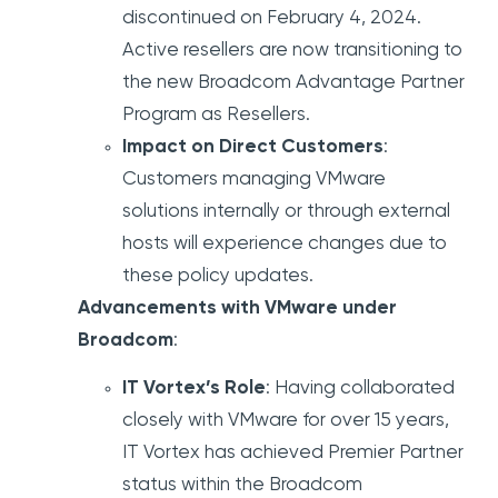
discontinued on February 4, 2024.
Active resellers are now transitioning to
the new Broadcom Advantage Partner
Program as Resellers.
Impact on Direct Customers
:
Customers managing VMware
solutions internally or through external
hosts will experience changes due to
these policy updates.
Advancements with VMware under
Broadcom
:
IT Vortex’s Role
: Having collaborated
closely with VMware for over 15 years,
IT Vortex has achieved Premier Partner
status within the Broadcom