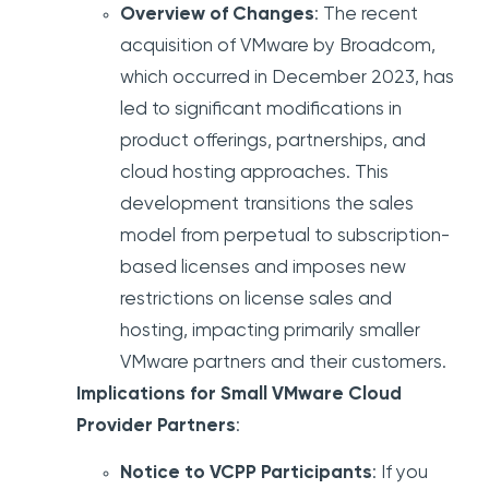
Overview of Changes
: The recent
acquisition of VMware by Broadcom,
which occurred in December 2023, has
led to significant modifications in
product offerings, partnerships, and
cloud hosting approaches. This
development transitions the sales
model from perpetual to subscription-
based licenses and imposes new
restrictions on license sales and
hosting, impacting primarily smaller
VMware partners and their customers.
Implications for Small VMware Cloud
Provider Partners
:
Notice to VCPP Participants
: If you