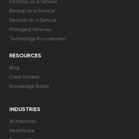
Desktop as a Service
Backup as a Service
Security as a Service
Managed Services
Technology Procurement
RESOURCES
Blog
Case Studies
Knowledge Bases
INDUSTRIES
All Industries
Healthcare