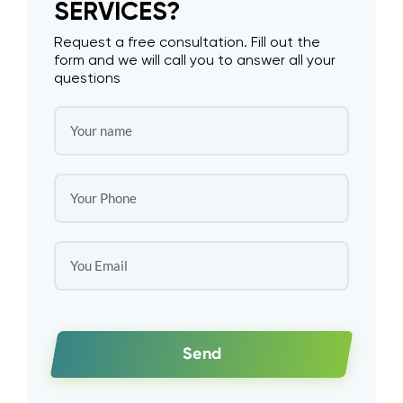
SERVICES?
Request a free consultation. Fill out the
form and we will call you to answer all your
questions
Send