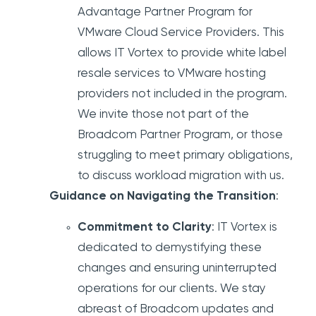
Advantage Partner Program for
VMware Cloud Service Providers. This
allows IT Vortex to provide white label
resale services to VMware hosting
providers not included in the program.
We invite those not part of the
Broadcom Partner Program, or those
struggling to meet primary obligations,
to discuss workload migration with us.
Guidance on Navigating the Transition
:
Commitment to Clarity
: IT Vortex is
dedicated to demystifying these
changes and ensuring uninterrupted
operations for our clients. We stay
abreast of Broadcom updates and