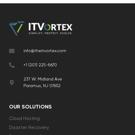
info@theitvortex.com
+1 (201) 225-8670
237 W. Midland Ave
Paramus, NJ 07652
OUR SOLUTIONS
Cloud Hosting
Disaster Recovery