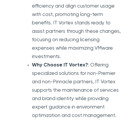
efficiency and align customer usage
with cost, promoting long-term
benefits. IT Vortex stands ready to
assist partners through these changes,
focusing on reducing licensing
expenses while maximizing VMware
investments.
Why Choose IT Vortex?
: Offering
specialized solutions for non-Premier
and non-Pinnacle partners, IT Vortex
supports the maintenance of services
and brand identity while providing
expert guidance in environment
optimization and cost management.