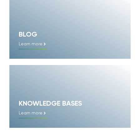
BLOG
Learn more
KNOWLEDGE BASES
Learn more