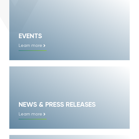
EVENTS
Learn more
NEWS & PRESS RELEASES
Learn more