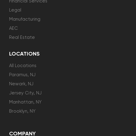
Financial Services
Legal
Manufacturing
AEC
Real Estate
LOCATIONS
All Locations
Paramus, NJ
Newark, NJ
Jersey City, NJ
Manhattan, NY
Brooklyn, NY
COMPANY