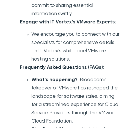
commit to sharing essential
information swiftly.
Engage with IT Vortex’s VMware Experts
:
We encourage you to connect with our
specialists for comprehensive details
on IT Vortex’s white label VMware
hosting solutions.
Frequently Asked Questions (FAQs)
:
What’s happening?
: Broadcom’s
takeover of VMware has reshaped the
landscape for software sales, aiming
for a streamlined experience for Cloud
Service Providers through the VMware
Cloud Foundation.