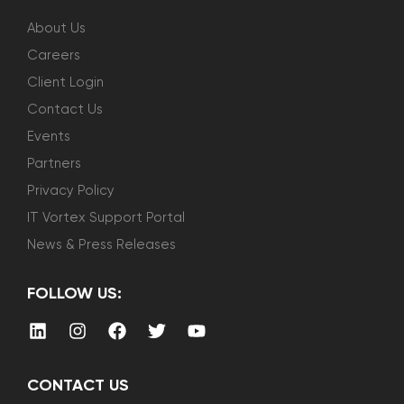
About Us
Careers
Client Login
Contact Us
Events
Partners
Privacy Policy
IT Vortex Support Portal
News & Press Releases
FOLLOW US:
CONTACT US