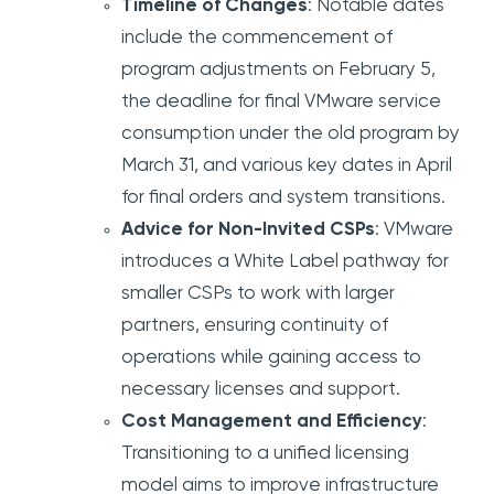
Timeline of Changes
: Notable dates
include the commencement of
program adjustments on February 5,
the deadline for final VMware service
consumption under the old program by
March 31, and various key dates in April
for final orders and system transitions.
Advice for Non-Invited CSPs
: VMware
introduces a White Label pathway for
smaller CSPs to work with larger
partners, ensuring continuity of
operations while gaining access to
necessary licenses and support.
Cost Management and Efficiency
:
Transitioning to a unified licensing
model aims to improve infrastructure