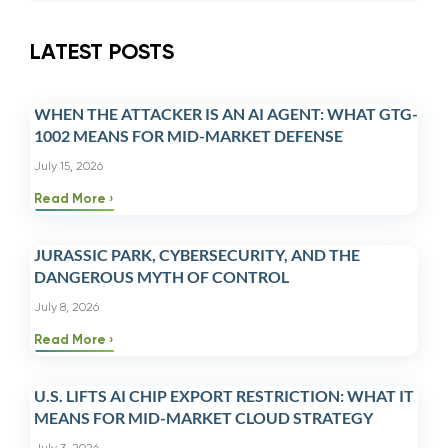
LATEST POSTS
WHEN THE ATTACKER IS AN AI AGENT: WHAT GTG-
1002 MEANS FOR MID-MARKET DEFENSE
July 15, 2026
Read More
JURASSIC PARK, CYBERSECURITY, AND THE
DANGEROUS MYTH OF CONTROL
July 8, 2026
Read More
U.S. LIFTS AI CHIP EXPORT RESTRICTION: WHAT IT
MEANS FOR MID-MARKET CLOUD STRATEGY