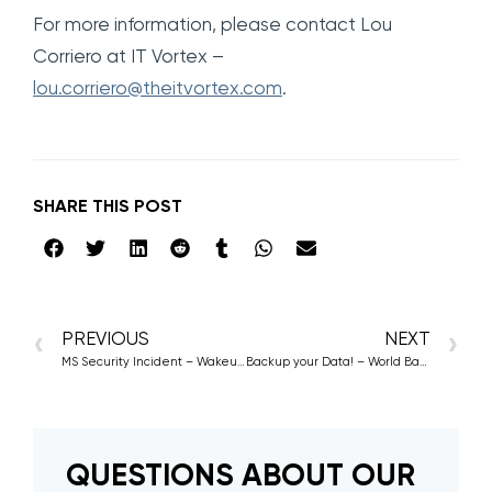
For more information, please contact Lou
Corriero at IT Vortex –
lou.corriero@theitvortex.com
.
SHARE THIS POST
PREVIOUS
NEXT
MS Security Incident – Wakeup Call for Hyperscalers
Backup your Data! – World Backup Day 2024
QUESTIONS ABOUT OUR