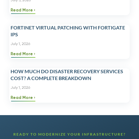
July 3, 2026
Read More
FORTINET VIRTUAL PATCHING WITH FORTIGATE
IPS
July 1, 2026
Read More
HOW MUCH DO DISASTER RECOVERY SERVICES
COST? A COMPLETE BREAKDOWN
July 1, 2026
Read More
READY TO MODERNIZE YOUR INFRASTRUCTURE?