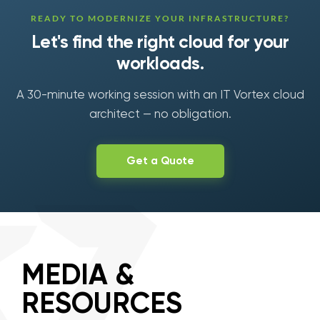
READY TO MODERNIZE YOUR INFRASTRUCTURE?
Let's find the right cloud for your
workloads.
A 30-minute working session with an IT Vortex cloud
architect — no obligation.
Get a Quote
MEDIA &
RESOURCES