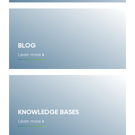
BLOG
Learn more
KNOWLEDGE BASES
Learn more