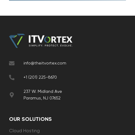
info@theitvortex.com
+1 (201) 225-8670
237 W. Midland Ave
Paramus, NJ 07652
OUR SOLUTIONS
Cloud Hosting