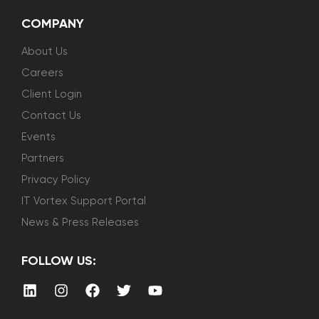
COMPANY
About Us
Careers
Client Login
Contact Us
Events
Partners
Privacy Policy
IT Vortex Support Portal
News & Press Releases
FOLLOW US: