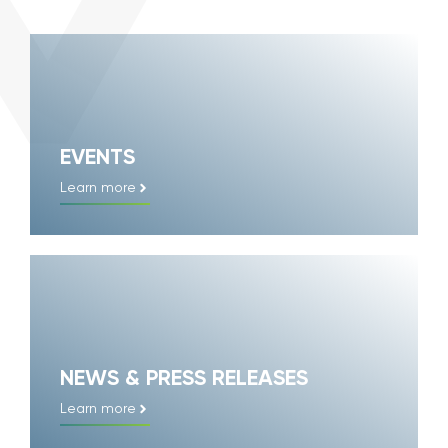
EVENTS
Learn more
NEWS & PRESS RELEASES
Learn more