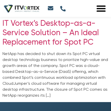
IT Vortex’s Desktop-as-a-
Service Solution – An Ideal
Replacement for Spot PC
NetApp has decided to shut down its Spot PC virtual
desktop technology business to prioritize high-value and
growth areas of the company. Spot PC was a cloud-
based Desktop-as-a-Service (DaaS) offering, which
combined Spot’s continuous workload optimization with
CloudJumper’s cloud software for managing virtual
desktop infrastructure. The closure of Spot PC comes as
NetApp reorganizes its […]