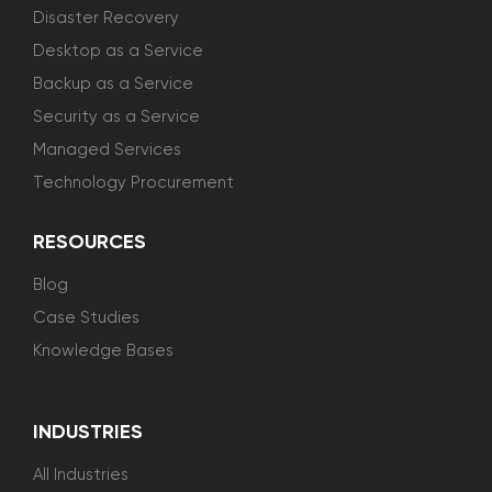
Disaster Recovery
Desktop as a Service
Backup as a Service
Security as a Service
Managed Services
Technology Procurement
RESOURCES
Blog
Case Studies
Knowledge Bases
INDUSTRIES
All Industries