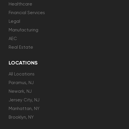
Healthcare
Financial Services
Legal
Manufacturing
AEC
Real Estate
LOCATIONS
All Locations
Paramus, NJ
Newark, NJ
Jersey City, NJ
Manhattan, NY
Brooklyn, NY