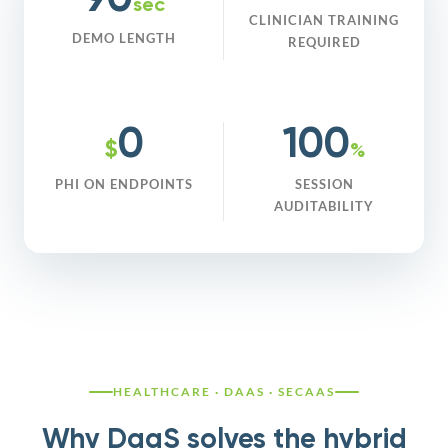
90
sec
CLINICIAN TRAINING
DEMO LENGTH
REQUIRED
0
100
$
%
PHI ON ENDPOINTS
SESSION
AUDITABILITY
HEALTHCARE · DAAS · SECAAS
Why DaaS solves the hybrid