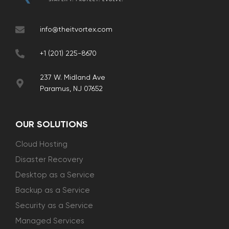
info@theitvortex.com
+1 (201) 225-8670
237 W. Midland Ave
Paramus, NJ 07652
OUR SOLUTIONS
Cloud Hosting
Disaster Recovery
Desktop as a Service
Backup as a Service
Security as a Service
Managed Services