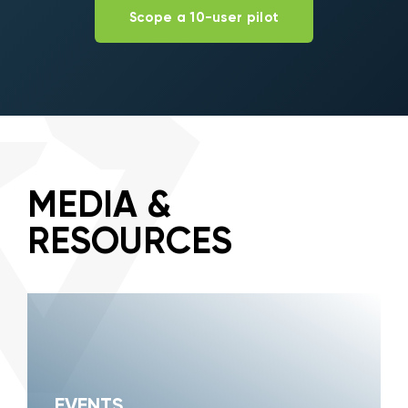
Scope a 10-user pilot
MEDIA &
RESOURCES
EVENTS