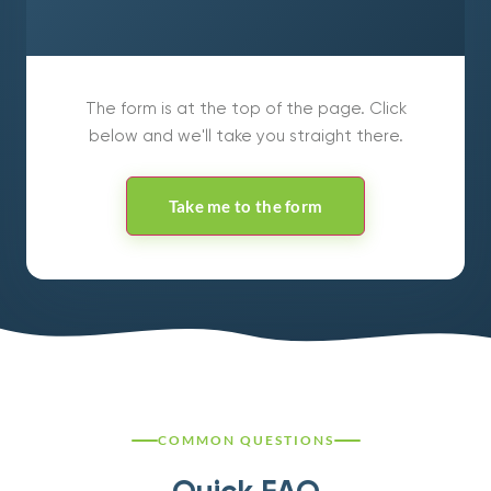
The form is at the top of the page. Click
below and we'll take you straight there.
Take me to the form
COMMON QUESTIONS