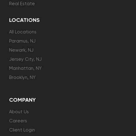
Real Estate
LOCATIONS
All Locations
Paramus, NJ
Newark, NJ
Jersey City, NJ
Manhattan, NY
Brooklyn, NY
COMPANY
About Us
Careers
Client Login