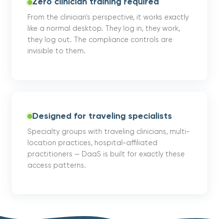
Zero clinician training required
From the clinician's perspective, it works exactly
like a normal desktop. They log in, they work,
they log out. The compliance controls are
invisible to them.
Designed for traveling specialists
Specialty groups with traveling clinicians, multi-
location practices, hospital-affiliated
practitioners — DaaS is built for exactly these
access patterns.