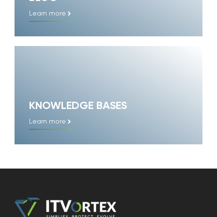
Learn more
KNOWLEDGE BASES
Learn more