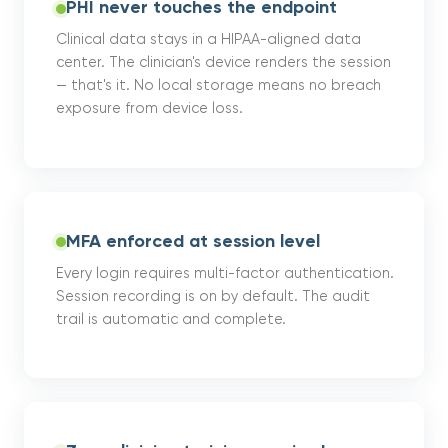
PHI never touches the endpoint
Clinical data stays in a HIPAA-aligned data
center. The clinician's device renders the session
— that's it. No local storage means no breach
exposure from device loss.
MFA enforced at session level
Every login requires multi-factor authentication.
Session recording is on by default. The audit
trail is automatic and complete.