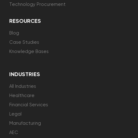
Technology Procurement
RESOURCES
Blog
Case Studies
Knowledge Bases
INDUSTRIES
All Industries
Healthcare
Financial Services
Legal
Manufacturing
AEC