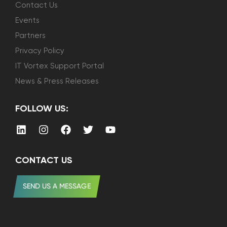
Contact Us
Events
Partners
Privacy Policy
IT Vortex Support Portal
News & Press Releases
FOLLOW US:
CONTACT US
SEND US A MESSAGE