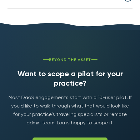
managed laptop fleet (hardware refresh, support,
security, lost-device recovery, IT overhead). The
Yes — most engagements start with a 10-user pilot,
compliance and security improvements are separate.
usually traveling specialists or remote admin staff. The
pilot runs 60-90 days; full rollout decisions happen after
we have real adoption data.
BEYOND THE ASSET
Want to scope a pilot for your
practice?
Most DaaS engagements start with a 10-user pilot. If
you'd like to walk through what that would look like
for your practice's traveling specialists or remote
admin team, Lou is happy to scope it.