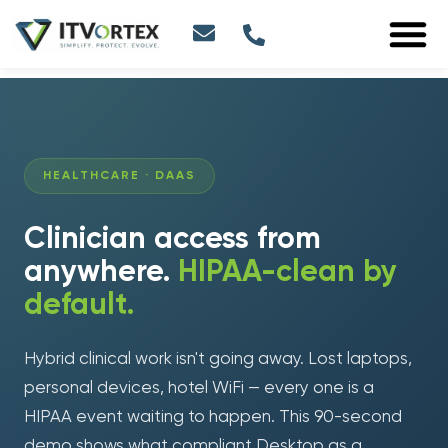
HEALTHCARE · DAAS
Clinician access from
anywhere.
HIPAA-clean by
default.
Hybrid clinical work isn't going away. Lost laptops,
personal devices, hotel WiFi — every one is a
HIPAA event waiting to happen. This 90-second
demo shows what compliant Desktop as a