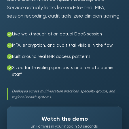
Service actually looks like end-to-end: MFA,
session recording, audit trails, zero clinician training.
Live walkthrough of an actual DaaS session
MFA, encryption, and audit trail visible in the flow
Built around real EHR access patterns
Sized for traveling specialists and remote admin
staff
Deployed across multi-location practices, specialty groups, and
regional health systems.
Watch the demo
Link arrives in your inbox in 60 seconds.