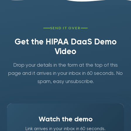
SEND IT OVER
Get the HIPAA DaaS Demo
Video
Drop your details in the form at the top of this
page and it arrives in your inbox in 60 seconds. No
spam, easy unsubscribe.
Watch the demo
Link arrives in your inbox in 60 seconds.