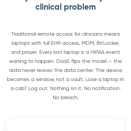
clinical problem
Traditional remote access for clinicians means
laptops with full EHR access, MDM, BitLocker,
and prayer. Every lost laptop is a HIPAA event
waiting to happen. DaaS flips the model — the
data never leaves the data center. The device
becomes a window, not a vault. Lose a laptop in
a cab? Log out. Nothing on it. No notification.
No breach.