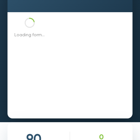
Loading form...
0