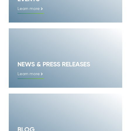
Learn more
NEWS & PRESS RELEASES
Learn more
BLOG