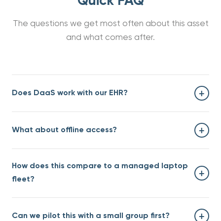
Quick FAQ
The questions we get most often about this asset
and what comes after.
+
Does DaaS work with our EHR?
Yes — DaaS is EHR-neutral. We have deployments with
+
What about offline access?
Epic, Cerner, Athena, eClinicalWorks, NextGen, and
others. The DaaS layer sits between the clinician and
the EHR; it doesn't replace either.
DaaS requires an internet connection during the
How does this compare to a managed laptop
session. For clinicians who need true offline access (rare
+
in 2026), we recommend a hybrid model. Worth
fleet?
discussing on a scoping call.
For a 50-clinician environment, our DaaS pricing
+
Can we pilot this with a small group first?
typically runs 20-30% lower than full TCO of a