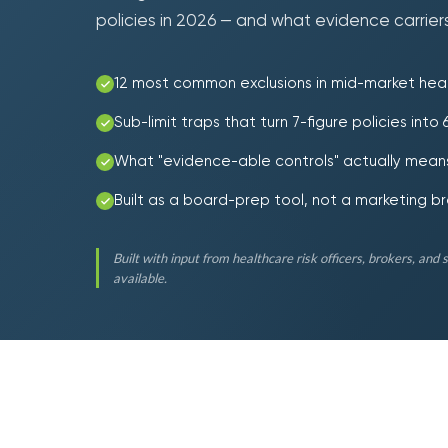
policies in 2026 — and what evidence carriers
12 most common exclusions in mid-market heal
Sub-limit traps that turn 7-figure policies into
What "evidence-able controls" actually means
Built as a board-prep tool, not a marketing b
Built with input from healthcare risk officers, brokers, and 
available.
10.1
$
M