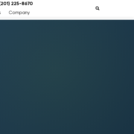
 (201) 225-8670
s
Company