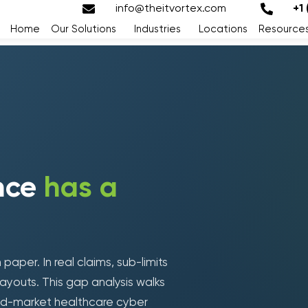
info@theitvortex.com
+1
Home
Our Solutions
Industries
Locations
Resource
ance
has a
paper. In real claims, sub-limits
Loading form...
ayouts. This gap analysis walks
id-market healthcare cyber