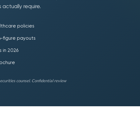
 actually require.
thcare policies
 6-figure payouts
 in 2026
rochure
securities counsel. Confidential review
250
12
$
K