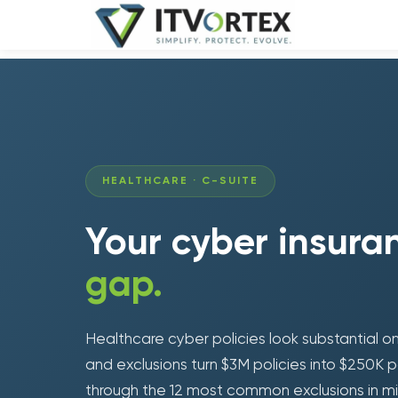
HEALTHCARE · C-SUITE
Your cyber insur
gap.
Healthcare cyber policies look substantial on 
and exclusions turn $3M policies into $250K p
through the 12 most common exclusions in m