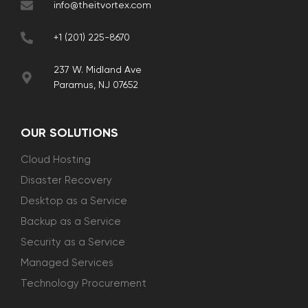
info@theitvortex.com
+1 (201) 225-8670
237 W. Midland Ave
Paramus, NJ 07652
OUR SOLUTIONS
Cloud Hosting
Disaster Recovery
Desktop as a Service
Backup as a Service
Security as a Service
Managed Services
Technology Procurement