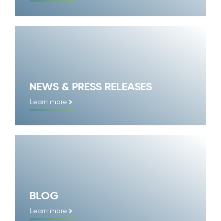
NEWS & PRESS RELEASES
Learn more
BLOG
Learn more