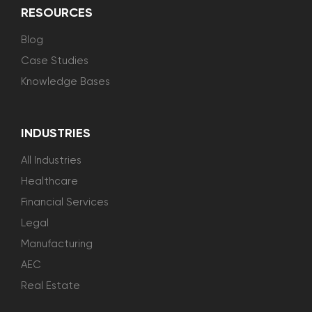
RESOURCES
Blog
Case Studies
Knowledge Bases
INDUSTRIES
All Industries
Healthcare
Financial Services
Legal
Manufacturing
AEC
Real Estate