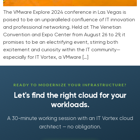
The VMware Explore 2024 conference in Las Vegas is
poised to be an unparalleled confluence of IT innovation
and professional networking. Held at The Venetian
Convention and Expo Center from August 26 to 29, it
promises to be an electrifying event, stirring both
excitement and curiosity within the IT community—
especially for IT Vortex, a VMware […]
READY TO MODERNIZE YOUR INFRASTRUCTURE?
Let's find the right cloud for your
workloads.
A 30-minute working session with an IT Vortex cloud
architect — no obligation.