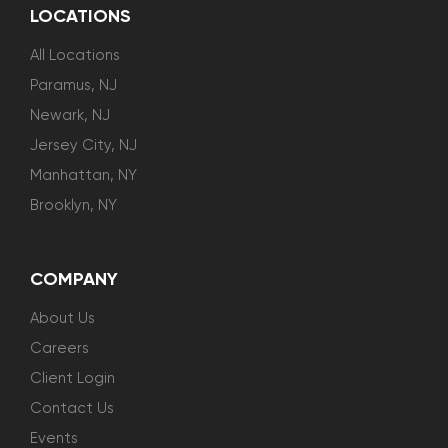
LOCATIONS
All Locations
Paramus, NJ
Newark, NJ
Jersey City, NJ
Manhattan, NY
Brooklyn, NY
COMPANY
About Us
Careers
Client Login
Contact Us
Events