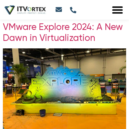
VMware Explore 2024: A New
Dawn in Virtualization