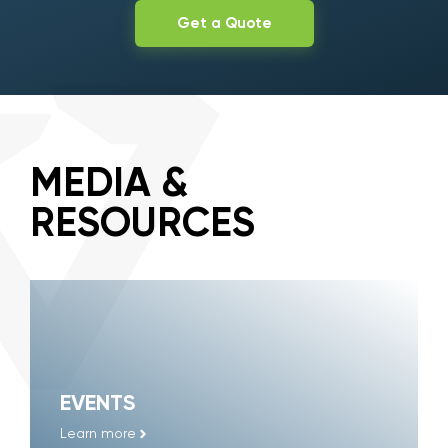
Get a Quote
MEDIA &
RESOURCES
EVENTS
Learn more