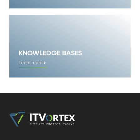
KNOWLEDGE BASES
Learn more