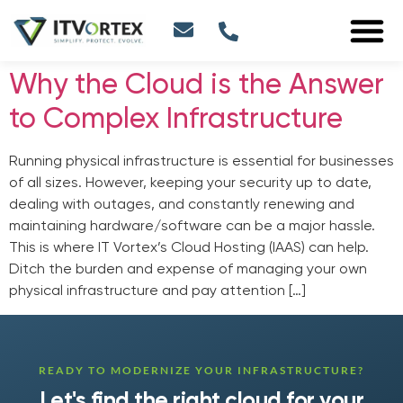
Why the Cloud is the Answer
to Complex Infrastructure
Running physical infrastructure is essential for businesses
of all sizes. However, keeping your security up to date,
dealing with outages, and constantly renewing and
maintaining hardware/software can be a major hassle.
This is where IT Vortex’s Cloud Hosting (IAAS) can help.
Ditch the burden and expense of managing your own
physical infrastructure and pay attention […]
READY TO MODERNIZE YOUR INFRASTRUCTURE?
Let's find the right cloud for your