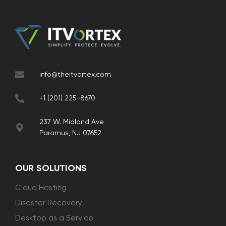
info@theitvortex.com
+1 (201) 225-8670
237 W. Midland Ave
Paramus, NJ 07652
OUR SOLUTIONS
Cloud Hosting
Disaster Recovery
Desktop as a Service