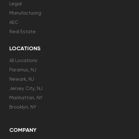
Legal
Manufacturing
AEC
Real Estate
LOCATIONS
All Locations
Paramus, NJ
Newark, NJ
Jersey City, NJ
Manhattan, NY
Brooklyn, NY
COMPANY