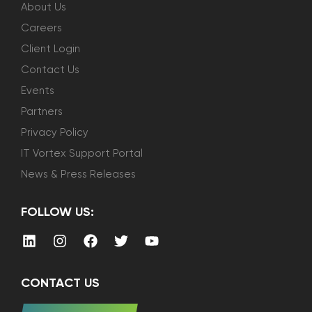
About Us
Careers
Client Login
Contact Us
Events
Partners
Privacy Policy
IT Vortex Support Portal
News & Press Releases
FOLLOW US:
CONTACT US