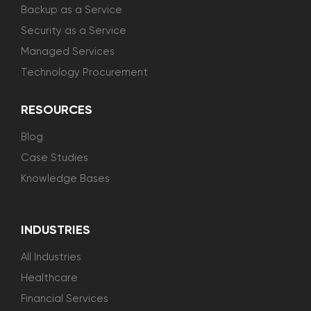
Backup as a Service
Security as a Service
Managed Services
Technology Procurement
RESOURCES
Blog
Case Studies
Knowledge Bases
INDUSTRIES
All Industries
Healthcare
Financial Services