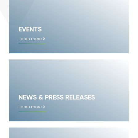
EVENTS
Learn more
NEWS & PRESS RELEASES
Learn more