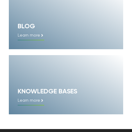
BLOG
Learn more
KNOWLEDGE BASES
Learn more