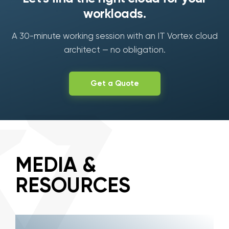
workloads.
A 30-minute working session with an IT Vortex cloud
architect — no obligation.
Get a Quote
MEDIA &
RESOURCES