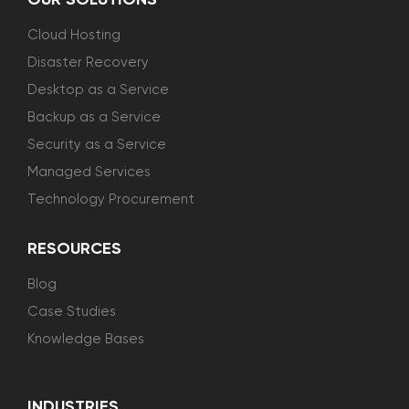
OUR SOLUTIONS
Cloud Hosting
Disaster Recovery
Desktop as a Service
Backup as a Service
Security as a Service
Managed Services
Technology Procurement
RESOURCES
Blog
Case Studies
Knowledge Bases
INDUSTRIES