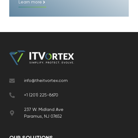
Learn more
info@theitvortex.com
+1 (201) 225-8670
237 W. Midland Ave
Paramus, NJ 07652