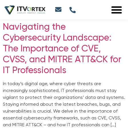
Navigating the
Cybersecurity Landscape:
The Importance of CVE,
CVSS, and MITRE ATT&CK for
IT Professionals
In today’s digital age, where cyber threats are
increasingly sophisticated, IT professionals must stay
vigilant to protect their organizations’ data and systems.
Staying informed about the latest breaches, bugs, and
vulnerabilities is crucial. We delve in the importance of
essential cybersecurity frameworks, such as CVE, CVSS,
and MITRE ATT&CK – and how IT professionals can […]