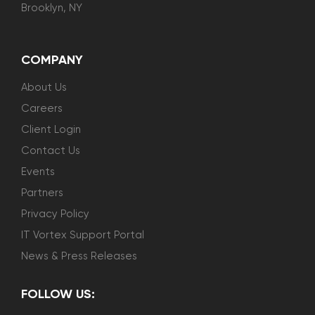
Brooklyn, NY
COMPANY
About Us
Careers
Client Login
Contact Us
Events
Partners
Privacy Policy
IT Vortex Support Portal
News & Press Releases
FOLLOW US: