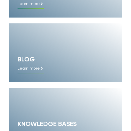
Learn more
BLOG
Learn more
KNOWLEDGE BASES