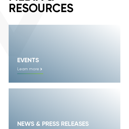
RESOURCES
EVENTS
Learn more
NEWS & PRESS RELEASES