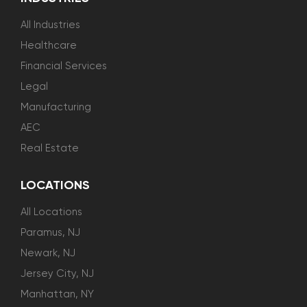
All Industries
Healthcare
Financial Services
Legal
Manufacturing
AEC
Real Estate
LOCATIONS
All Locations
Paramus, NJ
Newark, NJ
Jersey City, NJ
Manhattan, NY