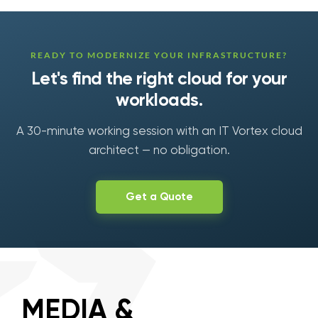
READY TO MODERNIZE YOUR INFRASTRUCTURE?
Let's find the right cloud for your
workloads.
A 30-minute working session with an IT Vortex cloud
architect — no obligation.
Get a Quote
MEDIA &