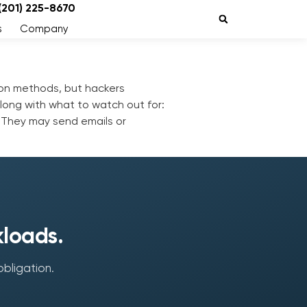
 (201) 225-8670
s
Company
tion methods, but hackers
along with what to watch out for:
s. They may send emails or
kloads.
obligation.