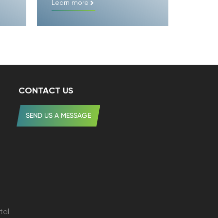
Learn more
CONTACT US
SEND US A MESSAGE
tal