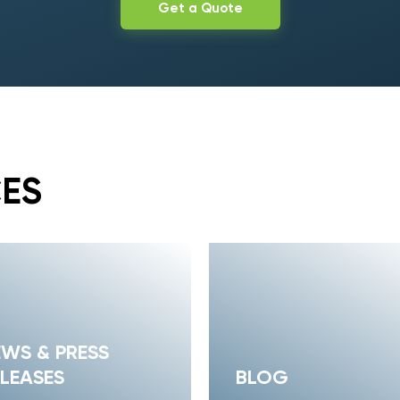
Get a Quote
CES
EWS & PRESS
LEASES
BLOG