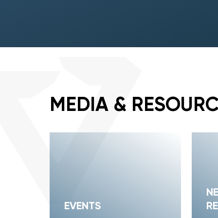
MEDIA & RESOUR
N
EVENTS
RE