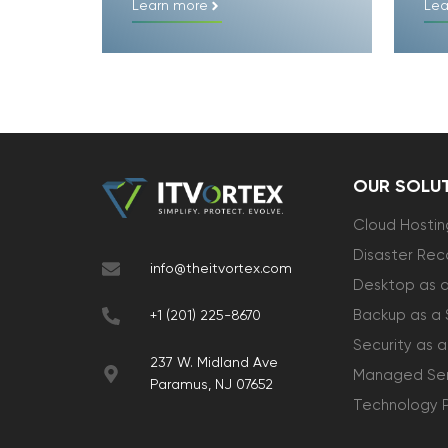
Learn more
Lea
OUR SOLU
Cloud Hostin
Disaster Rec
info@theitvortex.com
Desktop as a
Backup as a 
+1 (201) 225-8670
Security as a
237 W. Midland Ave
Managed Ser
Paramus, NJ 07652
Technology 