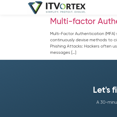
Multi-factor Auth
Multi-Factor Authentication (MFA) 
continuously devise methods to cir
Phishing Attacks: Hackers often us
messages […]
Let's 
A 30-minut