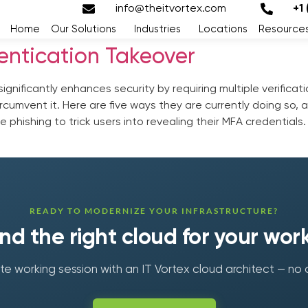
info@theitvortex.com
+1
Home
Our Solutions
Industries
Locations
Resource
entication Takeover
significantly enhances security by requiring multiple verifica
cumvent it. Here are five ways they are currently doing so, 
e phishing to trick users into revealing their MFA credential
READY TO MODERNIZE YOUR INFRASTRUCTURE?
find the right cloud for your wor
e working session with an IT Vortex cloud architect — no 