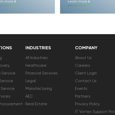
rn more
Learn more
TIONS
INDUSTRIES
COMPANY
g
All Industries
About Us
overy
Healthcare
Careers
 Service
Financial Services
Client Login
Service
Legal
Contact Us
 Service
Manufacturing
Events
vices
AEC
Partners
Procurement
Real Estate
Privacy Policy
IT Vortex Support Por