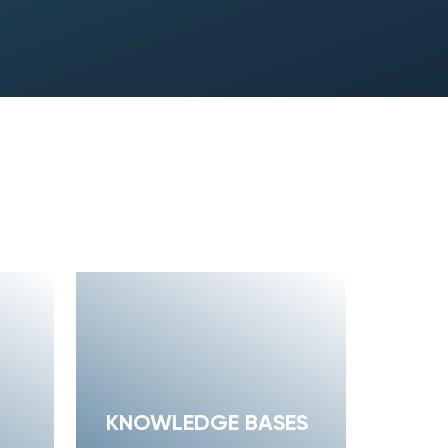
KNOWLEDGE BASES