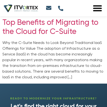
Top Benefits of Migrating to
the Cloud for C-Suite
Why the C-Suite Needs to Look Beyond Traditional IaaS
Offerings for Value The adoption of Infrastructure as a
Service (IaaS) in the cloud has become increasingly
popular in recent years, with many organizations making
the transition from on-premises infrastructure to cloud-
based solutions. There are several benefits to moving to
IaaS in the cloud, including improved […]
READY TO MODERNIZE YOUR INFRASTRUCTURE?
Let's find the right cloud for your