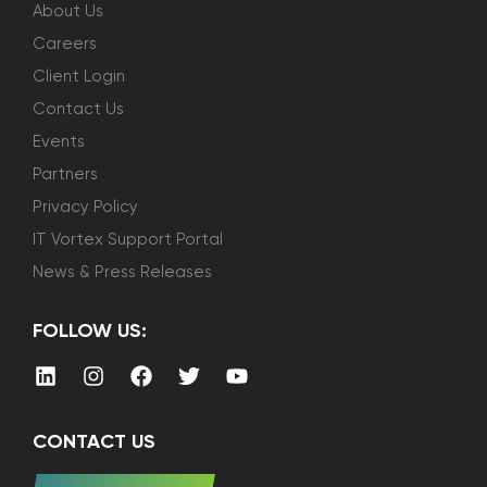
About Us
Careers
Client Login
Contact Us
Events
Partners
Privacy Policy
IT Vortex Support Portal
News & Press Releases
FOLLOW US:
CONTACT US