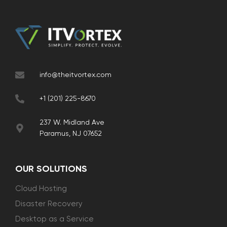
info@theitvortex.com
+1 (201) 225-8670
237 W. Midland Ave
Paramus, NJ 07652
OUR SOLUTIONS
Cloud Hosting
Disaster Recovery
Desktop as a Service