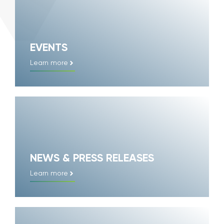
EVENTS
Learn more
NEWS & PRESS RELEASES
Learn more