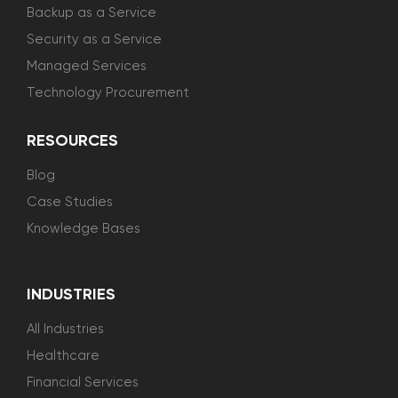
Backup as a Service
Security as a Service
Managed Services
Technology Procurement
RESOURCES
Blog
Case Studies
Knowledge Bases
INDUSTRIES
All Industries
Healthcare
Financial Services