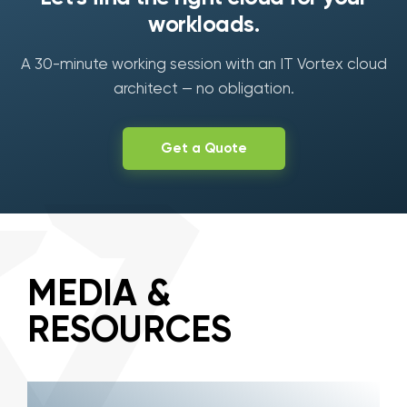
workloads.
A 30-minute working session with an IT Vortex cloud
architect — no obligation.
Get a Quote
MEDIA &
RESOURCES