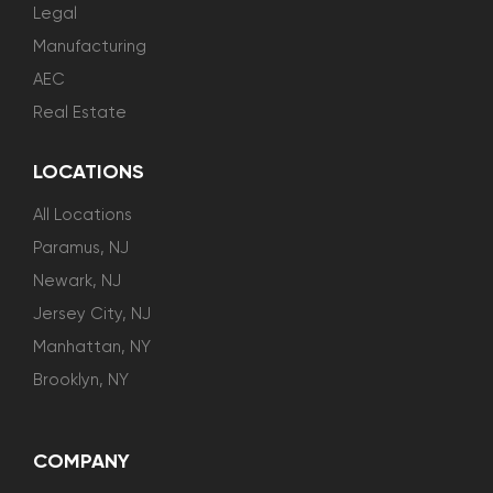
Legal
Manufacturing
AEC
Real Estate
LOCATIONS
All Locations
Paramus, NJ
Newark, NJ
Jersey City, NJ
Manhattan, NY
Brooklyn, NY
COMPANY