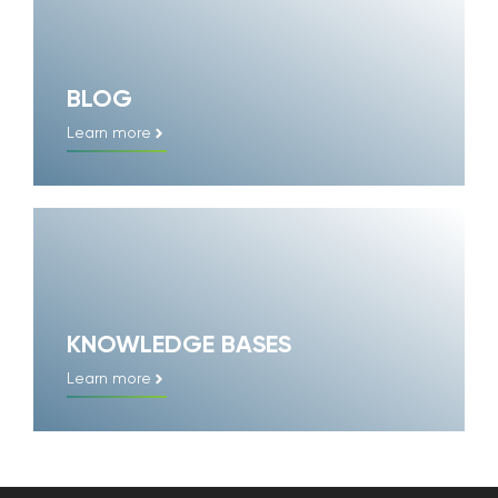
BLOG
Learn more
KNOWLEDGE BASES
Learn more