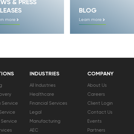
EWS & PRESS
LEASES
BLOG
rn more
Learn more
TIONS
INDUSTRIES
COMPANY
g
All Industries
About Us
overy
Healthcare
Careers
 Service
Financial Services
Client Login
Service
Legal
Contact Us
 Service
Manufacturing
Events
vices
AEC
Partners