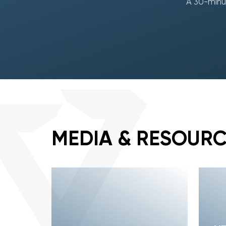
A 30-minut
MEDIA & RESOUR