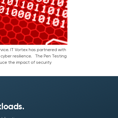
vice. IT Vortex has partnered with
 cyber resilience. The Pen Testing
uce the impact of security
kloads.