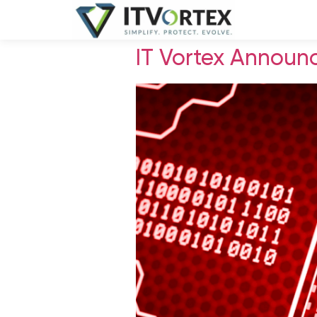
IT Vortex Announ