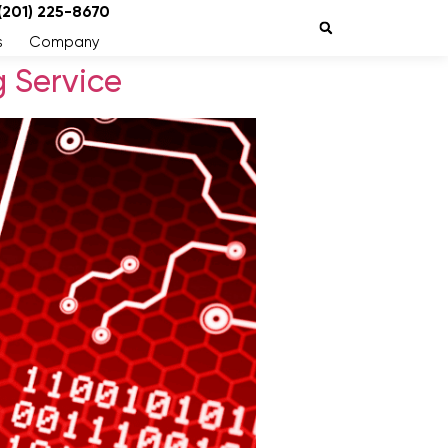
 (201) 225-8670
s
Company
 Service