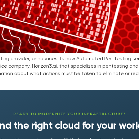
osting provider, announces its new Automated Pen Testing ser
ice company, Horizon3.ai, that specializes in pentesting and
ation about what actions must be taken to eliminate or red
READY TO MODERNIZE YOUR INFRASTRUCTURE?
find the right cloud for your wor