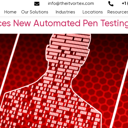
info@theitvortex.com
+1
Home
Our Solutions
Industries
Locations
Resource
ces New Automated Pen Testing