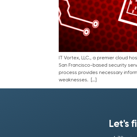
IT Vortex, LLC., a premier cloud h
San Francisco-based security serv
process provides necessary inform
weaknesses. […]
Let's 