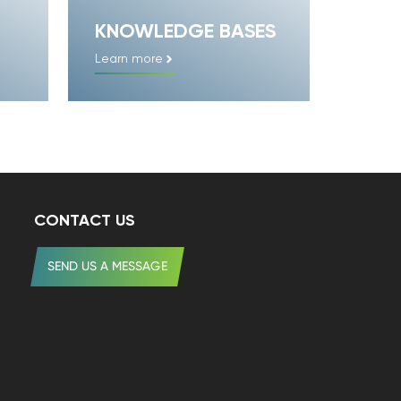
KNOWLEDGE BASES
Learn more
CONTACT US
SEND US A MESSAGE