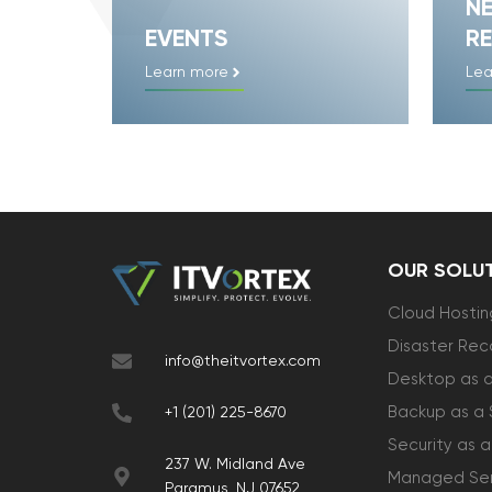
N
EVENTS
RE
Learn more
Lea
OUR SOLU
Cloud Hostin
Disaster Rec
info@theitvortex.com
Desktop as a
Backup as a 
+1 (201) 225-8670
Security as a
237 W. Midland Ave
Managed Ser
Paramus, NJ 07652