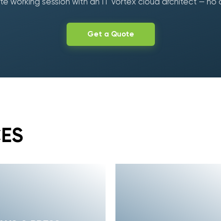
e working session with an IT Vortex cloud architect — no 
Get a Quote
CES