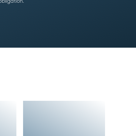
obligation.