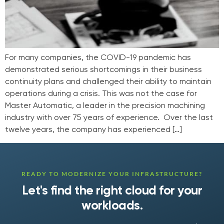
For many companies, the COVID-19 pandemic has
demonstrated serious shortcomings in their business
continuity plans and challenged their ability to maintain
operations during a crisis. This was not the case for
Master Automatic, a leader in the precision machining
industry with over 75 years of experience. Over the last
twelve years, the company has experienced […]
READY TO MODERNIZE YOUR INFRASTRUCTURE?
Let's find the right cloud for your
workloads.