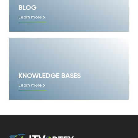
BLOG
Learn more
KNOWLEDGE BASES
Learn more