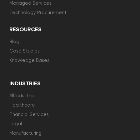
Managed Services
Technology Procurement
RESOURCES
Blog
Case Studies
Knowledge Bases
INDUSTRIES
All Industries
Healthcare
Financial Services
Legal
Manufacturing