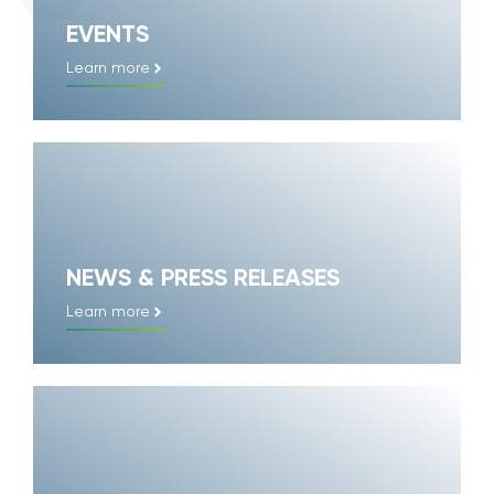
EVENTS
Learn more
NEWS & PRESS RELEASES
Learn more