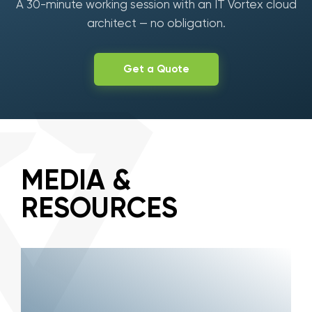
A 30-minute working session with an IT Vortex cloud
architect — no obligation.
Get a Quote
MEDIA &
RESOURCES