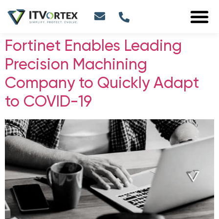
Fortinet Enables Leading
Precision Machining
Company to Quickly Adapt
to COVID-19