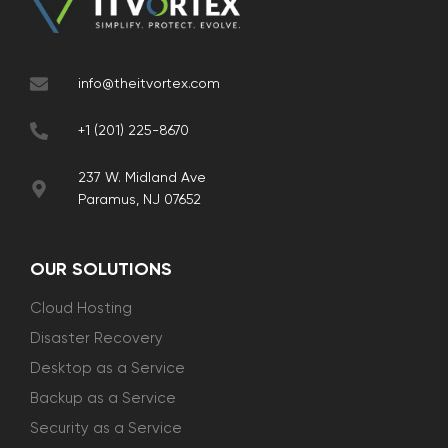
info@theitvortex.com
+1 (201) 225-8670
237 W. Midland Ave
Paramus, NJ 07652
OUR SOLUTIONS
Cloud Hosting
Disaster Recovery
Desktop as a Service
Backup as a Service
Security as a Service