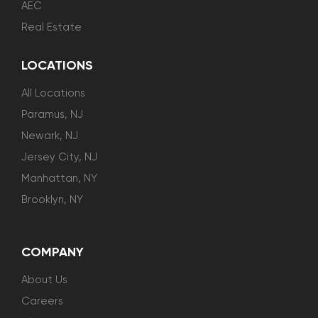
AEC
Real Estate
LOCATIONS
All Locations
Paramus, NJ
Newark, NJ
Jersey City, NJ
Manhattan, NY
Brooklyn, NY
COMPANY
About Us
Careers