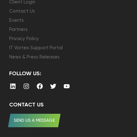
Client Login
Contact Us
Events
Partners
Privacy Policy
IT Vortex Support Portal
News & Press Releases
FOLLOW US:
CONTACT US
SEND US A MESSAGE