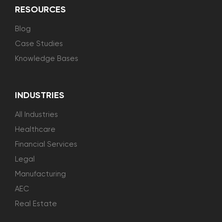
RESOURCES
Blog
Case Studies
Knowledge Bases
INDUSTRIES
All Industries
Healthcare
Financial Services
Legal
Manufacturing
AEC
Real Estate