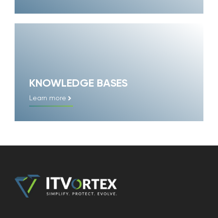
KNOWLEDGE BASES
Learn more