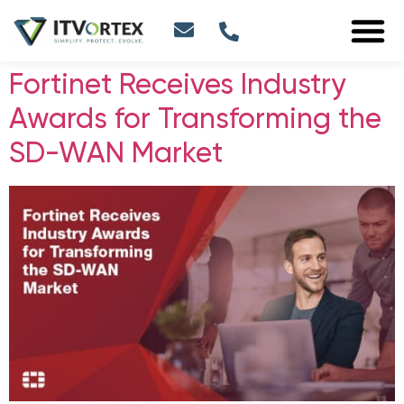
Fortinet Receives Industry
Awards for Transforming the
SD-WAN Market