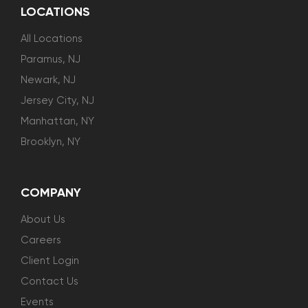
LOCATIONS
All Locations
Paramus, NJ
Newark, NJ
Jersey City, NJ
Manhattan, NY
Brooklyn, NY
COMPANY
About Us
Careers
Client Login
Contact Us
Events