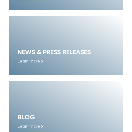
NEWS & PRESS RELEASES
Learn more
BLOG
Learn more