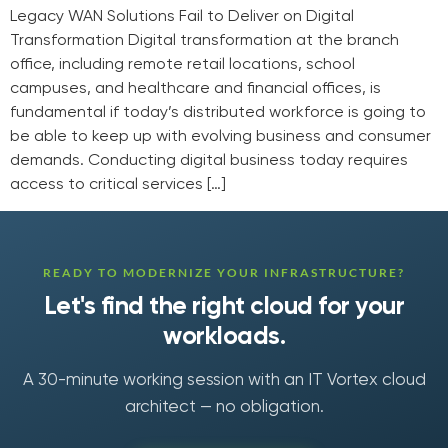
Legacy WAN Solutions Fail to Deliver on Digital
Transformation Digital transformation at the branch
office, including remote retail locations, school
campuses, and healthcare and financial offices, is
fundamental if today’s distributed workforce is going to
be able to keep up with evolving business and consumer
demands. Conducting digital business today requires
access to critical services […]
READY TO MODERNIZE YOUR INFRASTRUCTURE?
Let's find the right cloud for your
workloads.
A 30-minute working session with an IT Vortex cloud
architect — no obligation.