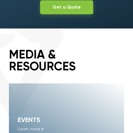
Get a Quote
MEDIA &
RESOURCES
EVENTS
Learn more