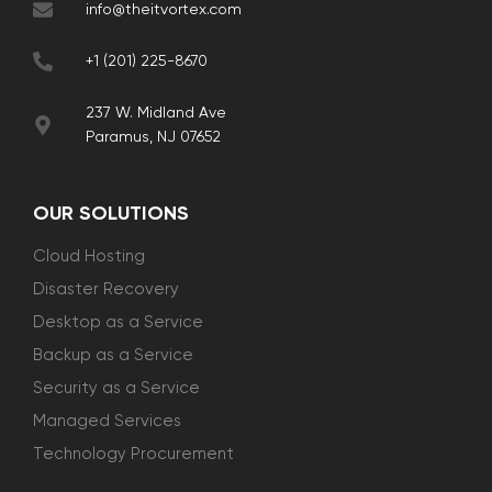
info@theitvortex.com
+1 (201) 225-8670
237 W. Midland Ave
Paramus, NJ 07652
OUR SOLUTIONS
Cloud Hosting
Disaster Recovery
Desktop as a Service
Backup as a Service
Security as a Service
Managed Services
Technology Procurement