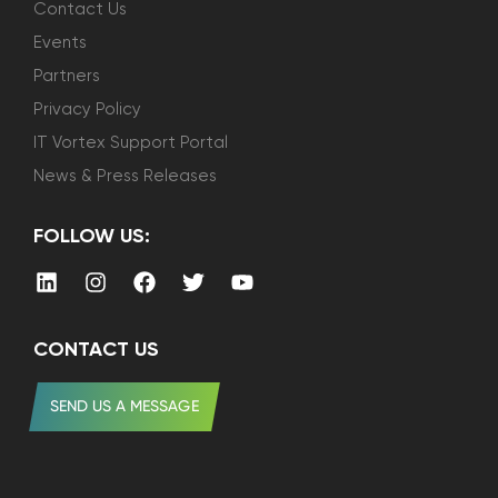
Contact Us
Events
Partners
Privacy Policy
IT Vortex Support Portal
News & Press Releases
FOLLOW US:
CONTACT US
SEND US A MESSAGE