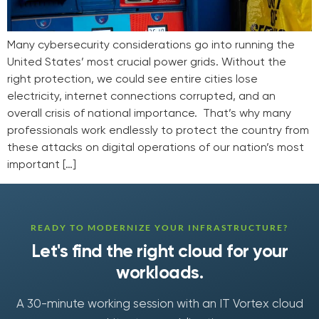
Many cybersecurity considerations go into running the
United States’ most crucial power grids. Without the
right protection, we could see entire cities lose
electricity, internet connections corrupted, and an
overall crisis of national importance. That’s why many
professionals work endlessly to protect the country from
these attacks on digital operations of our nation’s most
important […]
READY TO MODERNIZE YOUR INFRASTRUCTURE?
Let's find the right cloud for your
workloads.
A 30-minute working session with an IT Vortex cloud