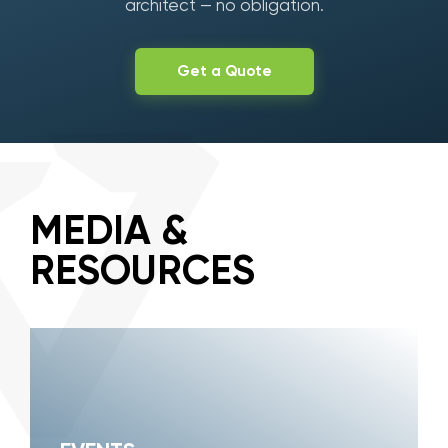
architect — no obligation.
Get a Quote
MEDIA &
RESOURCES