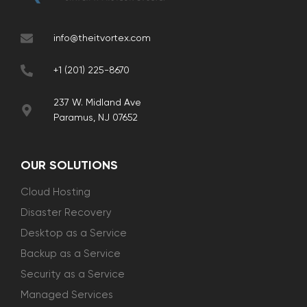
info@theitvortex.com
+1 (201) 225-8670
237 W. Midland Ave
Paramus, NJ 07652
OUR SOLUTIONS
Cloud Hosting
Disaster Recovery
Desktop as a Service
Backup as a Service
Security as a Service
Managed Services