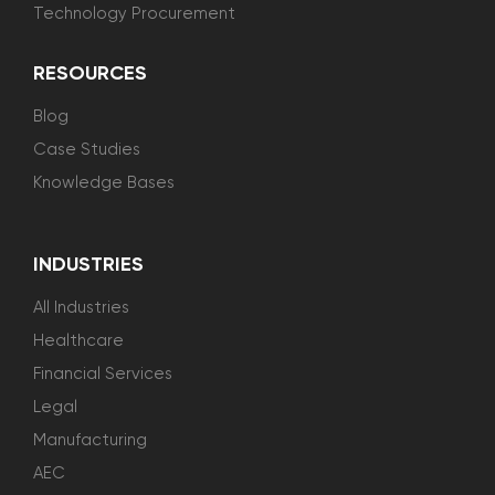
Technology Procurement
RESOURCES
Blog
Case Studies
Knowledge Bases
INDUSTRIES
All Industries
Healthcare
Financial Services
Legal
Manufacturing
AEC