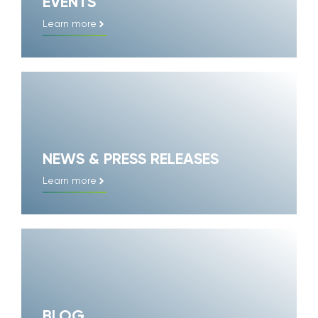
EVENTS
Learn more
NEWS & PRESS RELEASES
Learn more
BLOG