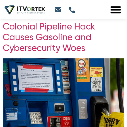
Colonial Pipeline Hack
Causes Gasoline and
Cybersecurity Woes