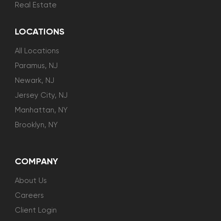
Real Estate
LOCATIONS
All Locations
Paramus, NJ
Newark, NJ
Jersey City, NJ
Manhattan, NY
Brooklyn, NY
COMPANY
About Us
Careers
Client Login