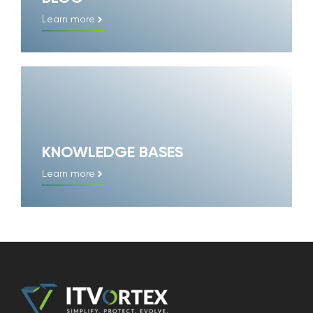
Learn more
KNOWLEDGE BASES
Learn more