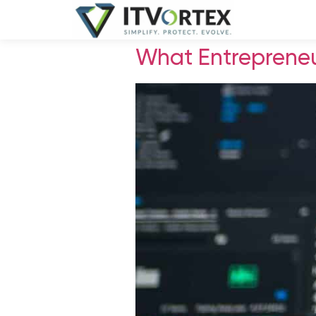
What Entrepreneu