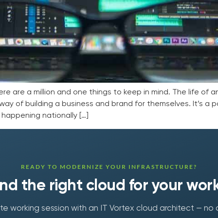
here are a million and one things to keep in mind. The life of 
ay of building a business and brand for themselves. It’s a pop
happening nationally […]
READY TO MODERNIZE YOUR INFRASTRUCTURE?
find the right cloud for your wor
e working session with an IT Vortex cloud architect — no 