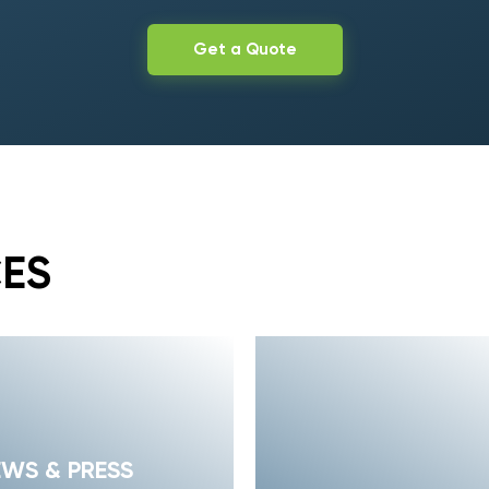
Get a Quote
CES
EWS & PRESS