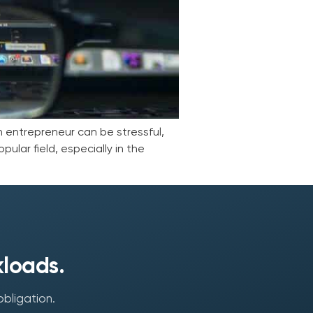
an entrepreneur can be stressful,
ular field, especially in the
kloads.
obligation.