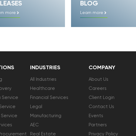
LEASES
BLOG
rn more
Learn more
TIONS
INDUSTRIES
COMPANY
g
All Industries
About Us
overy
Healthcare
Careers
 Service
Financial Services
Client Login
Service
Legal
Contact Us
 Service
Manufacturing
Events
vices
AEC
Partners
Procurement
Real Estate
Privacy Policy