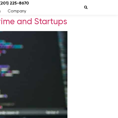
 (201) 225-8670
s
Company
ime and Startups