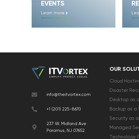
EVENTS
RE
Learn more
Lea
OUR SOLU
Cloud Hostin
Disaster Rec
info@theitvortex.com
Desktop as a
Backup as a 
+1 (201) 225-8670
Security as a
237 W. Midland Ave
Managed Ser
Paramus, NJ 07652
Technology 