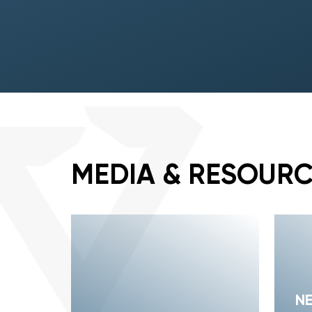
MEDIA & RESOUR
N