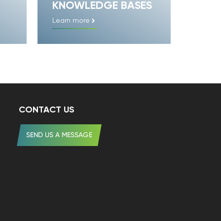
KNOWLEDGE BASES
Learn more
CONTACT US
SEND US A MESSAGE