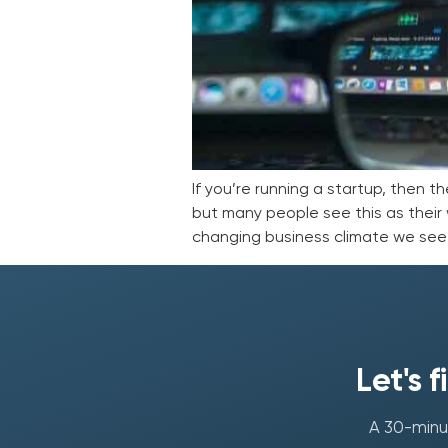
If you’re running a startup, then t
but many people see this as their w
changing business climate we see 
Let's 
A 30-minut