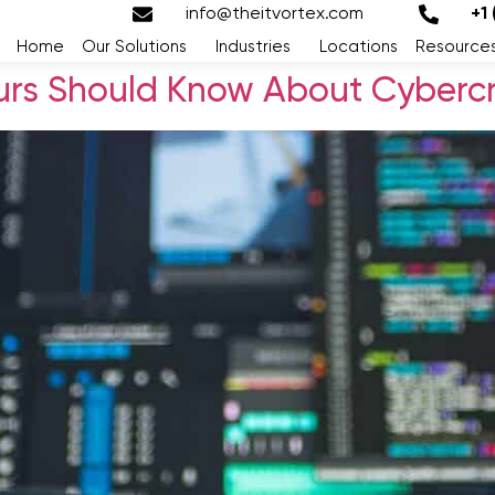
info@theitvortex.com
+1
Home
Our Solutions
Industries
Locations
Resource
rs Should Know About Cybercr