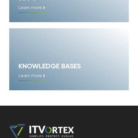
Learn more
KNOWLEDGE BASES
Learn more