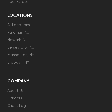
Real Estate
LOCATIONS
All Locations
Paramus, NJ
Newark, NJ
Jersey City, NJ
Manhattan, NY
Brooklyn, NY
COMPANY
About Us
Careers
Client Login