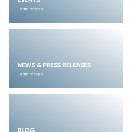
EVENTS
Learn more
NEWS & PRESS RELEASES
Learn more
BLOG