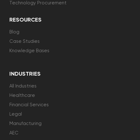
Technology Procurement
RESOURCES
Blog
Case Studies
Knowledge Bases
INDUSTRIES
All Industries
Healthcare
Financial Services
Legal
Manufacturing
AEC