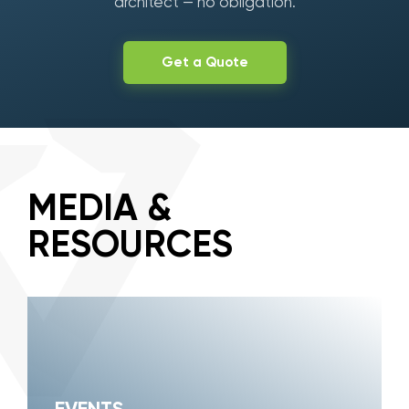
architect — no obligation.
Get a Quote
MEDIA &
RESOURCES