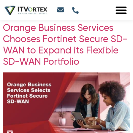
Orange Business Services
Chooses Fortinet Secure SD-
WAN to Expand its Flexible
SD-WAN Portfolio