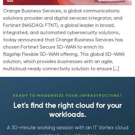
Orange Business Services, a global communications
solutions provider and digital services integrator, and
Fortinet (NASDAQ: FTNT), a global leader in broad,
integrated, and automated cybersecurity solutions,
today announced that Orange Business Services has
chosen Fortinet Secure SD-WAN to enrich its
flagship Flexible SD-WAN offering. This global SD-WAN
solution, which provides businesses with an agile,
multicloud-ready connectivity solution to ensure […]
READY TO MODERNIZE YOUR INFRASTRUCTURE?
Let's find the right cloud for your
workloads.
A 30-minute working session with an IT Vortex cloud