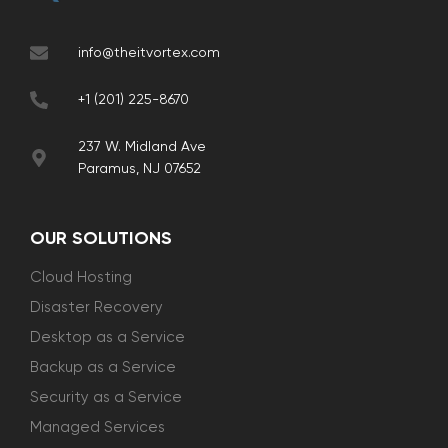
info@theitvortex.com
+1 (201) 225-8670
237 W. Midland Ave
Paramus, NJ 07652
OUR SOLUTIONS
Cloud Hosting
Disaster Recovery
Desktop as a Service
Backup as a Service
Security as a Service
Managed Services