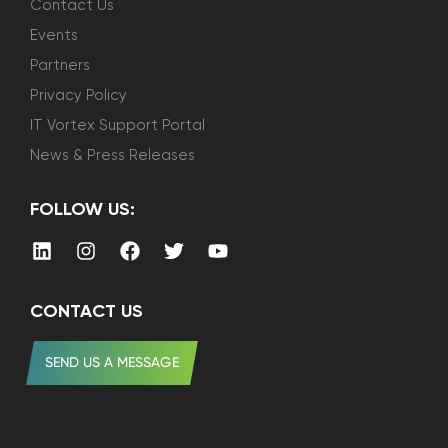
Contact Us
Events
Partners
Privacy Policy
IT Vortex Support Portal
News & Press Releases
FOLLOW US:
CONTACT US
SEND US A MESSAGE