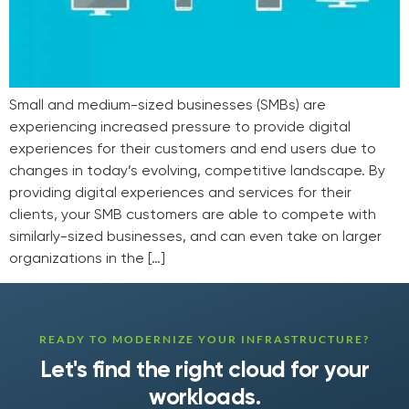
Small and medium-sized businesses (SMBs) are
experiencing increased pressure to provide digital
experiences for their customers and end users due to
changes in today’s evolving, competitive landscape. By
providing digital experiences and services for their
clients, your SMB customers are able to compete with
similarly-sized businesses, and can even take on larger
organizations in the […]
READY TO MODERNIZE YOUR INFRASTRUCTURE?
Let's find the right cloud for your
workloads.