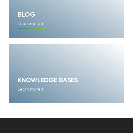
BLOG
Learn more
KNOWLEDGE BASES
Learn more