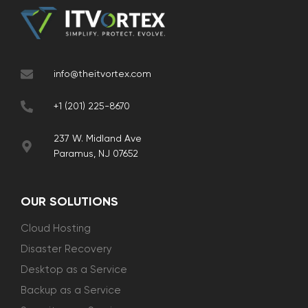
info@theitvortex.com
+1 (201) 225-8670
237 W. Midland Ave
Paramus, NJ 07652
OUR SOLUTIONS
Cloud Hosting
Disaster Recovery
Desktop as a Service
Backup as a Service