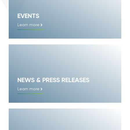
EVENTS
Learn more
NEWS & PRESS RELEASES
Learn more