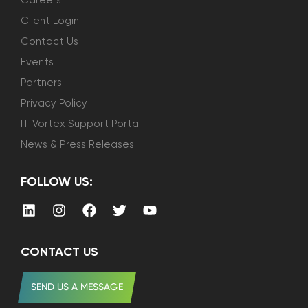
Careers
Client Login
Contact Us
Events
Partners
Privacy Policy
IT Vortex Support Portal
News & Press Releases
FOLLOW US:
CONTACT US
SEND US A MESSAGE