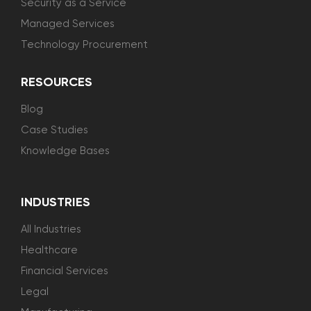
Security as a Service
Managed Services
Technology Procurement
RESOURCES
Blog
Case Studies
Knowledge Bases
INDUSTRIES
All Industries
Healthcare
Financial Services
Legal