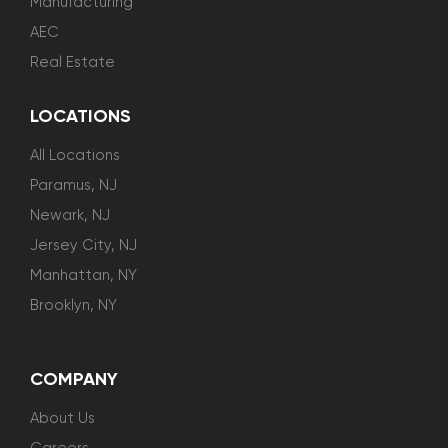
Manufacturing
AEC
Real Estate
LOCATIONS
All Locations
Paramus, NJ
Newark, NJ
Jersey City, NJ
Manhattan, NY
Brooklyn, NY
COMPANY
About Us