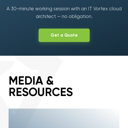
A 30-minute working session with an IT Vortex cloud
architect — no obligation.
Get a Quote
MEDIA &
RESOURCES