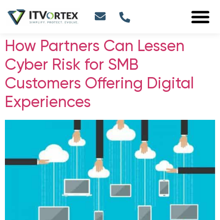
How Partners Can Lessen
Cyber Risk for SMB
Customers Offering Digital
Experiences