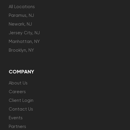
All Locations
Paramus, NJ
Newark, NJ
Jersey City, NJ
Manhattan, NY
Brooklyn, NY
COMPANY
About Us
Careers
Client Login
Contact Us
Events
Partners