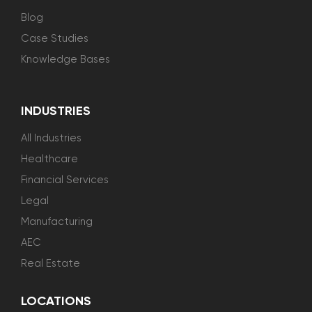
Blog
Case Studies
Knowledge Bases
INDUSTRIES
All Industries
Healthcare
Financial Services
Legal
Manufacturing
AEC
Real Estate
LOCATIONS