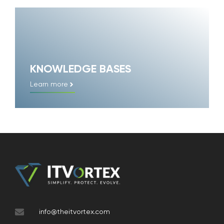
KNOWLEDGE BASES
Learn more
info@theitvortex.com