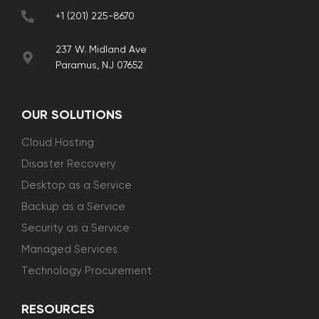
+1 (201) 225-8670
237 W. Midland Ave
Paramus, NJ 07652
OUR SOLUTIONS
Cloud Hosting
Disaster Recovery
Desktop as a Service
Backup as a Service
Security as a Service
Managed Services
Technology Procurement
RESOURCES