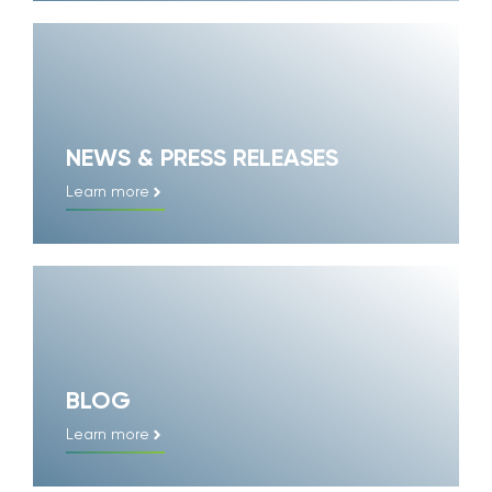
NEWS & PRESS RELEASES
Learn more
BLOG
Learn more