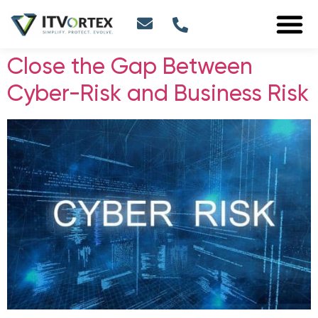
Close the Gap Between
Cyber-Risk and Business Risk