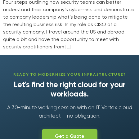
Four steps outlining how security teams can better
understand their company’s cyber-risk and demonstrate
to company leadership what’s being done to mitigate
the resulting business risk. In my role as CISO of a
security company, I travel around the US and abroad
quite a bit and have the opportunity to meet with
security practitioners from […]
READY TO MODERNIZE YOUR INFRASTRUCTURE?
Let's find the right cloud for your
workloads.
A 30-minute working session with an IT Vortex cloud
architect — no obligation.
Get a Quote