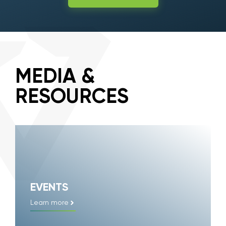
MEDIA &
RESOURCES
EVENTS
Learn more