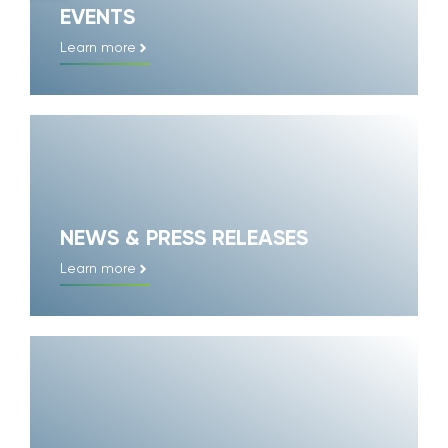
EVENTS
Learn more
NEWS & PRESS RELEASES
Learn more