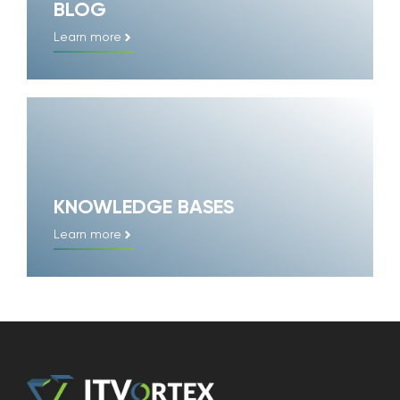
BLOG
Learn more
KNOWLEDGE BASES
Learn more