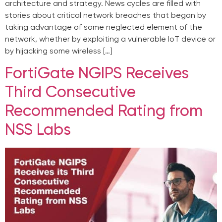
architecture and strategy. News cycles are filled with
stories about critical network breaches that began by
taking advantage of some neglected element of the
network, whether by exploiting a vulnerable IoT device or
by hijacking some wireless […]
FortiGate NGIPS Receives
Third Consecutive
Recommended Rating from
NSS Labs