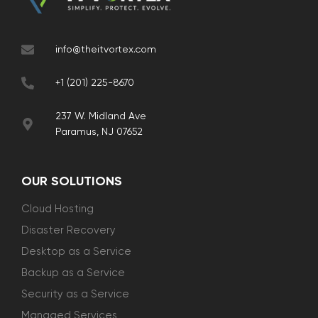
info@theitvortex.com
+1 (201) 225-8670
237 W. Midland Ave
Paramus, NJ 07652
OUR SOLUTIONS
Cloud Hosting
Disaster Recovery
Desktop as a Service
Backup as a Service
Security as a Service
Managed Services