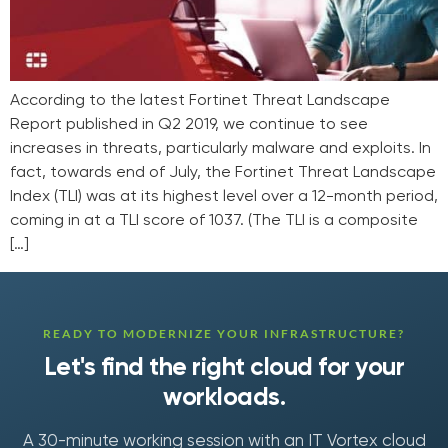
According to the latest Fortinet Threat Landscape
Report published in Q2 2019, we continue to see
increases in threats, particularly malware and exploits. In
fact, towards end of July, the Fortinet Threat Landscape
Index (TLI) was at its highest level over a 12-month period,
coming in at a TLI score of 1037. (The TLI is a composite
[…]
READY TO MODERNIZE YOUR INFRASTRUCTURE?
Let's find the right cloud for your
workloads.
A 30-minute working session with an IT Vortex cloud