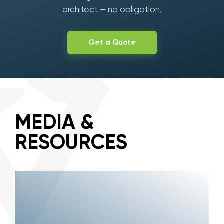
architect — no obligation.
Get a Quote
MEDIA &
RESOURCES