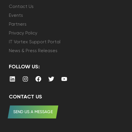
Contact Us
Events
Partners
Privacy Policy
IT Vortex Support Portal
News & Press Releases
FOLLOW US:
CONTACT US
SEND US A MESSAGE