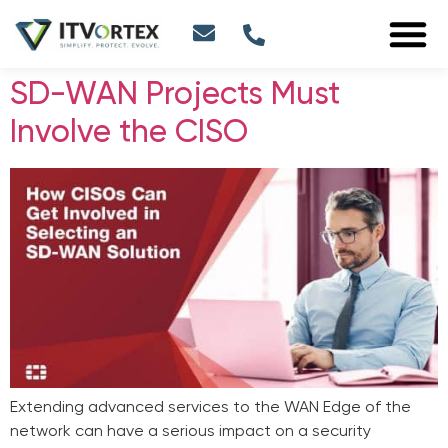
SD-WAN Projects Must
Involve the CISO
Extending advanced services to the WAN Edge of the
network can have a serious impact on a security