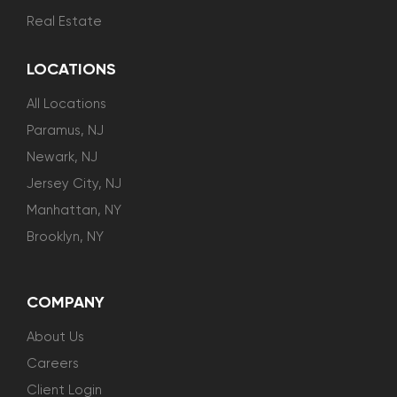
Real Estate
LOCATIONS
All Locations
Paramus, NJ
Newark, NJ
Jersey City, NJ
Manhattan, NY
Brooklyn, NY
COMPANY
About Us
Careers
Client Login