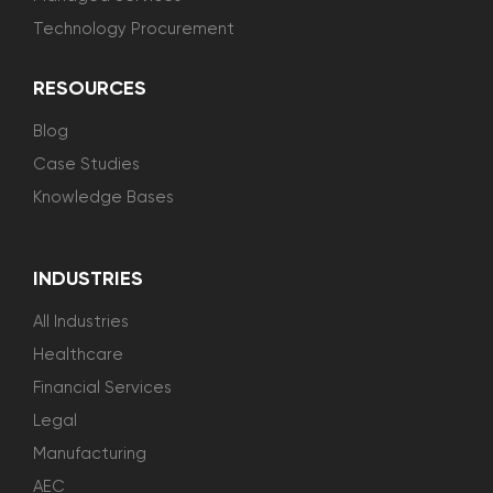
Technology Procurement
RESOURCES
Blog
Case Studies
Knowledge Bases
INDUSTRIES
All Industries
Healthcare
Financial Services
Legal
Manufacturing
AEC