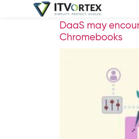
DaaS may encour
Chromebooks