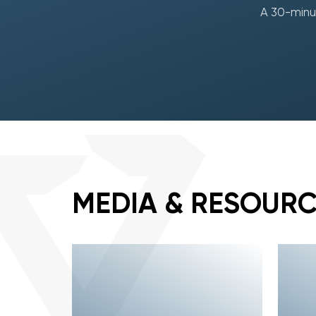
A 30-minut
MEDIA & RESOUR