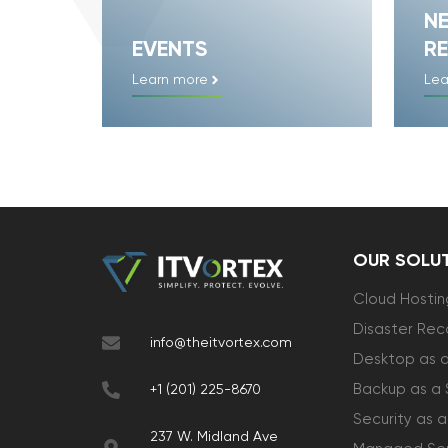
N
EVENTS
RE
Learn more
Lea
OUR SOLU
Cloud Hostin
Disaster Rec
info@theitvortex.com
Desktop as a
Backup as a 
+1 (201) 225-8670
Security as a
237 W. Midland Ave