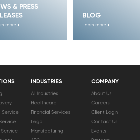
EWS & PRESS
LEASES
BLOG
rn more
Learn more
TIONS
INDUSTRIES
COMPANY
g
All Industries
About Us
overy
Healthcare
Careers
 Service
Financial Services
Client Login
Service
Legal
Contact Us
 Service
Manufacturing
Events