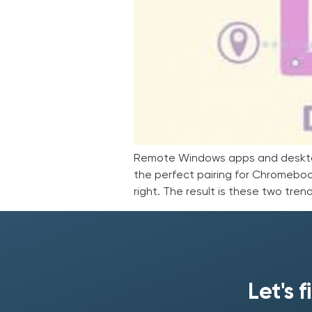
Remote Windows apps and desktops 
the perfect pairing for Chromeboo
right. The result is these two tre
Let's 