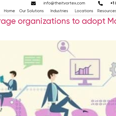
info@theitvortex.com
+1
Home
Our Solutions
Industries
Locations
Resource
age organizations to adopt M