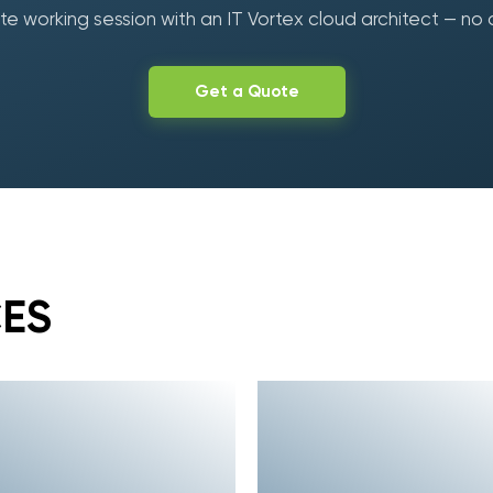
e working session with an IT Vortex cloud architect — no 
Get a Quote
CES