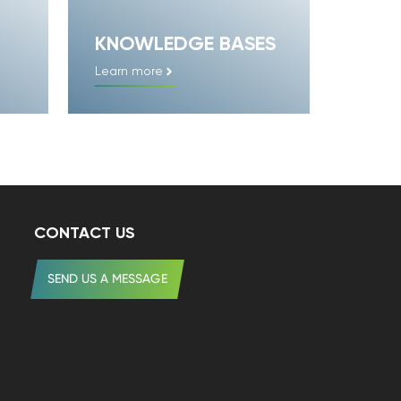
KNOWLEDGE BASES
Learn more
CONTACT US
SEND US A MESSAGE