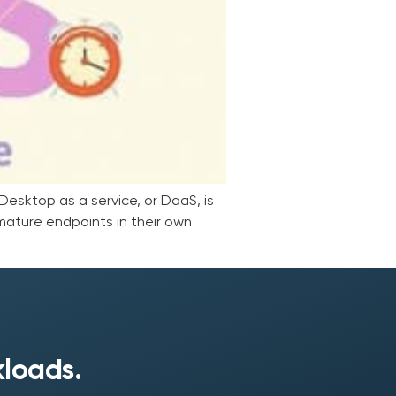
esktop as a service, or DaaS, is
mature endpoints in their own
kloads.