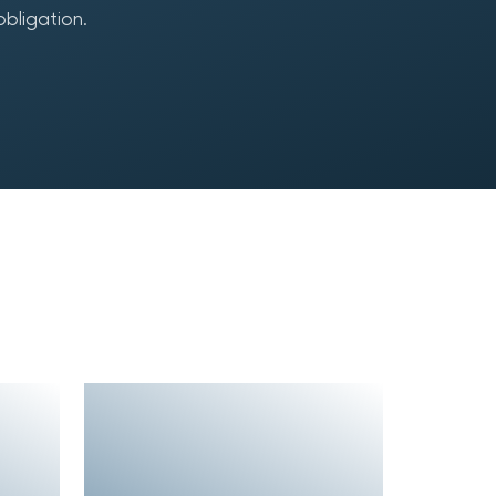
obligation.