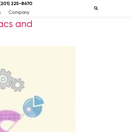
 (201) 225-8670
s
Company
acs and