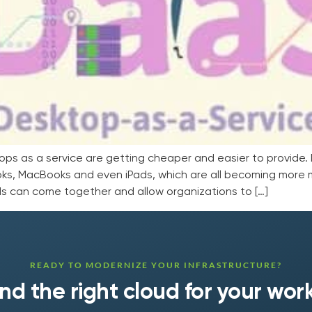
as a service are getting cheaper and easier to provide. D
ks, MacBooks and even iPads, which are all becoming more 
nds can come together and allow organizations to […]
READY TO MODERNIZE YOUR INFRASTRUCTURE?
find the right cloud for your wor