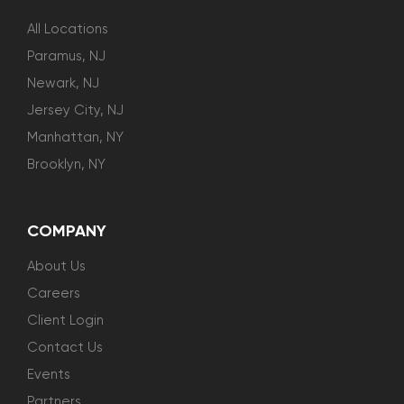
All Locations
Paramus, NJ
Newark, NJ
Jersey City, NJ
Manhattan, NY
Brooklyn, NY
COMPANY
About Us
Careers
Client Login
Contact Us
Events
Partners