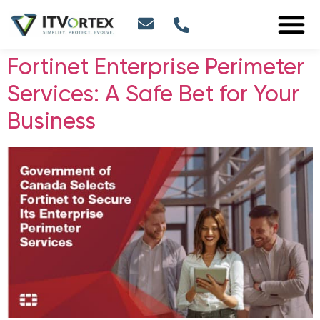
Fortinet Enterprise Perimeter
Services: A Safe Bet for Your
Business