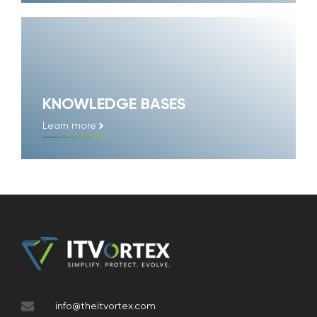
KNOWLEDGE BASES
Learn more
info@theitvortex.com