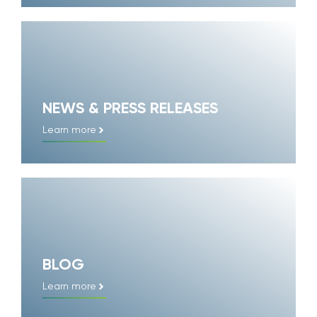
NEWS & PRESS RELEASES
Learn more
BLOG
Learn more