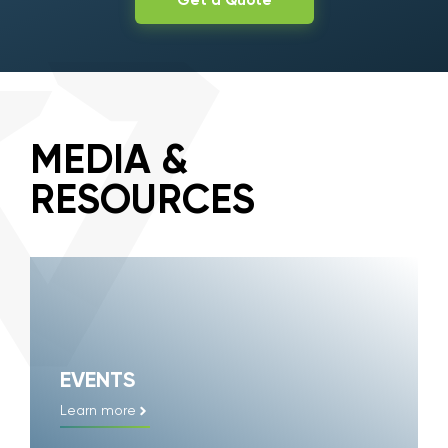
Get a Quote
MEDIA &
RESOURCES
EVENTS
Learn more