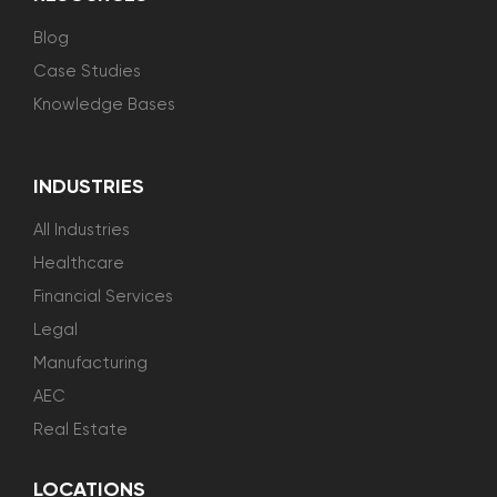
Blog
Case Studies
Knowledge Bases
INDUSTRIES
All Industries
Healthcare
Financial Services
Legal
Manufacturing
AEC
Real Estate
LOCATIONS