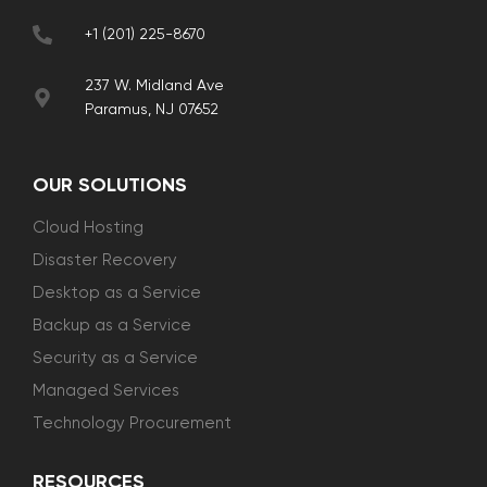
+1 (201) 225-8670
237 W. Midland Ave
Paramus, NJ 07652
OUR SOLUTIONS
Cloud Hosting
Disaster Recovery
Desktop as a Service
Backup as a Service
Security as a Service
Managed Services
Technology Procurement
RESOURCES