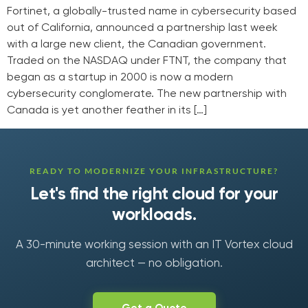
Fortinet, a globally-trusted name in cybersecurity based
out of California, announced a partnership last week
with a large new client, the Canadian government.
Traded on the NASDAQ under FTNT, the company that
began as a startup in 2000 is now a modern
cybersecurity conglomerate. The new partnership with
Canada is yet another feather in its […]
READY TO MODERNIZE YOUR INFRASTRUCTURE?
Let's find the right cloud for your
workloads.
A 30-minute working session with an IT Vortex cloud
architect — no obligation.