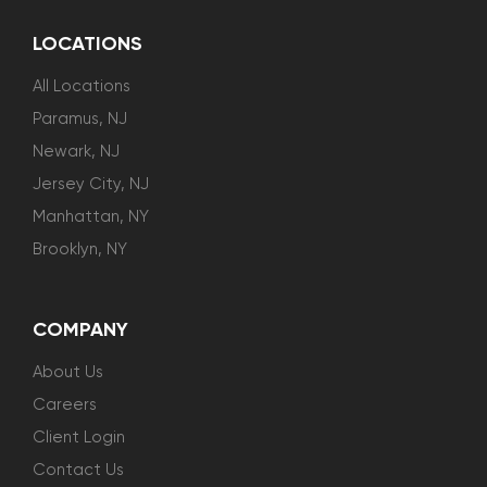
LOCATIONS
All Locations
Paramus, NJ
Newark, NJ
Jersey City, NJ
Manhattan, NY
Brooklyn, NY
COMPANY
About Us
Careers
Client Login
Contact Us