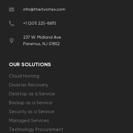
info@theitvortex.com
+1 (201) 225-8670
237 W. Midland Ave
Paramus, NJ 07652
OUR SOLUTIONS
Cloud Hosting
Disaster Recovery
Desktop as a Service
Backup as a Service
Security as a Service
Managed Services
Technology Procurement