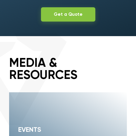
Get a Quote
MEDIA &
RESOURCES
EVENTS