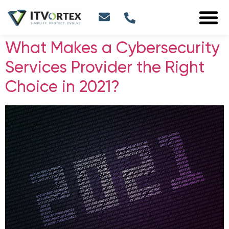
What Makes a Cybersecurity
Services Provider the Right
Choice in 2021?