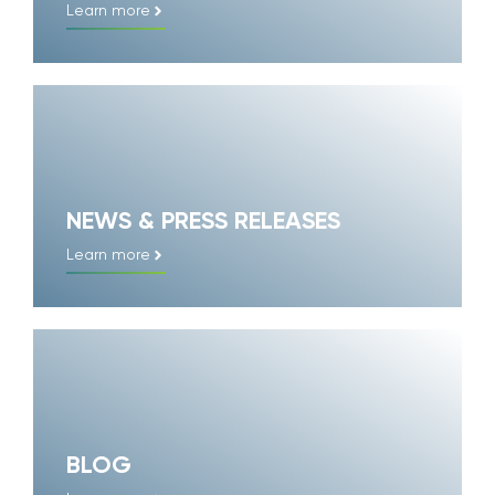
Learn more
NEWS & PRESS RELEASES
Learn more
BLOG