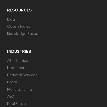
RESOURCES
Blog
Case Studies
Knowledge Bases
INDUSTRIES
All Industries
Healthcare
Financial Services
Legal
Manufacturing
AEC
Real Estate