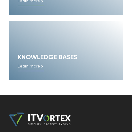
Learn more
KNOWLEDGE BASES
Learn more