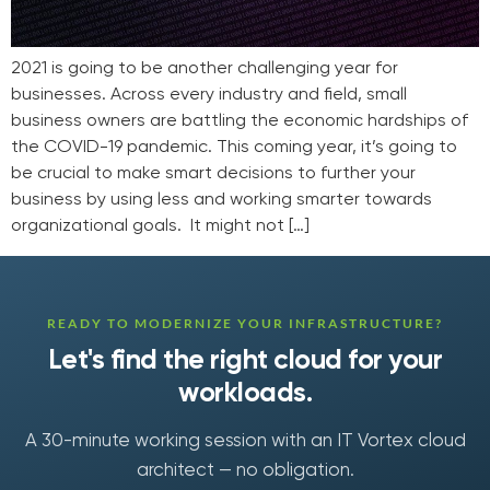
2021 is going to be another challenging year for
businesses. Across every industry and field, small
business owners are battling the economic hardships of
the COVID-19 pandemic. This coming year, it’s going to
be crucial to make smart decisions to further your
business by using less and working smarter towards
organizational goals. It might not […]
READY TO MODERNIZE YOUR INFRASTRUCTURE?
Let's find the right cloud for your
workloads.
A 30-minute working session with an IT Vortex cloud
architect — no obligation.